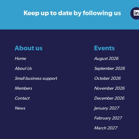
Keep up to date
by following us
About us
Events
Home
August 2026
About Us
September 2026
Small business support
October 2026
Members
November 2026
Contact
December 2026
News
January 2027
February 2027
March 2027