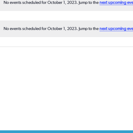
No events scheduled for October 1, 2023. Jump to the
next upcoming eve
No events scheduled for October 1, 2023. Jump to the
next upcoming eve