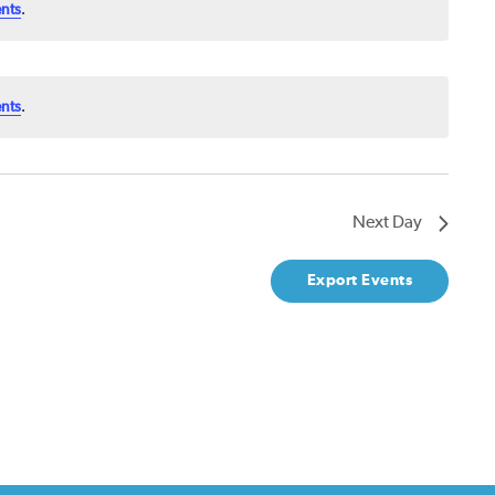
nts
.
nts
.
Next Day
Export Events