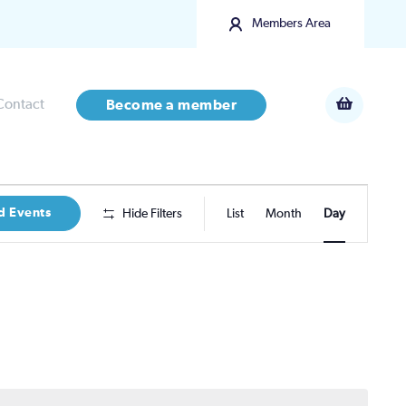
Members Area
Contact
Become a member
Event
d Events
Hide Filters
List
Month
Day
Views
Navigatio