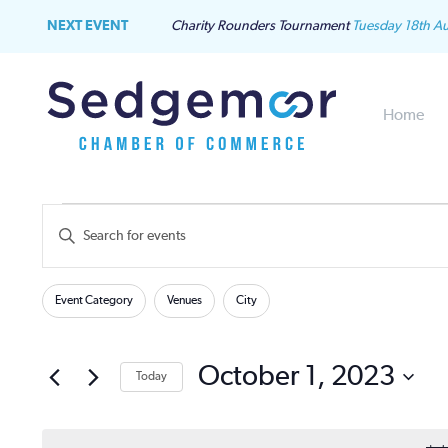
NEXT EVENT
Charity Rounders Tournament
Tuesday 18th A
Home
Events
Events
Enter
Keyword.
for
Search
Search
Filters
Changing
for
Event Category
Venues
City
October
and
any
Events
of
by
1,
Views
the
October 1, 2023
Keyword.
Today
form
2023
Navigation
Select
inputs
date.
will