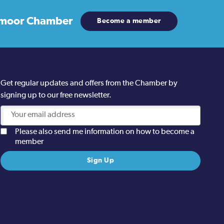
moor Chamber
Become a member
Get regular updates and offers from the Chamber by
signing up to our free newsletter.
Please also send me information on how to become a
member