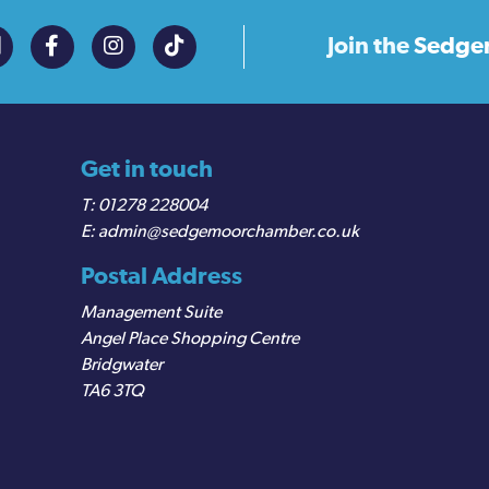
Join the
Sedge
Get in touch
01278 228004
admin@sedgemoorchamber.co.uk
Postal Address
Management Suite
Angel Place Shopping Centre
Bridgwater
TA6 3TQ