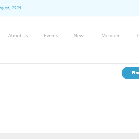
ugust, 2026
About Us
Events
News
Members
Fin