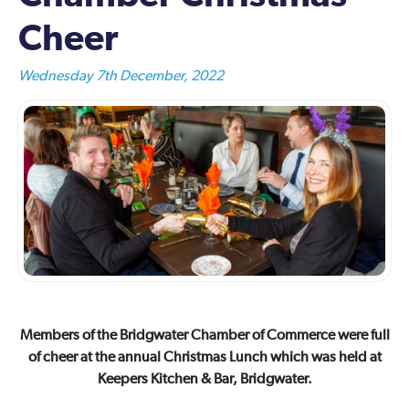
Cheer
Wednesday 7th December, 2022
Members of the Bridgwater Chamber of Commerce were full
of cheer at the annual Christmas Lunch which was held at
Keepers Kitchen & Bar, Bridgwater.