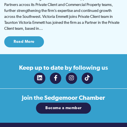
Partners across its Private Client and Commercial Property teams,
further strengthening the firm’s expertise and continued growth
across the Southwest. Victoria Emmett joins Private Client team in
Taunton Victoria Emmett has joined the firm as a Partner in the Private
Client team, based in…
Read More
Keep up to date
by following us
Join the
Sedgemoor Chamber
Become a member