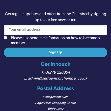
Get regular updates and offers from the Chamber by signing
up to our free newsletter.
Please also send me information on how to become a
member
Get in touch
01278 228004
admin@sedgemoorchamber.co.uk
Postal Address
Management Suite
Angel Place Shopping Centre
Bridgwater