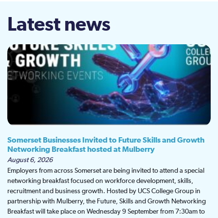
Latest news
Somerset Businesses Invited to Future Skills and Growth
Networking Breakfast hosted at Mulberry
August 6, 2026
Employers from across Somerset are being invited to attend a special
networking breakfast focused on workforce development, skills,
recruitment and business growth. Hosted by UCS College Group in
partnership with Mulberry, the Future, Skills and Growth Networking
Breakfast will take place on Wednesday 9 September from 7:30am to