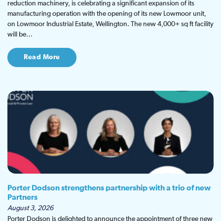
reduction machinery, is celebrating a significant expansion of its
manufacturing operation with the opening of its new Lowmoor unit,
on Lowmoor Industrial Estate, Wellington. The new 4,000+ sq ft facility
will be…
Read More
Porter Dodson strengthens partnership with a trio of new
Partners
August 3, 2026
Porter Dodson is delighted to announce the appointment of three new