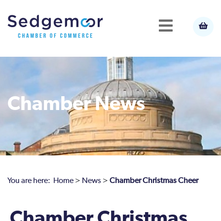
Chamber News
You are here:
Home
>
News
>
Chamber Christmas Cheer
Chamber Christmas