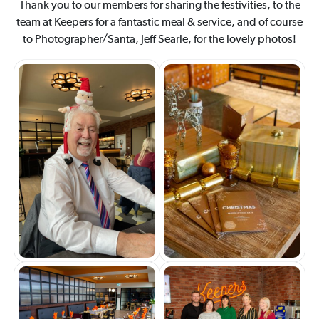
Thank you to our members for sharing the festivities, to the
team at Keepers for a fantastic meal & service, and of course
to Photographer/Santa, Jeff Searle, for the lovely photos!