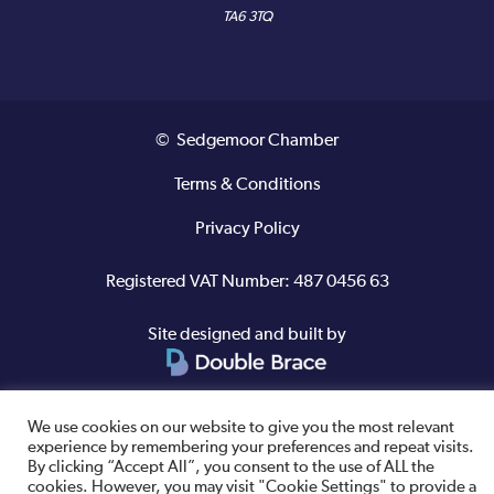
TA6 3TQ
© Sedgemoor Chamber
Terms & Conditions
Privacy Policy
Registered VAT Number: 487 0456 63
Site designed and built by
We use cookies on our website to give you the most relevant
experience by remembering your preferences and repeat visits.
By clicking “Accept All”, you consent to the use of ALL the
cookies. However, you may visit "Cookie Settings" to provide a