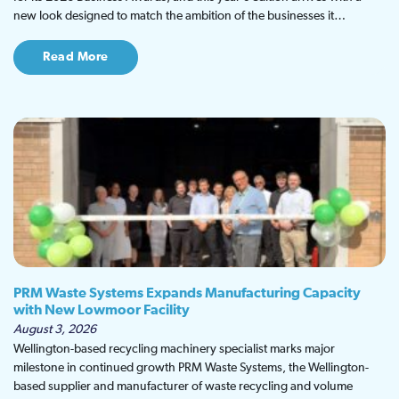
new look designed to match the ambition of the businesses it…
Read More
PRM Waste Systems Expands Manufacturing Capacity
with New Lowmoor Facility
August 3, 2026
Wellington-based recycling machinery specialist marks major
milestone in continued growth PRM Waste Systems, the Wellington-
based supplier and manufacturer of waste recycling and volume