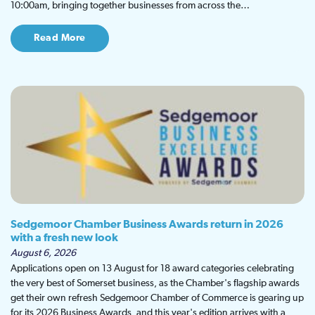
10:00am, bringing together businesses from across the…
Read More
Sedgemoor Chamber Business Awards return in 2026
with a fresh new look
August 6, 2026
Applications open on 13 August for 18 award categories celebrating
the very best of Somerset business, as the Chamber's flagship awards
get their own refresh Sedgemoor Chamber of Commerce is gearing up
for its 2026 Business Awards, and this year's edition arrives with a