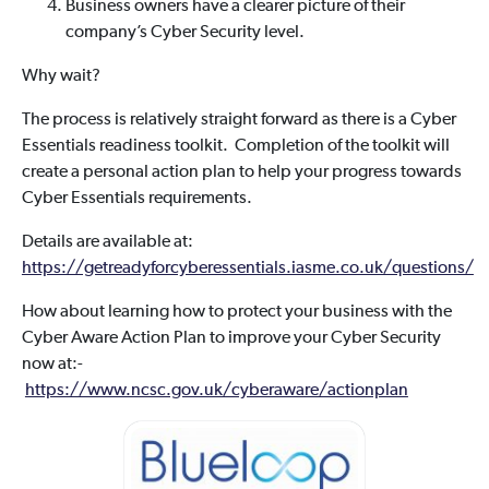
Business owners have a clearer picture of their
company’s Cyber Security level.
Why wait?
The process is relatively straight forward as there is a Cyber
Essentials readiness toolkit. Completion of the toolkit will
create a personal action plan to help your progress towards
Cyber Essentials requirements.
Details are available at:
https://getreadyforcyberessentials.iasme.co.uk/questions/
How about learning how to protect your business with the
Cyber Aware Action Plan to improve your Cyber Security
now at:-
https://www.ncsc.gov.uk/cyberaware/actionplan