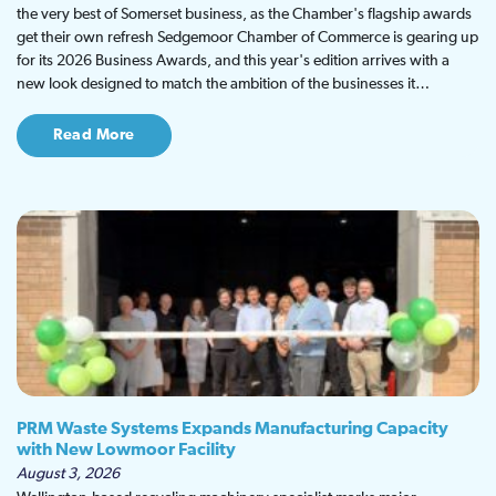
the very best of Somerset business, as the Chamber's flagship awards
get their own refresh Sedgemoor Chamber of Commerce is gearing up
for its 2026 Business Awards, and this year's edition arrives with a
new look designed to match the ambition of the businesses it…
Read More
PRM Waste Systems Expands Manufacturing Capacity
with New Lowmoor Facility
August 3, 2026