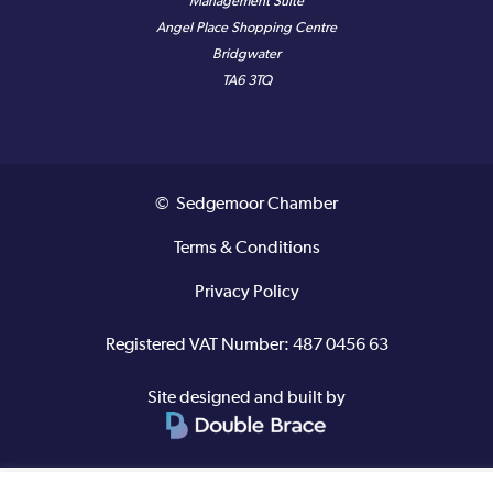
Management Suite
Angel Place Shopping Centre
Bridgwater
TA6 3TQ
© Sedgemoor Chamber
Terms & Conditions
Privacy Policy
Registered VAT Number: 487 0456 63
Site designed and built by