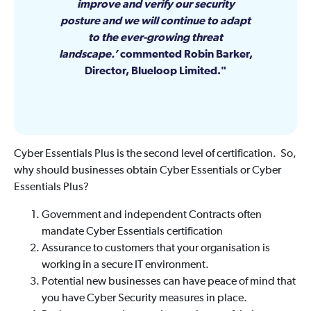
improve and verify our security
posture and we will continue to adapt
to the ever-growing threat
landscape.’
commented Robin Barker,
Director, Blueloop Limited.
Cyber Essentials Plus is the second level of certification. So,
why should businesses obtain Cyber Essentials or Cyber
Essentials Plus?
Government and independent Contracts often
mandate Cyber Essentials certification
Assurance to customers that your organisation is
working in a secure IT environment.
Potential new businesses can have peace of mind that
you have Cyber Security measures in place.