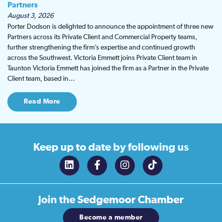
Partners
August 3, 2026
Porter Dodson is delighted to announce the appointment of three new
Partners across its Private Client and Commercial Property teams,
further strengthening the firm’s expertise and continued growth
across the Southwest. Victoria Emmett joins Private Client team in
Taunton Victoria Emmett has joined the firm as a Partner in the Private
Client team, based in…
Read More
Keep up to date
by following us
Join the
Sedgemoor Chamber
Become a member