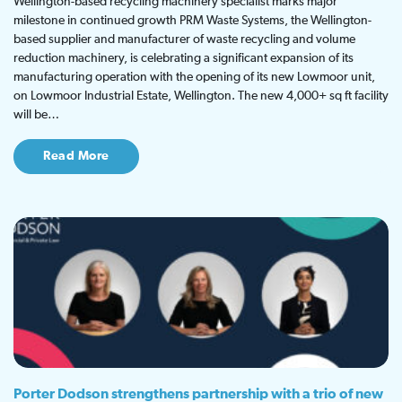
Wellington-based recycling machinery specialist marks major
milestone in continued growth PRM Waste Systems, the Wellington-
based supplier and manufacturer of waste recycling and volume
reduction machinery, is celebrating a significant expansion of its
manufacturing operation with the opening of its new Lowmoor unit,
on Lowmoor Industrial Estate, Wellington. The new 4,000+ sq ft facility
will be…
Read More
Porter Dodson strengthens partnership with a trio of new