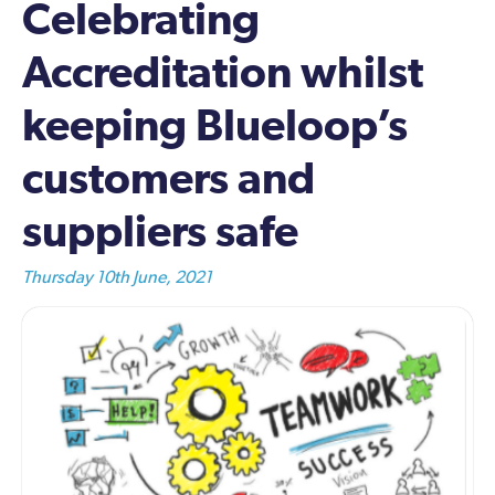
Celebrating
Accreditation whilst
keeping Blueloop’s
customers and
suppliers safe
Thursday 10th June, 2021