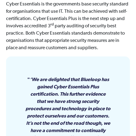
Cyber Essentials is the governments base security standard
for organisations that use IT. This can be achieved with self-
certification. Cyber Essentials Plus is the next step up and
rd
involves accredited 3
party auditing of security best
practice. Both Cyber Essentials standards demonstrate to
organisations that appropriate security measures are in
place and reassure customers and suppliers.
‘We are delighted that Blueloop has
gained Cyber Essentials Plus
certification. This further evidence
that we have strong security
procedures and technology in place to
protect ourselves and our customers.
It’s not the end of the road though, we
have a commitment to continually