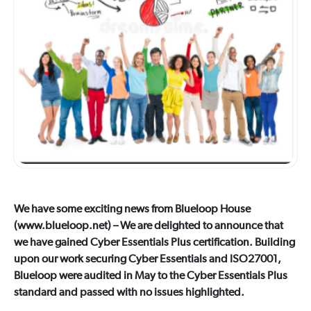
We have some exciting news from Blueloop House
(www.blueloop.net) – We are delighted to announce that
we have gained Cyber Essentials Plus certification. Building
upon our work securing Cyber Essentials and ISO27001,
Blueloop were audited in May to the Cyber Essentials Plus
standard and passed with no issues highlighted.