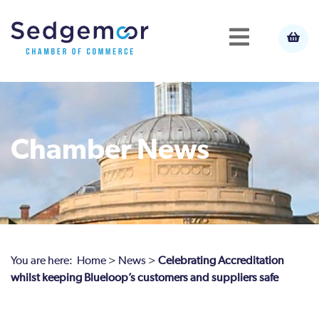
Chamber News
You are here:
Home
>
News
>
Celebrating Accreditation
whilst keeping Blueloop’s customers and suppliers safe