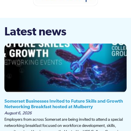
Latest news
Somerset Businesses Invited to Future Skills and Growth
Networking Breakfast hosted at Mulberry
August 6, 2026
Employers from across Somerset are being invited to attend a special
networking breakfast focused on workforce development, skills,