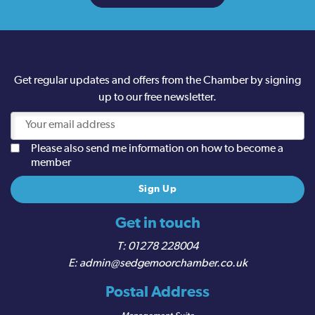
Get regular updates and offers from the Chamber by signing
up to our free newsletter.
Please also send me information on how to become a
member
Get in touch
01278 228004
admin@sedgemoorchamber.co.uk
Postal Address