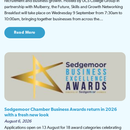
recruitment and business growth. Hosted by UCS College Group in
partnership with Mulberry, the Future, Skills and Growth Networking
Breakfast will take place on Wednesday 9 September from 7:30am to
10:00am, bringing together businesses from across the…
Read More
Sedgemoor Chamber Business Awards return in 2026
with a fresh new look
August 6, 2026
Applications open on 13 August for 18 award categories celebrating