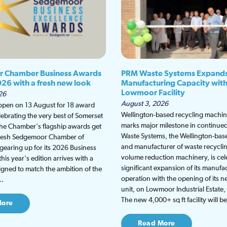
 Chamber Business Awards
PRM Waste Systems Expand
026 with a fresh new look
Manufacturing Capacity wit
Lowmoor Facility
26
August 3, 2026
 open on 13 August for 18 award
Wellington-based recycling machine
lebrating the very best of Somerset
marks major milestone in continu
the Chamber's flagship awards get
Waste Systems, the Wellington-bas
fresh Sedgemoor Chamber of
and manufacturer of waste recycli
earing up for its 2026 Business
volume reduction machinery, is cel
is year's edition arrives with a
significant expansion of its manufa
gned to match the ambition of the
operation with the opening of its
t…
unit, on Lowmoor Industrial Estate,
The new 4,000+ sq ft facility will 
More
Read More