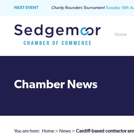
NEXT EVENT
Charity Rounders Tournament
Tuesday 18th A
Home
Chamber News
You are here:
Home
>
News
>
Cardiff-based contractor an