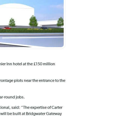
r Inn hotel at the £150 million
rontage plots near the entrance to the
ear-round jobs.
nal, said: “The expertise of Carter
 will be built at Bridgwater Gateway