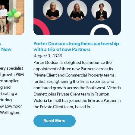
s
Porter Dodson strengthens partnership
h New
with a trio of new Partners
August 3, 2026
Porter Dodson is delighted to announce the
ry specialist
appointment of three new Partners across its
ed growth PRM
Private Client and Commercial Property teams,
ed supplier
further strengthening the firm’s expertise and
ng and
continued growth across the Southwest. Victoria
ebrating a
Emmett joins Private Client team in Taunton
cturing
Victoria Emmett has joined the firm as a Partner in
 new Lowmoor
the Private Client team, based in…
 Wellington.
be…
Read More