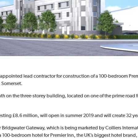
appointed lead contractor for construction of a 100-bedroom Premie
n Somerset.
th on the three-storey building, located on one of the prime road f
vesting £8.6 million, will open in summer 2019 and will create 32 y
ridgwater Gateway, which is being marketed by Colliers Internatio
a 100-bedroom hotel for Premier Inn, the UK’s biggest hotel brand,