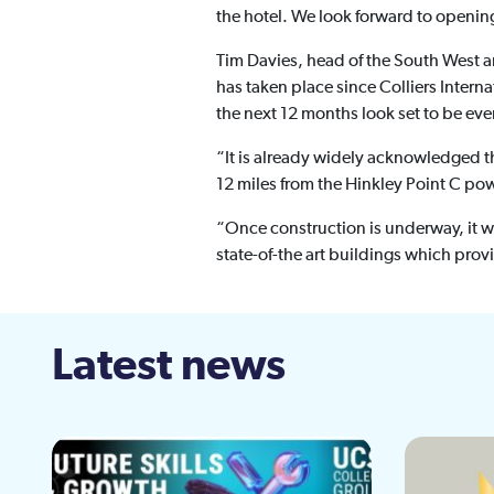
the hotel. We look forward to openin
Tim Davies, head of the South West an
has taken place since Colliers Inter
the next 12 months look set to be eve
“It is already widely acknowledged t
12 miles from the Hinkley Point C pow
“Once construction is underway, it 
state-of-the art buildings which pro
Latest news