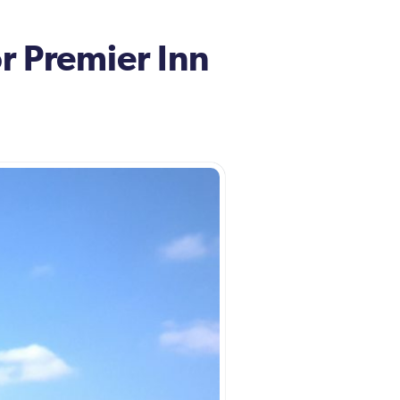
r Premier Inn