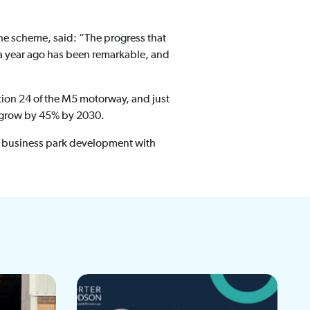
the scheme, said: “The progress that
 a year ago has been remarkable, and
tion 24 of the M5 motorway, and just
to grow by 45% by 2030.
of business park development with