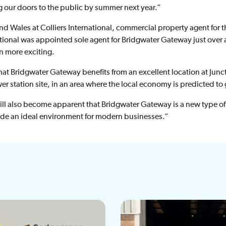
g our doors to the public by summer next year.”
d Wales at Colliers International, commercial property agent for 
national was appointed sole agent for Bridgwater Gateway just over
n more exciting.
hat Bridgwater Gateway benefits from an excellent location at Junc
er station site, in an area where the local economy is predicted 
will also become apparent that Bridgwater Gateway is a new type 
vide an ideal environment for modern businesses.”