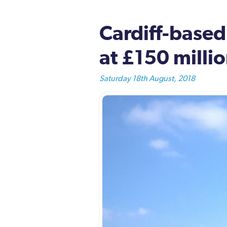
Cardiff-based
at £150 mill
Saturday 18th August, 2018