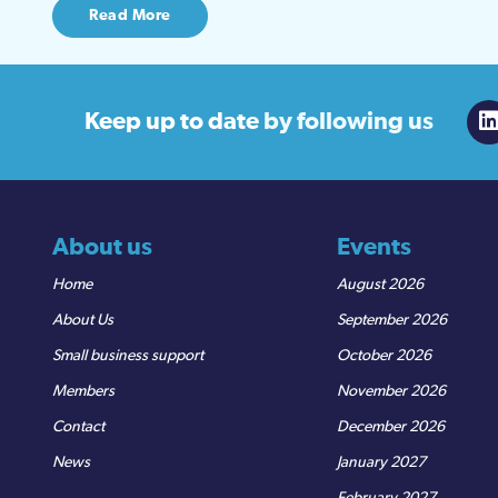
Read More
Keep up to date
by following us
About us
Events
Home
August 2026
About Us
September 2026
Small business support
October 2026
Members
November 2026
Contact
December 2026
News
January 2027
February 2027