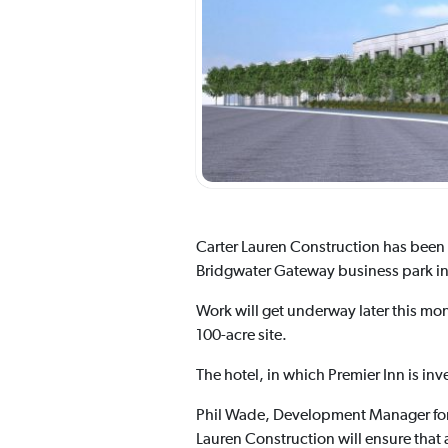
Carter Lauren Construction has been 
Bridgwater Gateway business park i
Work will get underway later this mon
100-acre site.
The hotel, in which Premier Inn is in
Phil Wade, Development Manager for B
Lauren Construction will ensure that 