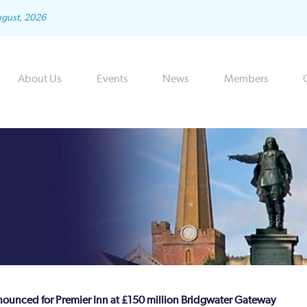
ugust, 2026
About Us
Events
News
Members
nounced for Premier Inn at £150 million Bridgwater Gateway