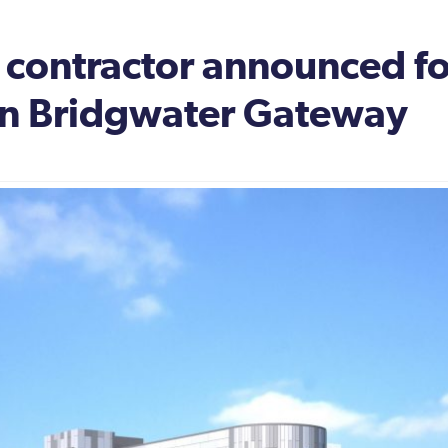
 contractor announced fo
ion Bridgwater Gateway