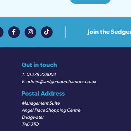
Join the
Sedge
Get in touch
01278 228004
admin@sedgemoorchamber.co.uk
Postal Address
Management Suite
Angel Place Shopping Centre
Bridgwater
TA6 3TQ