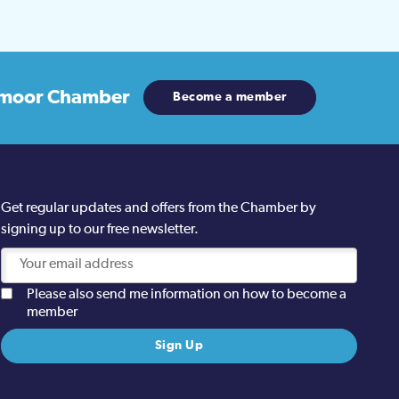
moor Chamber
Become a member
Get regular updates and offers from the Chamber by
signing up to our free newsletter.
Please also send me information on how to become a
member