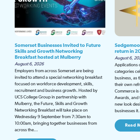
Somerset Businesses Invited to Future
Sedgemoor
Skills and Growth Networking
return in 2
Breakfast hosted at Mulberry
August 6, 20
August 6, 2026
Applications
Employers from across Somerset are being
categories ce
invited to attend a special networking breakfast
business, as 
focused on workforce development, skills,
their own re
recruitment and business growth. Hosted by
Commerce is g
UCS College Group in partnership with
Awards, and th
Mulberry, the Future, Skills and Growth
new look desi
Networking Breakfast will take place on
businesses i
Wednesday 9 September from 7:30am to
10:00am, bringing together businesses from
Read 
across the…