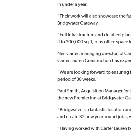
in under a year.
“Their work will also showcase the fas
Bridgwater Gateway.
“Full infrastructure and detailed pla
ft to 300,000 sq ft, plus office space 
Neil Carter, managing director, of C
Carter Lauren Construction has exper
“We are looking forward to ensuring f
period of 38 weeks.”
Paul Smith, Acquisition Manager for 
the new Premier Inn at Bridgwater G
“Bridgwater is a fantastic location and
and create 32 new year-round jobs, 
“Having worked with Carter Lauren b