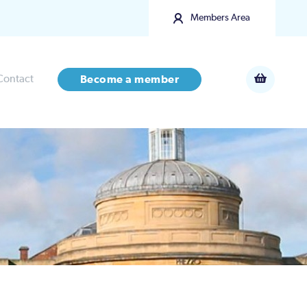
Members Area
Contact
Become a member