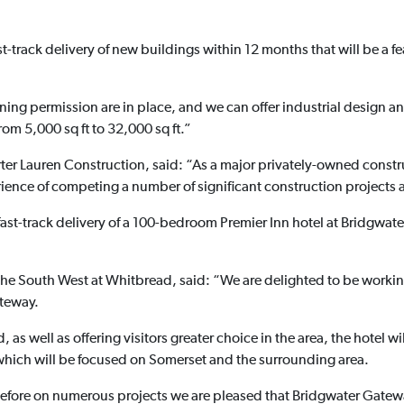
t-track delivery of new buildings within 12 months that will be a f
nning permission are in place, and we can offer industrial design 
from 5,000 sq ft to 32,000 sq ft.”
arter Lauren Construction, said: “As a major privately-owned const
ience of competing a number of significant construction projects 
ast-track delivery of a 100-bedroom Premier Inn hotel at Bridgwat
the South West at Whitbread, said: “We are delighted to be worki
ateway.
, as well as offering visitors greater choice in the area, the hotel w
which will be focused on Somerset and the surrounding area.
efore on numerous projects we are pleased that Bridgwater Gatew