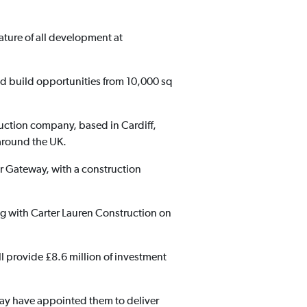
eature of all development at
and build opportunities from 10,000 sq
ruction company, based in Cardiff,
around the UK.
er Gateway, with a construction
ng with Carter Lauren Construction on
ill provide £8.6 million of investment
ay have appointed them to deliver