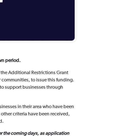
wn period.
the Additional Restrictions Grant
 communities, to issue this funding.
 to support businesses through
sinesses in their area who have been
 other criteria have been received,
ed.
r the coming days, as application