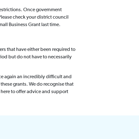
 restrictions. Once government
Please check your district council
mall Business Grant last time.
ers that have either been required to
od but do not have to necessarily
e again an incredibly difficult and
 these grants. We do recognise that
e here to offer advice and support