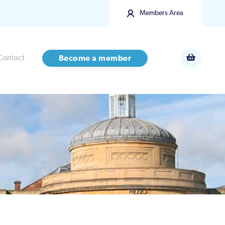
Members Area
Contact
Become a member