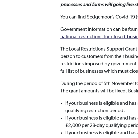
processes and forms will going live s
You can find Sedgemoor’s Covid-19 (
Government information can be foun
national-restrictions-for-closed-busi
The Local Restrictions Support Gran
person to customers from their busin
restrictions imposed by government. T
full list of businesses which must clo
During the period of 5th November to
The grant amounts will be fixed. Busi
If your business is eligible and ha
qualifying restriction period.
If your business is eligible and ha
£2,000 per 28-day qualifying peri
If your business is eligible and ha