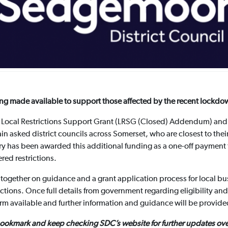
ng made available to support those affected by the recent lockdo
e Local Restrictions Support Grant (LRSG (Closed) Addendum) and 
 asked district councils across Somerset, who are closest to their
try has been awarded this additional funding as a one-off payment
red restrictions.
together on guidance and a grant application process for local bu
ictions. Once full details from government regarding eligibility and
orm available and further information and guidance will be provid
bookmark and keep checking SDC’s website for further updates ove