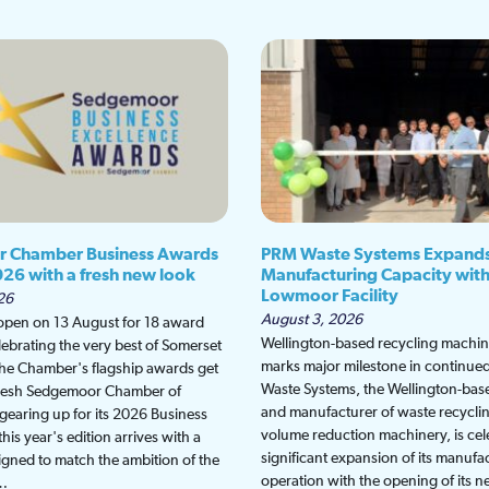
 Chamber Business Awards
PRM Waste Systems Expand
026 with a fresh new look
Manufacturing Capacity wit
Lowmoor Facility
26
August 3, 2026
 open on 13 August for 18 award
Wellington-based recycling machine
lebrating the very best of Somerset
marks major milestone in continu
the Chamber's flagship awards get
Waste Systems, the Wellington-bas
fresh Sedgemoor Chamber of
and manufacturer of waste recycli
earing up for its 2026 Business
volume reduction machinery, is cel
is year's edition arrives with a
significant expansion of its manufa
gned to match the ambition of the
operation with the opening of its
t…