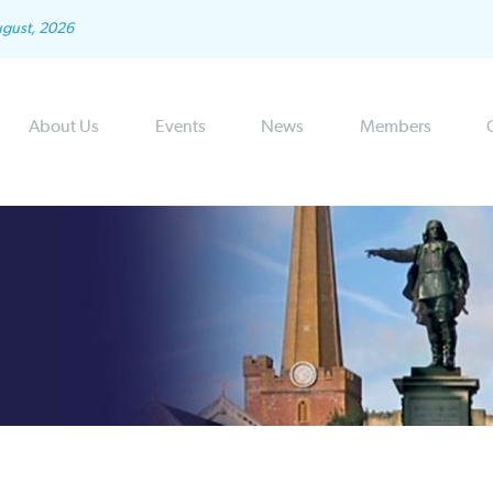
ugust, 2026
About Us
Events
News
Members