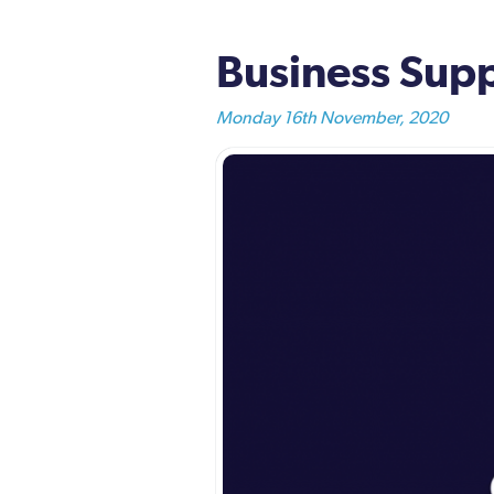
Business Supp
Monday 16th November, 2020