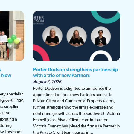
s
Porter Dodson strengthens partnership
h New
with a trio of new Partners
August 3, 2026
Porter Dodson is delighted to announce the
ry specialist
appointment of three new Partners across its
ed growth PRM
Private Client and Commercial Property teams,
ed supplier
further strengthening the firm’s expertise and
ng and
continued growth across the Southwest. Victoria
ebrating a
Emmett joins Private Client team in Taunton
cturing
Victoria Emmett has joined the firm as a Partner in
 new Lowmoor
the Private Client team, based in…