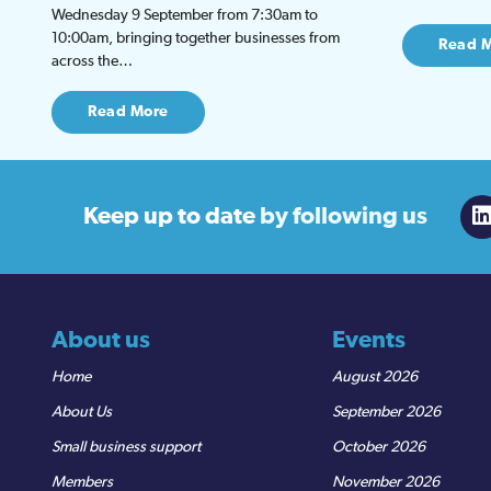
Wednesday 9 September from 7:30am to
10:00am, bringing together businesses from
Read 
across the…
Read More
Keep up to date
by following us
About us
Events
Home
August 2026
About Us
September 2026
Small business support
October 2026
Members
November 2026