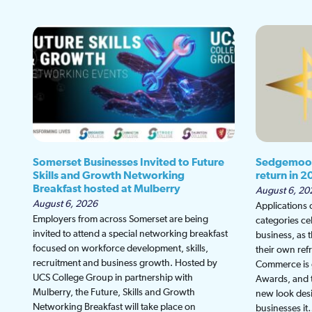
Somerset Businesses Invited to Future
Sedgemoor
Skills and Growth Networking
return in 2
Breakfast hosted at Mulberry
August 6, 20
August 6, 2026
Applications
Employers from across Somerset are being
categories ce
invited to attend a special networking breakfast
business, as 
focused on workforce development, skills,
their own re
recruitment and business growth. Hosted by
Commerce is g
UCS College Group in partnership with
Awards, and th
Mulberry, the Future, Skills and Growth
new look desi
Networking Breakfast will take place on
businesses i