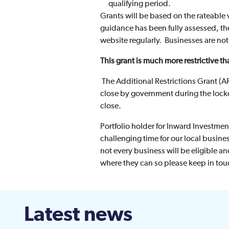
qualifying period.
Grants will be based on the rateable 
guidance has been fully assessed, the 
website regularly. Businesses are not 
This grant is much more restrictive tha
The Additional Restrictions Grant (AR
close by government during the loc
close.
Portfolio holder for Inward Investmen
challenging time for our local busine
not every business will be eligible an
where they can so please keep in tou
Latest news