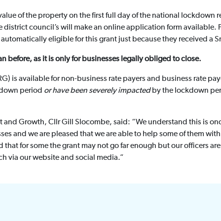
value of the property on the first full day of the national lockdown
district council’s will make an online application form available. 
automatically eligible for this grant just because they received a S
n before, as it is only for businesses legally obliged to close.
G) is available for non-business rate payers and business rate pay
kdown period
or have been severely impacted
by the lockdown peri
t and Growth, Cllr Gill Slocombe, said: “We understand this is onc
sses and we are pleased that we are able to help some of them with
d that for some the grant may not go far enough but our officers ar
ch via our website and social media.”