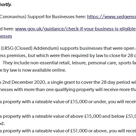
hortly.
Coronavirus) Support for Businesses here:
https://www.sedgemo
d here:
www.gov.uk/guidance/check-if-your-business-is-eligible-
nesses
t (LRSG (Closed) Addendum) supports businesses that were open as
ess premises, but which were then required by law to close for 28
hey include non-essential retail, leisure, personal care, sports fac
se by law is now available online.
 2nd December 2020, a single grant to cover the 28 day period will
nesses with more than one qualifying property will receive more th
s a property with a rateable value of £15,000 or under, you will rece
s a property with a rateable value of above £15,000 and below £51,0
od.
s a property with a rateable value of £51,000 or above, you will rec