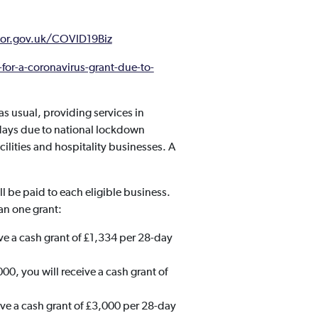
or.gov.uk/COVID19Biz
for-a-coronavirus-grant-due-to-
 usual, providing services in
 days due to national lockdown
ilities and hospitality businesses. A
 be paid to each eligible business.
an one grant:
ive a cash grant of £1,334 per 28-day
00, you will receive a cash grant of
eive a cash grant of £3,000 per 28-day