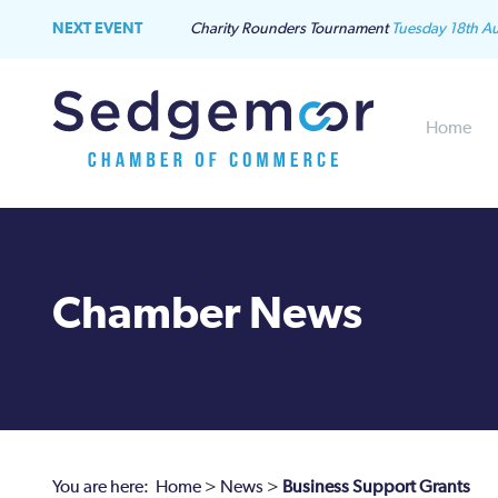
NEXT EVENT
Charity Rounders Tournament
Tuesday 18th A
Home
Chamber News
You are here:
Home
>
News
>
Business Support Grants