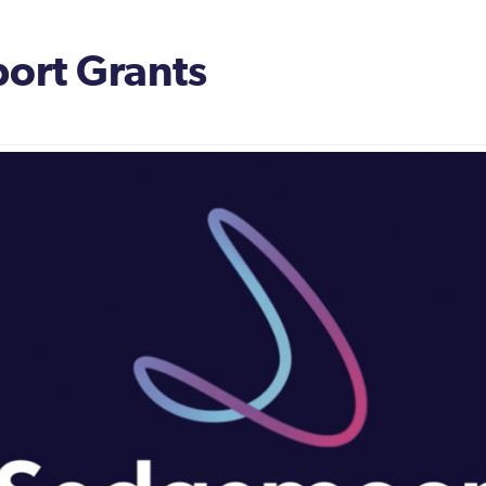
ort Grants