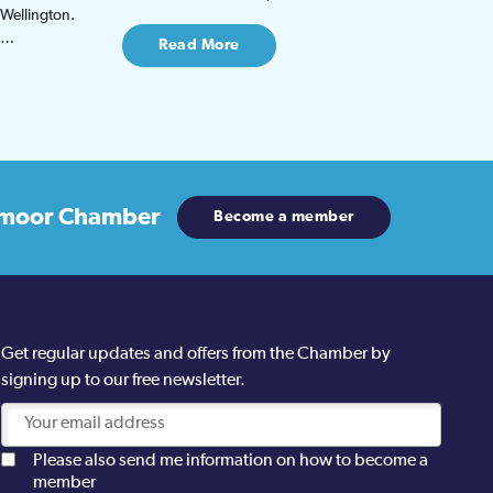
 Wellington.
be…
Read More
moor Chamber
Become a member
Get regular updates and offers from the Chamber by
signing up to our free newsletter.
Please also send me information on how to become a
member