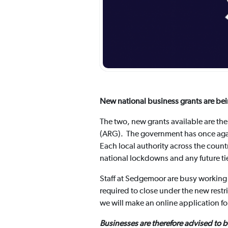
New national business grants are bei
The two, new grants available are th
(ARG). The government has once again
Each local authority across the coun
national lockdowns and any future tie
Staff at Sedgemoor are busy working 
required to close under the new restr
we will make an online application f
Businesses are therefore advised to 