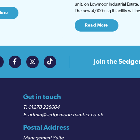
unit, on Lowmoor Industrial Estate,
The new 4,000+ sq ft facility will 
More
Read More
Join the
Sedge
Get in touch
01278 228004
admin@sedgemoorchamber.co.uk
Postal Address
Management Suite