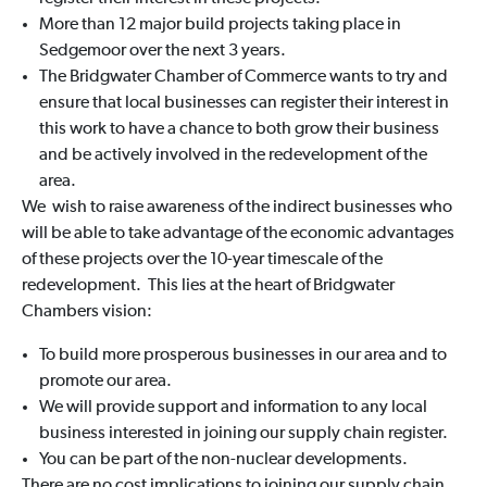
More than 12 major build projects taking place in
Sedgemoor over the next 3 years.
The Bridgwater Chamber of Commerce wants to try and
ensure that local businesses can register their interest in
this work to have a chance to both grow their business
and be actively involved in the redevelopment of the
area.
We wish to raise awareness of the indirect businesses who
will be able to take advantage of the economic advantages
of these projects over the 10-year timescale of the
redevelopment. This lies at the heart of Bridgwater
Chambers vision:
To build more prosperous businesses in our area and to
promote our area.
We will provide support and information to any local
business interested in joining our supply chain register.
You can be part of the non-nuclear developments.
There are no cost implications to joining our supply chain