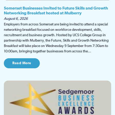
Somerset Businesses Invited to Future Skills and Growth
Networking Breakfast hosted at Mulberry
August 6, 2026
Employers from across Somerset are being invited to attend a special
networking breakfast focused on workforce development, skills,
recruitment and business growth. Hosted by UCS College Group in
partnership with Mulberry, the Future, Skills and Growth Networking
Breakfast will take place on Wednesday 9 September from 7:30am to
10:00am, bringing together businesses from across the…
Read More