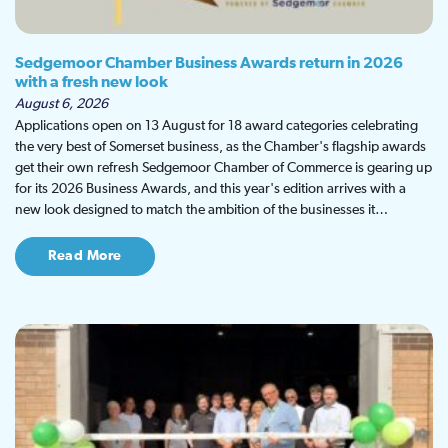
Sedgemoor Chamber Business Awards return in 2026
with a fresh new look
August 6, 2026
Applications open on 13 August for 18 award categories celebrating
the very best of Somerset business, as the Chamber's flagship awards
get their own refresh Sedgemoor Chamber of Commerce is gearing up
for its 2026 Business Awards, and this year's edition arrives with a
new look designed to match the ambition of the businesses it…
Read More