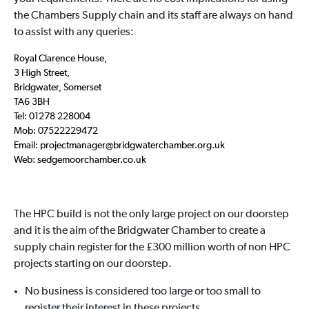
the Chambers Supply chain and its staff are always on hand
to assist with any queries:
Royal Clarence House,
3 High Street,
Bridgwater, Somerset
TA6 3BH
Tel: 01278 228004
Mob: 07522229472
Email: projectmanager@bridgwaterchamber.org.uk
Web: sedgemoorchamber.co.uk
The HPC build is not the only large project on our doorstep
and it is the aim of the Bridgwater Chamber to create a
supply chain register for the £300 million worth of non HPC
projects starting on our doorstep.
No business is considered too large or too small to
register their interest in these projects.