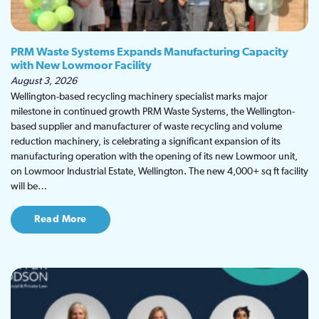
PRM Waste Systems Expands Manufacturing Capacity
with New Lowmoor Facility
August 3, 2026
Wellington-based recycling machinery specialist marks major
milestone in continued growth PRM Waste Systems, the Wellington-
based supplier and manufacturer of waste recycling and volume
reduction machinery, is celebrating a significant expansion of its
manufacturing operation with the opening of its new Lowmoor unit,
on Lowmoor Industrial Estate, Wellington. The new 4,000+ sq ft facility
will be…
Read More