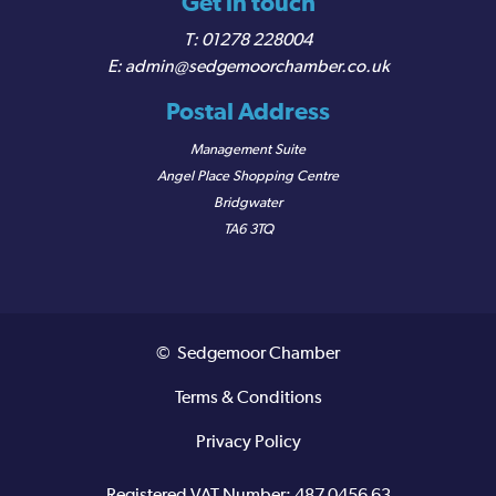
Get in touch
01278 228004
admin@sedgemoorchamber.co.uk
Postal Address
Management Suite
Angel Place Shopping Centre
Bridgwater
TA6 3TQ
© Sedgemoor Chamber
Terms & Conditions
Privacy Policy
Registered VAT Number: 487 0456 63