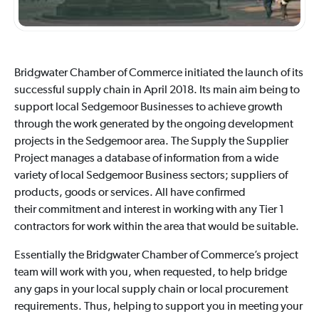
Bridgwater Chamber of Commerce initiated the launch of its
successful supply chain in April 2018. Its main aim being to
support local Sedgemoor Businesses to achieve growth
through the work generated by the ongoing development
projects in the Sedgemoor area. The Supply the Supplier
Project manages a database of information from a wide
variety of local Sedgemoor Business sectors; suppliers of
products, goods or services. All have confirmed
their commitment and interest in working with any Tier 1
contractors for work within the area that would be suitable.
Essentially the Bridgwater Chamber of Commerce’s project
team will work with you, when requested, to help bridge
any gaps in your local supply chain or local procurement
requirements. Thus, helping to support you in meeting your