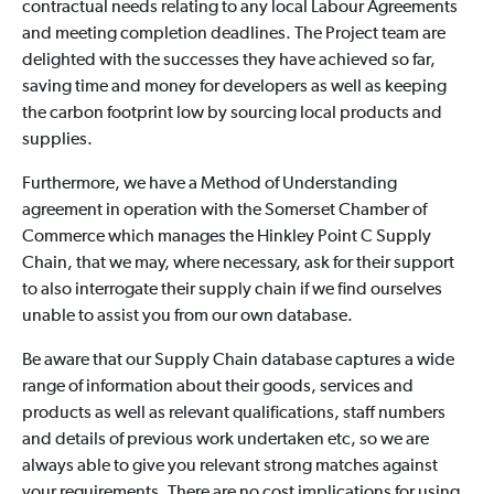
contractual needs relating to any local Labour Agreements
and meeting completion deadlines. The Project team are
delighted with the successes they have achieved so far,
saving time and money for developers as well as keeping
the carbon footprint low by sourcing local products and
supplies.
Furthermore, we have a Method of Understanding
agreement in operation with the Somerset Chamber of
Commerce which manages the Hinkley Point C Supply
Chain, that we may, where necessary, ask for their support
to also interrogate their supply chain if we find ourselves
unable to assist you from our own database.
Be aware that our Supply Chain database captures a wide
range of information about their goods, services and
products as well as relevant qualifications, staff numbers
and details of previous work undertaken etc, so we are
always able to give you relevant strong matches against
your requirements. There are no cost implications for using