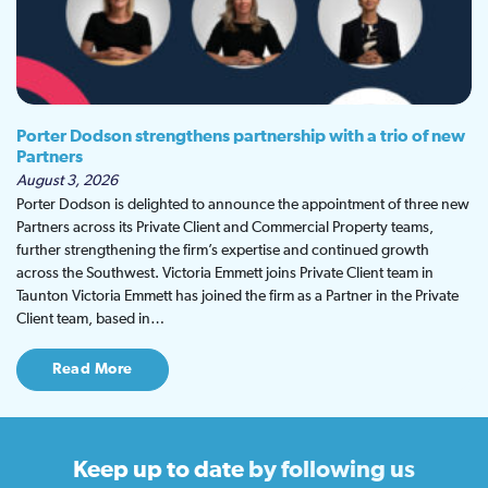
Porter Dodson strengthens partnership with a trio of new
Partners
August 3, 2026
Porter Dodson is delighted to announce the appointment of three new
Partners across its Private Client and Commercial Property teams,
further strengthening the firm’s expertise and continued growth
across the Southwest. Victoria Emmett joins Private Client team in
Taunton Victoria Emmett has joined the firm as a Partner in the Private
Client team, based in…
Read More
Keep up to date
by following us