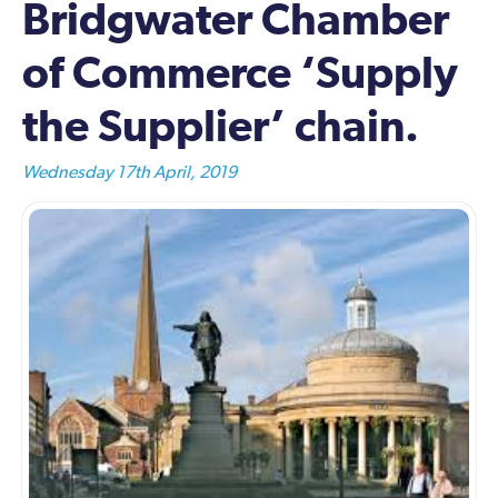
Bridgwater Chamber
of Commerce ‘Supply
the Supplier’ chain.
Wednesday 17th April, 2019