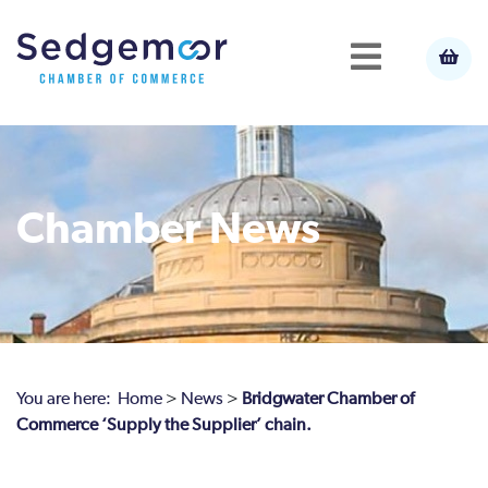
Chamber News
You are here:
Home
>
News
>
Bridgwater Chamber of
Commerce ‘Supply the Supplier’ chain.