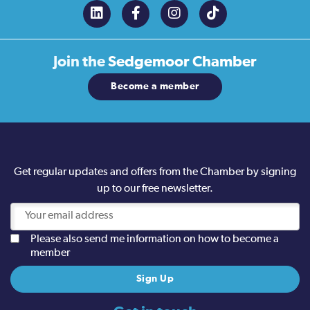
Join the
Sedgemoor Chamber
Become a member
Get regular updates and offers from the Chamber by signing
up to our free newsletter.
Please also send me information on how to become a
member