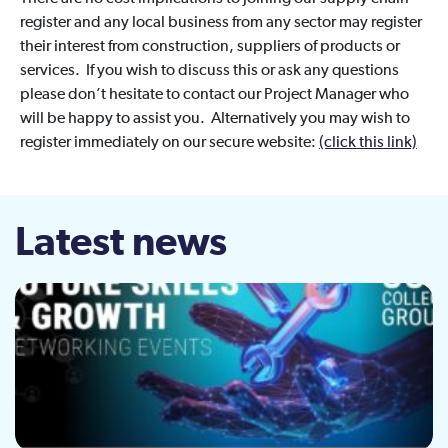
register and any local business from any sector may register
their interest from construction, suppliers of products or
services. If you wish to discuss this or ask any questions
please don’t hesitate to contact our Project Manager who
will be happy to assist you. Alternatively you may wish to
register immediately on our secure website:
(click this link)
Latest news