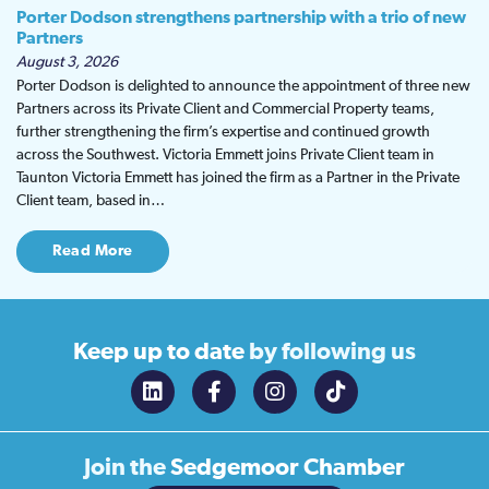
Porter Dodson strengthens partnership with a trio of new
Partners
August 3, 2026
Porter Dodson is delighted to announce the appointment of three new
Partners across its Private Client and Commercial Property teams,
further strengthening the firm’s expertise and continued growth
across the Southwest. Victoria Emmett joins Private Client team in
Taunton Victoria Emmett has joined the firm as a Partner in the Private
Client team, based in…
Read More
Keep up to date
by following us
Join the
Sedgemoor Chamber