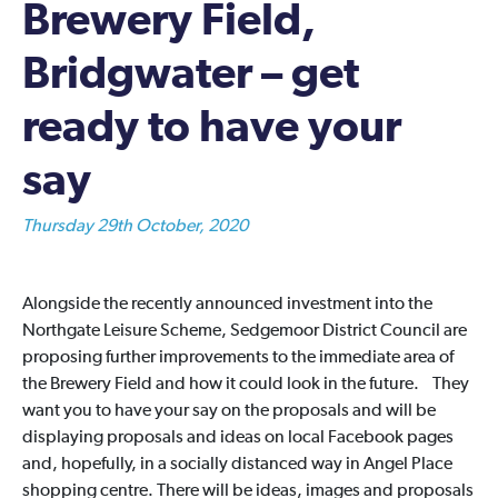
Brewery Field,
Bridgwater – get
ready to have your
say
Thursday 29th October, 2020
Alongside the recently announced investment into the
Northgate Leisure Scheme, Sedgemoor District Council are
proposing further improvements to the immediate area of
the Brewery Field and how it could look in the future. They
want you to have your say on the proposals and will be
displaying proposals and ideas on local Facebook pages
and, hopefully, in a socially distanced way in Angel Place
shopping centre. There will be ideas, images and proposals