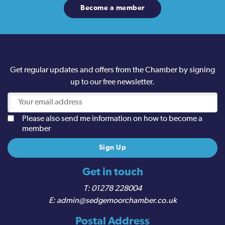
Become a member
Get regular updates and offers from the Chamber by signing
up to our free newsletter.
Please also send me information on how to become a
member
Get in touch
01278 228004
admin@sedgemoorchamber.co.uk
Postal Address