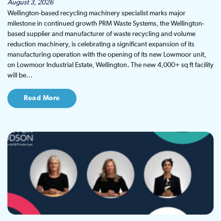
August 3, 2026
Wellington-based recycling machinery specialist marks major
milestone in continued growth PRM Waste Systems, the Wellington-
based supplier and manufacturer of waste recycling and volume
reduction machinery, is celebrating a significant expansion of its
manufacturing operation with the opening of its new Lowmoor unit,
on Lowmoor Industrial Estate, Wellington. The new 4,000+ sq ft facility
will be…
Read More