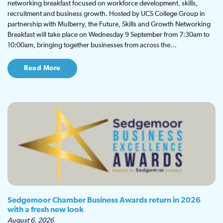
networking breakfast focused on workforce development, skills,
recruitment and business growth. Hosted by UCS College Group in
partnership with Mulberry, the Future, Skills and Growth Networking
Breakfast will take place on Wednesday 9 September from 7:30am to
10:00am, bringing together businesses from across the…
Read More
Sedgemoor Chamber Business Awards return in 2026
with a fresh new look
August 6, 2026