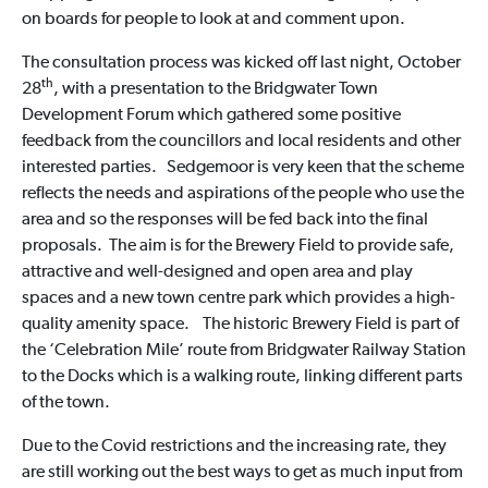
on boards for people to look at and comment upon.
The consultation process was kicked off last night, October
th
28
, with a presentation to the Bridgwater Town
Development Forum which gathered some positive
feedback from the councillors and local residents and other
interested parties. Sedgemoor is very keen that the scheme
reflects the needs and aspirations of the people who use the
area and so the responses will be fed back into the final
proposals. The aim is for the Brewery Field to provide safe,
attractive and well-designed and open area and play
spaces and a new town centre park which provides a high-
quality amenity space. The historic Brewery Field is part of
the ‘Celebration Mile’ route from Bridgwater Railway Station
to the Docks which is a walking route, linking different parts
of the town.
Due to the Covid restrictions and the increasing rate, they
are still working out the best ways to get as much input from