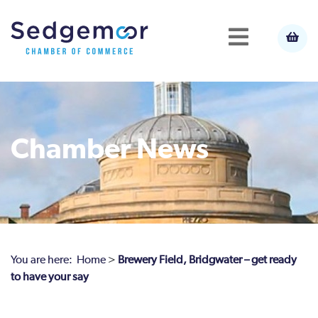
Chamber News
You are here:
Home
>
Brewery Field, Bridgwater – get ready
to have your say