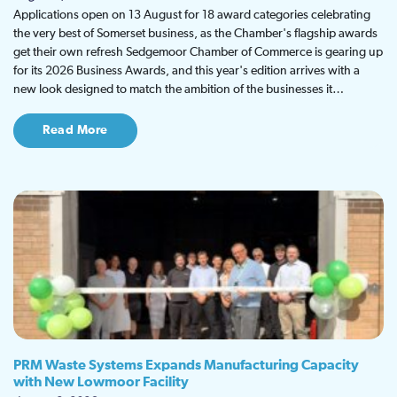
Applications open on 13 August for 18 award categories celebrating
the very best of Somerset business, as the Chamber's flagship awards
get their own refresh Sedgemoor Chamber of Commerce is gearing up
for its 2026 Business Awards, and this year's edition arrives with a
new look designed to match the ambition of the businesses it…
Read More
PRM Waste Systems Expands Manufacturing Capacity
with New Lowmoor Facility