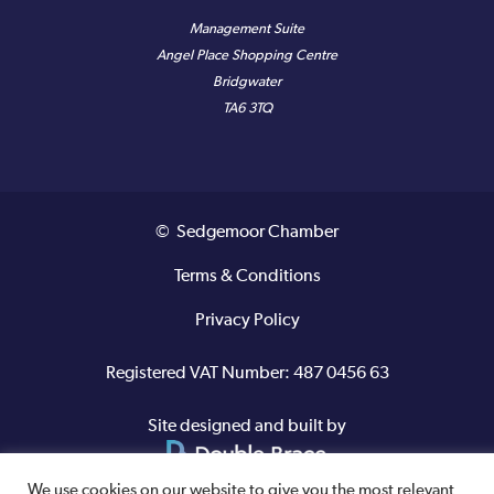
Management Suite
Angel Place Shopping Centre
Bridgwater
TA6 3TQ
© Sedgemoor Chamber
Terms & Conditions
Privacy Policy
Registered VAT Number: 487 0456 63
Site designed and built by
We use cookies on our website to give you the most relevant