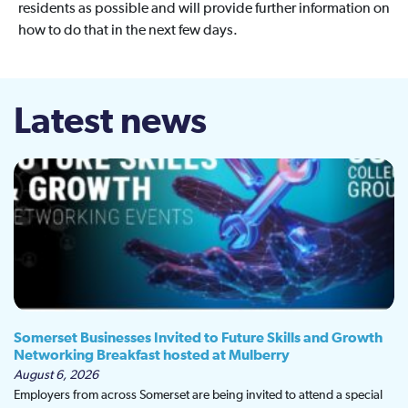
residents as possible and will provide further information on
how to do that in the next few days.
Latest news
Somerset Businesses Invited to Future Skills and Growth
Networking Breakfast hosted at Mulberry
August 6, 2026
Employers from across Somerset are being invited to attend a special