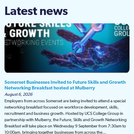
Latest news
Somerset Businesses Invited to Future Skills and Growth
Networking Breakfast hosted at Mulberry
August 6, 2026
Employers from across Somerset are being invited to attend a special
networking breakfast focused on workforce development, skills,
recruitment and business growth. Hosted by UCS College Group in
partnership with Mulberry, the Future, Skills and Growth Networking
Breakfast will take place on Wednesday 9 September from 7:30am to
10:00am, bringing together businesses from across the…