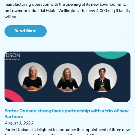
manufacturing operation with the opening of its new Lowmoor unit,
on Lowmoor Industrial Estate, Wellington. The new 4,000+ sq ft facility
will be…
Read More
Porter Dodson strengthens partnership with a trio of new
Partners
August 3, 2026
Porter Dodson is delighted to announce the appointment of three new