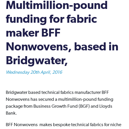
Multimillion-pound
funding for fabric
maker BFF
Nonwovens, based in
Bridgwater,
Wednesday 20th April, 2016
Bridgwater based technical fabrics manufacturer BFF
Nonwovens has secured a multimillion-pound funding
package from Business Growth Fund (BGF) and Lloyds
Bank.
BFF Nonwovens makes bespoke technical fabrics for niche