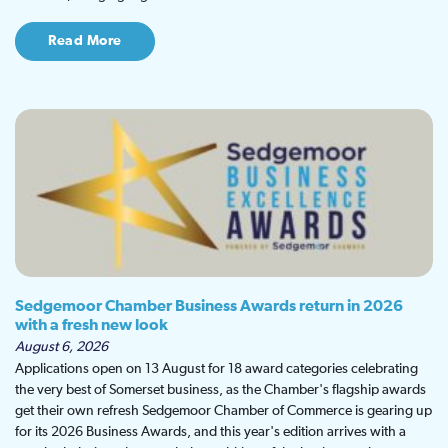
Read More
Sedgemoor Chamber Business Awards return in 2026
with a fresh new look
August 6, 2026
Applications open on 13 August for 18 award categories celebrating
the very best of Somerset business, as the Chamber's flagship awards
get their own refresh Sedgemoor Chamber of Commerce is gearing up
for its 2026 Business Awards, and this year's edition arrives with a