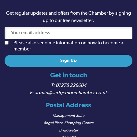
Get regular updates and offers from the Chamber by signing
up to our free newsletter.
Please also send me information on how to become a
member
Get in touch
01278 228004
admin@sedgemoorchamber.co.uk
Postal Address
Management Suite
Angel Place Shopping Centre
Bridgwater