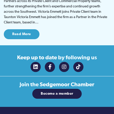
Partners across its Private Client and Commercial Property teams,
further strengthening the firm’s expertise and continued growth
across the Southwest. Victoria Emmett joins Private Client team in
Taunton Victoria Emmett has joined the firm as a Partner in the Private
Client team, based in…
Read More
Keep up to date
by following us
Join the
Sedgemoor Chamber
Become a member