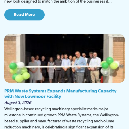
new look designed to match the ambition of the businesses it…
Read More
PRM Waste Systems Expands Manufacturing Capacity
with New Lowmoor Facility
August 3, 2026
Wellington-based recycling machinery specialist marks major
milestone in continued growth PRM Waste Systems, the Wellington-
based supplier and manufacturer of waste recycling and volume
reduction machinery, is celebrating a significant expansion of its