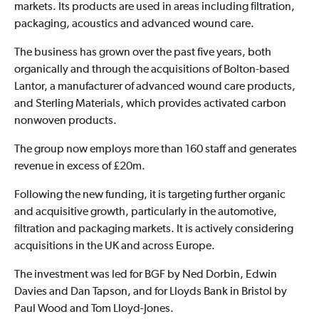
markets. Its products are used in areas including filtration,
packaging, acoustics and advanced wound care.
The business has grown over the past five years, both
organically and through the acquisitions of Bolton-based
Lantor, a manufacturer of advanced wound care products,
and Sterling Materials, which provides activated carbon
nonwoven products.
The group now employs more than 160 staff and generates
revenue in excess of £20m.
Following the new funding, it is targeting further organic
and acquisitive growth, particularly in the automotive,
filtration and packaging markets. It is actively considering
acquisitions in the UK and across Europe.
The investment was led for BGF by Ned Dorbin, Edwin
Davies and Dan Tapson, and for Lloyds Bank in Bristol by
Paul Wood and Tom Lloyd-Jones.