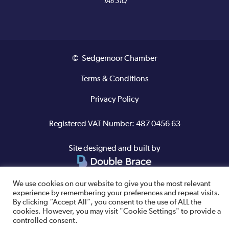
TA6 3TQ
© Sedgemoor Chamber
Terms & Conditions
Privacy Policy
Registered VAT Number: 487 0456 63
Site designed and built by
We use cookies on our website to give you the most relevant
experience by remembering your preferences and repeat visits.
By clicking “Accept All”, you consent to the use of ALL the
cookies. However, you may visit "Cookie Settings" to provide a
controlled consent.