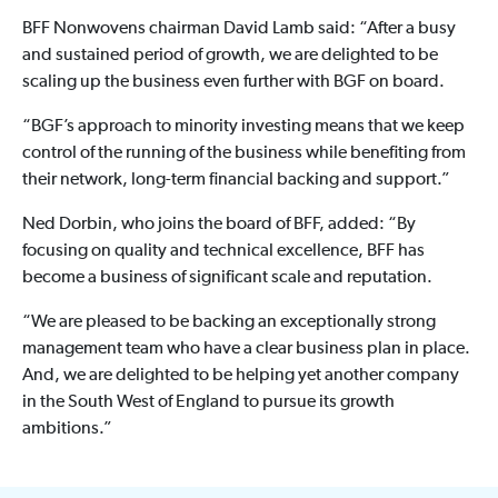
BFF Nonwovens chairman David Lamb said: “After a busy
and sustained period of growth, we are delighted to be
scaling up the business even further with BGF on board.
“BGF’s approach to minority investing means that we keep
control of the running of the business while benefiting from
their network, long-term financial backing and support.”
Ned Dorbin, who joins the board of BFF, added: “By
focusing on quality and technical excellence, BFF has
become a business of significant scale and reputation.
“We are pleased to be backing an exceptionally strong
management team who have a clear business plan in place.
And, we are delighted to be helping yet another company
in the South West of England to pursue its growth
ambitions.”