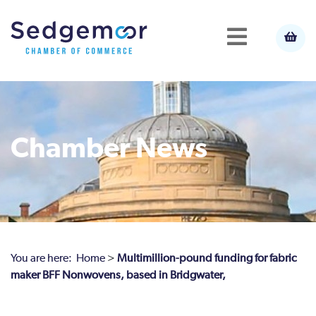
Chamber News
You are here:
Home
>
Multimillion-pound funding for fabric
maker BFF Nonwovens, based in Bridgwater,