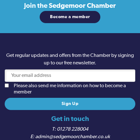
Join the
Sedgemoor Chamber
Become a member
Get regular updates and offers from the Chamber by signing
up to our free newsletter.
Please also send me information on how to become a
member
Get in touch
01278 228004
admin@sedgemoorchamber.co.uk