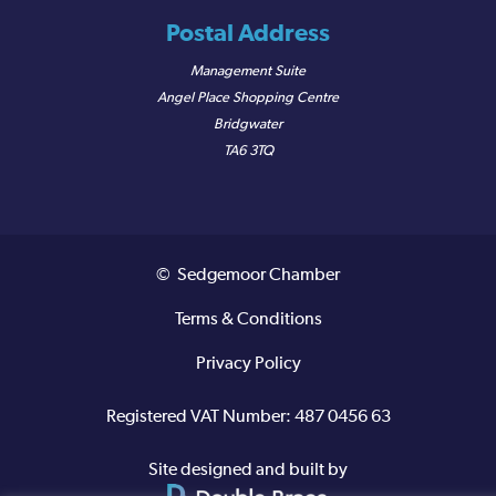
Postal Address
Management Suite
Angel Place Shopping Centre
Bridgwater
TA6 3TQ
© Sedgemoor Chamber
Terms & Conditions
Privacy Policy
Registered VAT Number: 487 0456 63
Site designed and built by