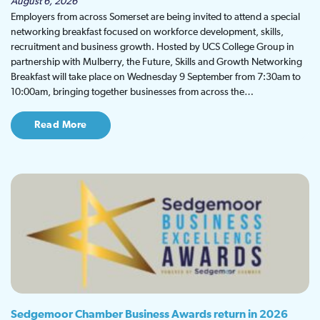
August 6, 2026
Employers from across Somerset are being invited to attend a special
networking breakfast focused on workforce development, skills,
recruitment and business growth. Hosted by UCS College Group in
partnership with Mulberry, the Future, Skills and Growth Networking
Breakfast will take place on Wednesday 9 September from 7:30am to
10:00am, bringing together businesses from across the…
Read More
Sedgemoor Chamber Business Awards return in 2026