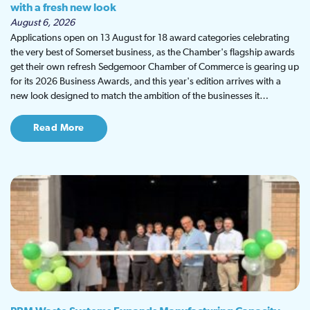
with a fresh new look
August 6, 2026
Applications open on 13 August for 18 award categories celebrating
the very best of Somerset business, as the Chamber's flagship awards
get their own refresh Sedgemoor Chamber of Commerce is gearing up
for its 2026 Business Awards, and this year's edition arrives with a
new look designed to match the ambition of the businesses it…
Read More