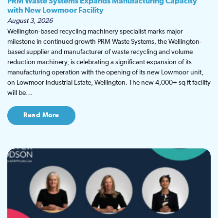
PRM Waste Systems Expands Manufacturing Capacity
with New Lowmoor Facility
August 3, 2026
Wellington-based recycling machinery specialist marks major
milestone in continued growth PRM Waste Systems, the Wellington-
based supplier and manufacturer of waste recycling and volume
reduction machinery, is celebrating a significant expansion of its
manufacturing operation with the opening of its new Lowmoor unit,
on Lowmoor Industrial Estate, Wellington. The new 4,000+ sq ft facility
will be…
Read More