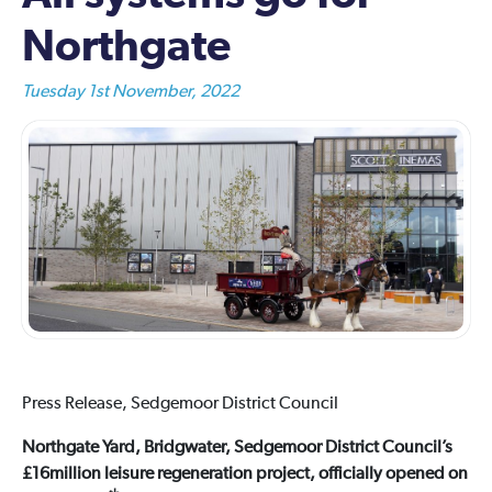
Northgate
Tuesday 1st November, 2022
Press Release, Sedgemoor District Council
Northgate Yard, Bridgwater, Sedgemoor District Council’s
£16million leisure regeneration project, officially opened on