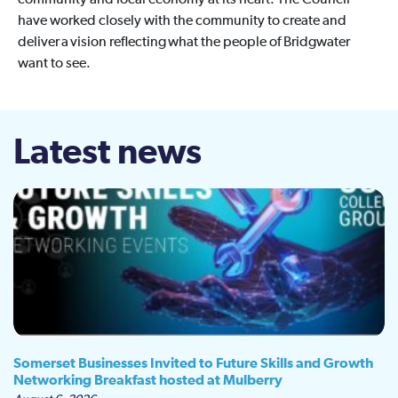
community and local economy at its heart. The Council
have worked closely with the community to create and
deliver a vision reflecting what the people of Bridgwater
want to see.
Latest news
Somerset Businesses Invited to Future Skills and Growth
Networking Breakfast hosted at Mulberry