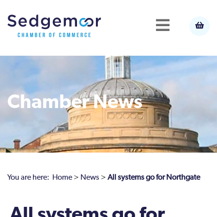
Chamber News
You are here:
Home
>
News
>
All systems go for Northgate
All systems go for