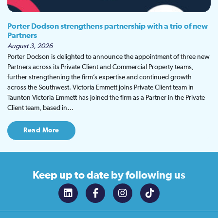
Porter Dodson strengthens partnership with a trio of new
Partners
August 3, 2026
Porter Dodson is delighted to announce the appointment of three new
Partners across its Private Client and Commercial Property teams,
further strengthening the firm’s expertise and continued growth
across the Southwest. Victoria Emmett joins Private Client team in
Taunton Victoria Emmett has joined the firm as a Partner in the Private
Client team, based in…
Read More
Keep up to date
by following us