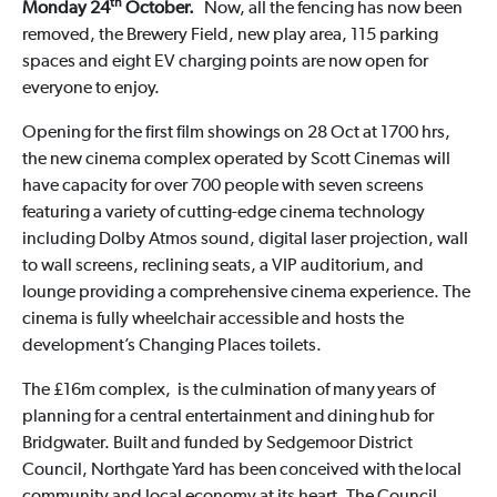
th
Monday 24
October.
Now, all the fencing has now been
removed, the Brewery Field, new play area, 115 parking
spaces and eight EV charging points are now open for
everyone to enjoy.
Opening for the first film showings on 28 Oct at 1700 hrs,
the new cinema complex operated by Scott Cinemas will
have capacity for over 700 people with seven screens
featuring a variety of cutting-edge cinema technology
including Dolby Atmos sound, digital laser projection, wall
to wall screens, reclining seats, a VIP auditorium, and
lounge providing a comprehensive cinema experience. The
cinema is fully wheelchair accessible and hosts the
development’s Changing Places toilets.
The £16m complex, is the culmination of many years of
planning for a central entertainment and dining hub for
Bridgwater. Built and funded by Sedgemoor District
Council, Northgate Yard has been conceived with the local