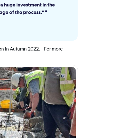
 a huge investment in the
age of the process.”
tion in Autumn 2022. For more