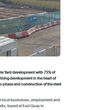
gate Yard development with 75% of
dining development in the heart of
s phase and construction of the steel
rt local businesses, employment and
orks, based at East Quay in