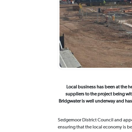
Local business has been at the h
suppliers to the project being wi
Bridgwater is well underway and has 
Sedgemoor District Council and appo
ensuring that the local economy is be