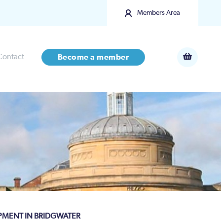
Members Area
Contact
Become a member
OPMENT IN BRIDGWATER