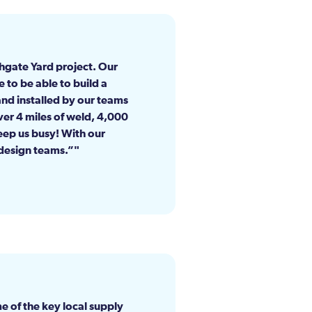
hgate Yard project. Our
e to be able to build a
and installed by our teams
ver 4 miles of weld, 4,000
keep us busy! With our
 design teams.”
e of the key local supply