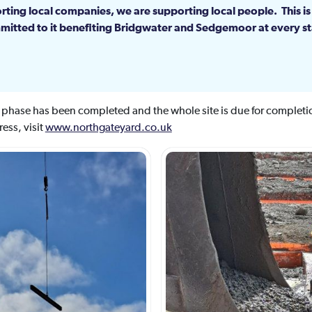
rting local companies, we are supporting local people. This is
itted to it benefiting Bridgwater and Sedgemoor at every st
n phase has been completed and the whole site is due for comple
ess, visit
www.northgateyard.co.uk