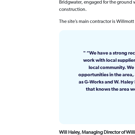
Bridgwater, engaged for the ground w
construction.
The site’s main contractor is Willmot
“We have a strong rec
work with local supplier
local community. We 
opportunities in the area,
as G-Works and W. Haley E
that knows the area we
Will Haley, Managing Director of Wil