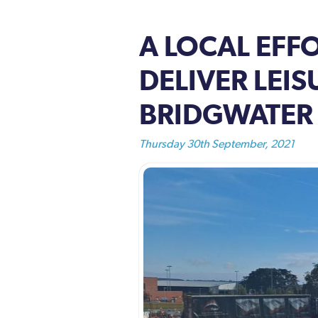
A LOCAL EFF
DELIVER LEI
BRIDGWATER
Thursday 30th September, 2021