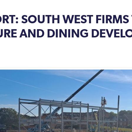
ORT: SOUTH WEST FIRMS
SURE AND DINING DEVEL