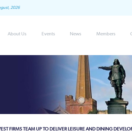
ugust, 2026
About Us
Events
News
Members
EST FIRMS TEAM UP TO DELIVER LEISURE AND DINING DEVEL