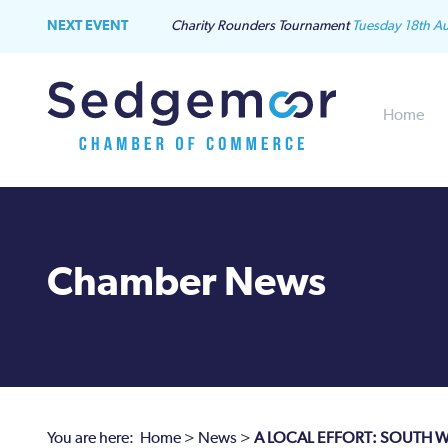
NEXT EVENT
Charity Rounders Tournament
Tuesday 18th A
Home
Chamber News
You are here:
Home
>
News
>
A LOCAL EFFORT: SOUTH W