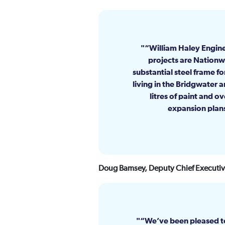
“William Haley Engine
projects are Nationwid
substantial steel frame f
living in the Bridgwater 
litres of paint and o
expansion plans
Doug Bamsey, Deputy Chief Executive
“We’ve been pleased to 