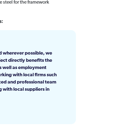
 steel for the framework
s:
d wherever possible, we
ect directly benefits the
as well as employment
rking with local firms such
nced and professional team
with local suppliers in