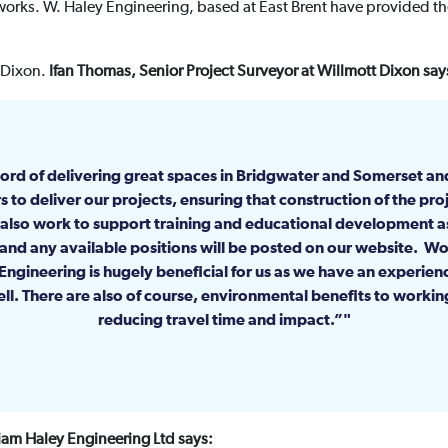
orks. W. Haley Engineering, based at East Brent have provided the
t Dixon.
Ifan Thomas, Senior Project Surveyor at Willmott Dixon say
ord of delivering great spaces in Bridgwater and Somerset an
s to deliver our projects, ensuring that construction of the proj
also work to support training and educational development 
 and any available positions will be posted on our website. Wo
ngineering is hugely beneficial for us as we have an experie
ll. There are also of course, environmental benefits to working 
reducing travel time and impact.”
liam Haley Engineering Ltd says: