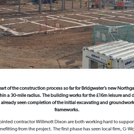
eart of the construction process so far for Bridgwater’s new North
thin a 30-mile radius. The building works for the £16m leisure and 
already seen completion of the initial excavating and groundwork
frameworks.
inted contractor Willmott Dixon are both working hard to suppo
nefitting from the project. The first phase has seen local firm, G-W