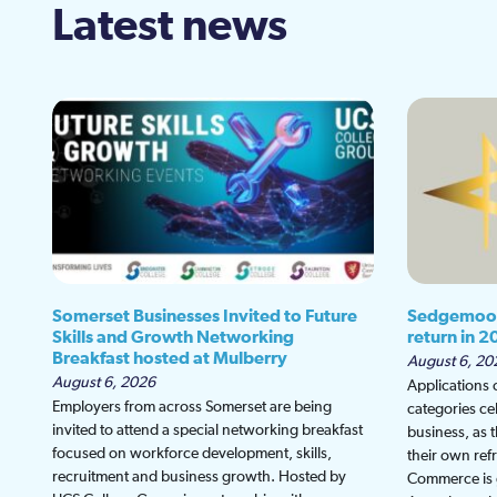
Latest news
Somerset Businesses Invited to Future
Sedgemoor
Skills and Growth Networking
return in 2
Breakfast hosted at Mulberry
August 6, 20
August 6, 2026
Applications
Employers from across Somerset are being
categories ce
invited to attend a special networking breakfast
business, as 
focused on workforce development, skills,
their own re
recruitment and business growth. Hosted by
Commerce is g