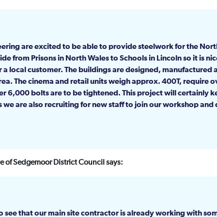
ering are excited to be able to provide steelwork for the Nort
e from Prisons in North Wales to Schools in Lincoln so it is nic
or a local customer. The buildings are designed, manufactured 
area. The cinema and retail units weigh approx. 400T, require o
ver 6,000 bolts are to be tightened. This project will certainly 
 we are also recruiting for new staff to join our workshop and
 of Sedgemoor District Council says:
see that our main site contractor is already working with som