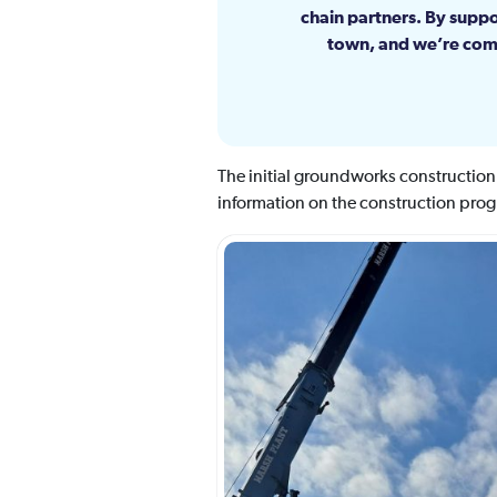
chain partners. By suppo
town, and we’re comm
The initial groundworks constructio
information on the construction progr