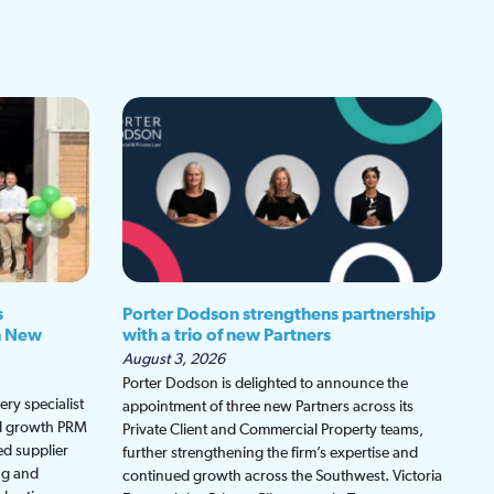
s
Porter Dodson strengthens partnership
h New
with a trio of new Partners
August 3, 2026
Porter Dodson is delighted to announce the
ry specialist
appointment of three new Partners across its
ed growth PRM
Private Client and Commercial Property teams,
ed supplier
further strengthening the firm’s expertise and
ng and
continued growth across the Southwest. Victoria