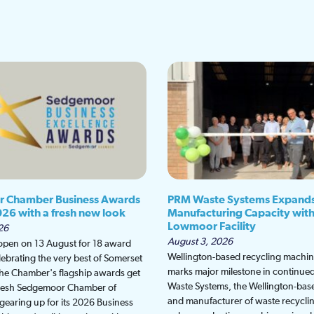
 Chamber Business Awards
PRM Waste Systems Expand
026 with a fresh new look
Manufacturing Capacity wit
Lowmoor Facility
26
August 3, 2026
 open on 13 August for 18 award
Wellington-based recycling machine
lebrating the very best of Somerset
marks major milestone in continu
the Chamber's flagship awards get
Waste Systems, the Wellington-bas
fresh Sedgemoor Chamber of
and manufacturer of waste recycli
earing up for its 2026 Business