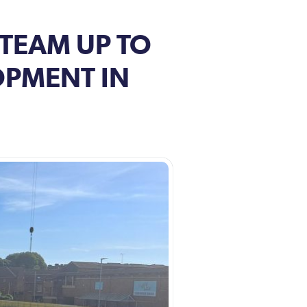
 TEAM UP TO
OPMENT IN