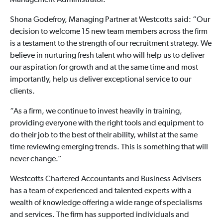
Management Administrator.
Shona Godefroy, Managing Partner at Westcotts said: “Our
decision to welcome 15 new team members across the firm
is a testament to the strength of our recruitment strategy. We
believe in nurturing fresh talent who will help us to deliver
our aspiration for growth and at the same time and most
importantly, help us deliver exceptional service to our
clients.
“As a firm, we continue to invest heavily in training,
providing everyone with the right tools and equipment to
do their job to the best of their ability, whilst at the same
time reviewing emerging trends. This is something that will
never change.”
Westcotts Chartered Accountants and Business Advisers
has a team of experienced and talented experts with a
wealth of knowledge offering a wide range of specialisms
and services. The firm has supported individuals and