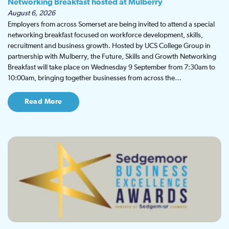
Networking Breakfast hosted at Mulberry
August 6, 2026
Employers from across Somerset are being invited to attend a special
networking breakfast focused on workforce development, skills,
recruitment and business growth. Hosted by UCS College Group in
partnership with Mulberry, the Future, Skills and Growth Networking
Breakfast will take place on Wednesday 9 September from 7:30am to
10:00am, bringing together businesses from across the…
Read More