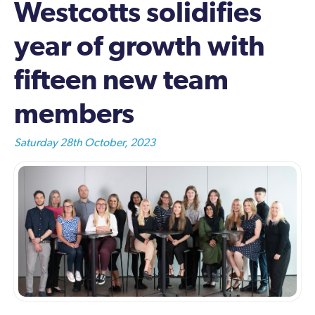
Westcotts solidifies
year of growth with
fifteen new team
members
Saturday 28th October, 2023