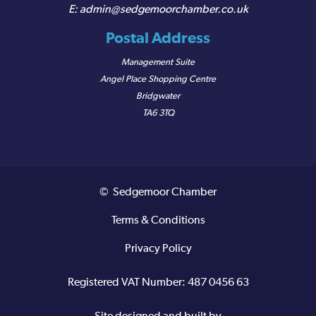
admin@sedgemoorchamber.co.uk
Postal Address
Management Suite
Angel Place Shopping Centre
Bridgwater
TA6 3TQ
© Sedgemoor Chamber
Terms & Conditions
Privacy Policy
Registered VAT Number: 487 0456 63