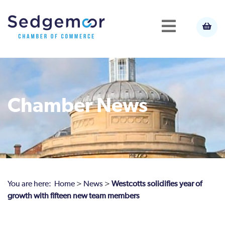
Chamber News
You are here:
Home
>
News
>
Westcotts solidifies year of
growth with fifteen new team members