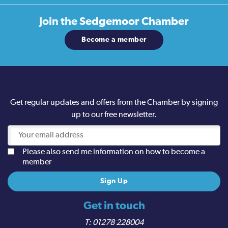
Join the
Sedgemoor Chamber
Become a member
Get regular updates and offers from the Chamber by signing
up to our free newsletter.
Please also send me information on how to become a
member
Get in touch
01278 228004