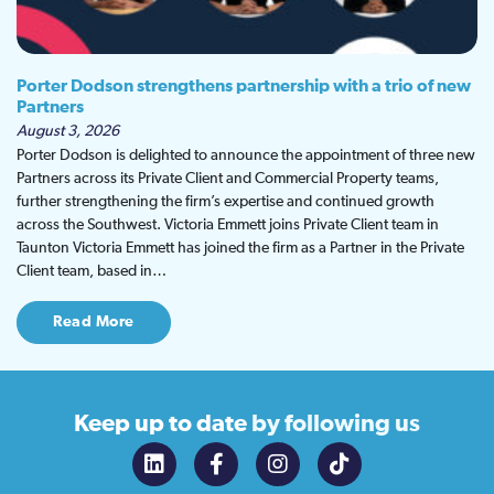
Porter Dodson strengthens partnership with a trio of new
Partners
August 3, 2026
Porter Dodson is delighted to announce the appointment of three new
Partners across its Private Client and Commercial Property teams,
further strengthening the firm’s expertise and continued growth
across the Southwest. Victoria Emmett joins Private Client team in
Taunton Victoria Emmett has joined the firm as a Partner in the Private
Client team, based in…
Read More
Keep up to date
by following us