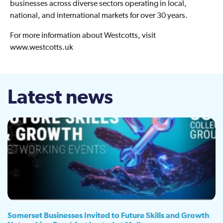
businesses across diverse sectors operating in local,
national, and international markets for over 30 years.
For more information about Westcotts, visit
www.westcotts.uk
Latest news
Somerset Businesses Invited to Future Skills and Growth