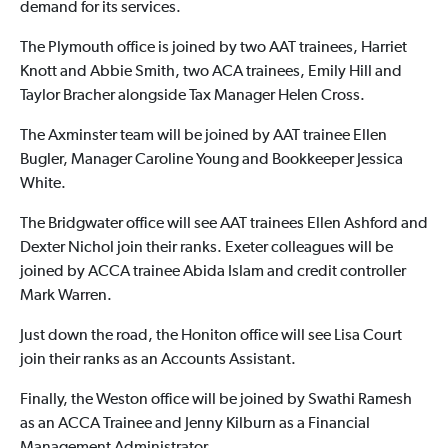
demand for its services.
The Plymouth office is joined by two AAT trainees, Harriet
Knott and Abbie Smith, two ACA trainees, Emily Hill and
Taylor Bracher alongside Tax Manager Helen Cross.
The Axminster team will be joined by AAT trainee Ellen
Bugler, Manager Caroline Young and Bookkeeper Jessica
White.
The Bridgwater office will see AAT trainees Ellen Ashford and
Dexter Nichol join their ranks. Exeter colleagues will be
joined by ACCA trainee Abida Islam and credit controller
Mark Warren.
Just down the road, the Honiton office will see Lisa Court
join their ranks as an Accounts Assistant.
Finally, the Weston office will be joined by Swathi Ramesh
as an ACCA Trainee and Jenny Kilburn as a Financial