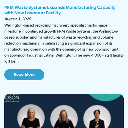
PRM Waste Systems Expands Manufacturing Capacity
with New Lowmoor Facility
August 3, 2026
Wellington-based recycling machinery specialist marks major
milestone in continued growth PRM Waste Systems, the Wellington-
based supplier and manufacturer of waste recycling and volume
reduction machinery, is celebrating a significant expansion of its
manufacturing operation with the opening of its new Lowmoor unit,
on Lowmoor Industrial Estate, Wellington. The new 4,000+ sq ft facility
will be…
Read More