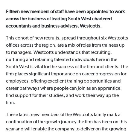
Fifteen new members of staff have been appointed to work
across the business of leading South West chartered
accountants and business advisers, Westcotts.
This cohort of new recruits, spread throughout six Westcotts
offices across the region, are a mix of roles from trainees up
to managers. Westcotts understands that recruiting,
nurturing and retaining talented individuals here in the
South West is vital for the success of the firm and clients. The
firm places significant importance on career progression for
employees, offering excellent training opportunities and
career pathways where people can join as an apprentice,
find support for their studies, and work their way up the
firm.
These latest new members of the Westcotts family mark a
continuation of the growth journey the firm has been on this
year and will enable the company to deliver on the growing