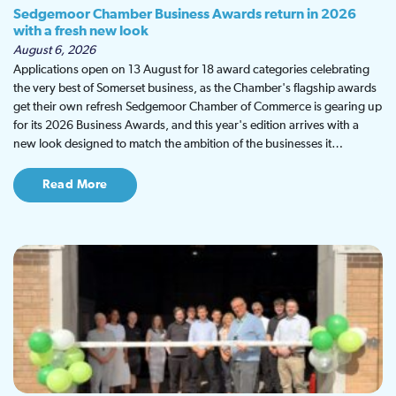
Sedgemoor Chamber Business Awards return in 2026
with a fresh new look
August 6, 2026
Applications open on 13 August for 18 award categories celebrating
the very best of Somerset business, as the Chamber's flagship awards
get their own refresh Sedgemoor Chamber of Commerce is gearing up
for its 2026 Business Awards, and this year's edition arrives with a
new look designed to match the ambition of the businesses it…
Read More