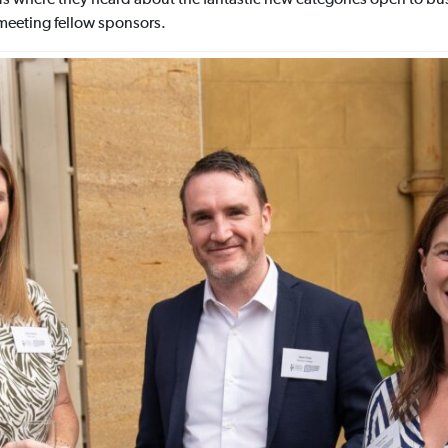
meeting fellow sponsors.