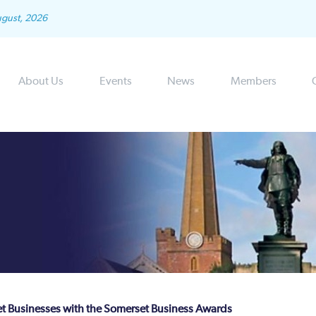
ugust, 2026
About Us
Events
News
Members
t Businesses with the Somerset Business Awards