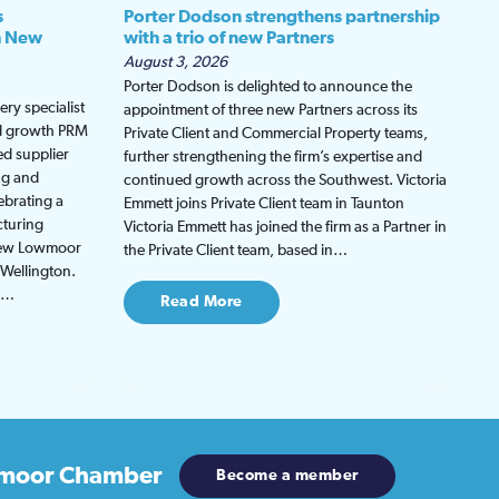
s
Porter Dodson strengthens partnership
h New
with a trio of new Partners
August 3, 2026
Porter Dodson is delighted to announce the
ry specialist
appointment of three new Partners across its
ed growth PRM
Private Client and Commercial Property teams,
ed supplier
further strengthening the firm’s expertise and
ng and
continued growth across the Southwest. Victoria
ebrating a
Emmett joins Private Client team in Taunton
cturing
Victoria Emmett has joined the firm as a Partner in
 new Lowmoor
the Private Client team, based in…
 Wellington.
be…
Read More
moor Chamber
Become a member