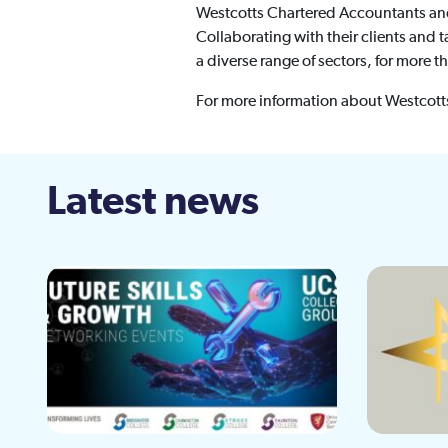
Westcotts Chartered Accountants and B
Collaborating with their clients and
a diverse range of sectors, for more t
For more information about Westcotts
Latest news