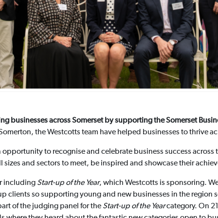
ating businesses across Somerset by supporting the Somerset Bus
omerton, the Westcotts team have helped businesses to thrive acr
opportunity to recognise and celebrate business success across the
all sizes and sectors to meet, be inspired and showcase their achie
er including
Start-up of the Year
, which Westcotts is sponsoring. W
-up clients so supporting young and new businesses in the region see
part of the judging panel for the
Start-up of the Year
category. On 21
 where they heard about the fantastic new categories open to bus