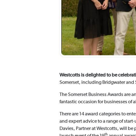
Westcotts is delighted to be celebr
Somerset, including Bridgwater and S
The Somerset Business Awards are an 
fantastic occasion for businesses of 
There are 14 award categories to ent
and expert advice to a range of start
Davies, Partner at Westcotts, will be 
th
launch event of the 19
annual awards