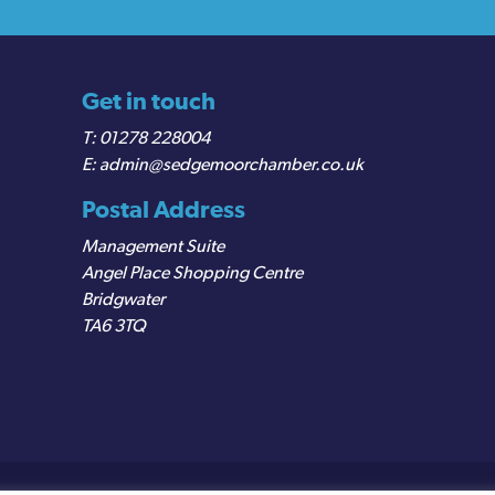
Get in touch
01278 228004
admin@sedgemoorchamber.co.uk
Postal Address
Management Suite
Angel Place Shopping Centre
Bridgwater
TA6 3TQ