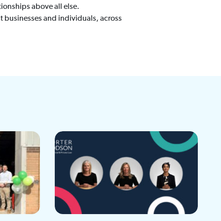
ionships above all else.
t businesses and individuals, across