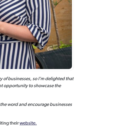
y of businesses, so I’m delighted that
ant opportunity to showcase the
ad the word and encourage businesses
ting their
website.