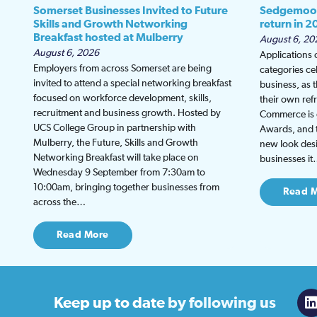
Somerset Businesses Invited to Future
Sedgemoor
Skills and Growth Networking
return in 2
Breakfast hosted at Mulberry
August 6, 20
August 6, 2026
Applications
Employers from across Somerset are being
categories ce
invited to attend a special networking breakfast
business, as 
focused on workforce development, skills,
their own re
recruitment and business growth. Hosted by
Commerce is g
UCS College Group in partnership with
Awards, and th
Mulberry, the Future, Skills and Growth
new look desi
Networking Breakfast will take place on
businesses i
Wednesday 9 September from 7:30am to
10:00am, bringing together businesses from
Read 
across the…
Read More
Keep up to date
by following us