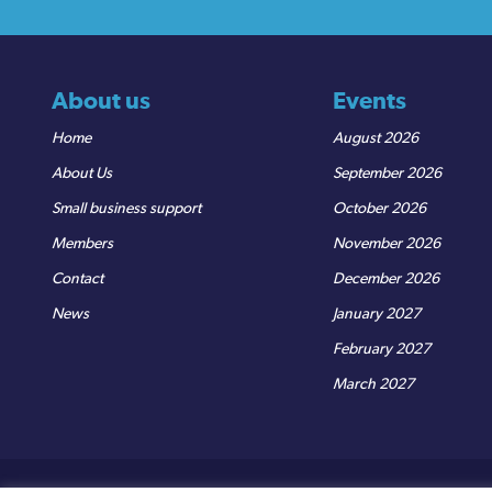
About us
Events
Home
August 2026
About Us
September 2026
Small business support
October 2026
Members
November 2026
Contact
December 2026
News
January 2027
February 2027
March 2027