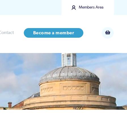
Members Area
Contact
Become a member