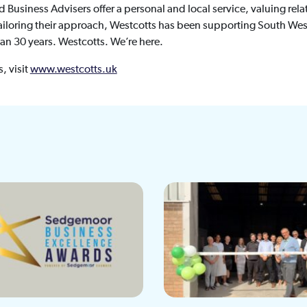
usiness Advisers offer a personal and local service, valuing relat
 tailoring their approach, Westcotts has been supporting South Wes
han 30 years. Westcotts. We’re here.
, visit
www.westcotts.uk