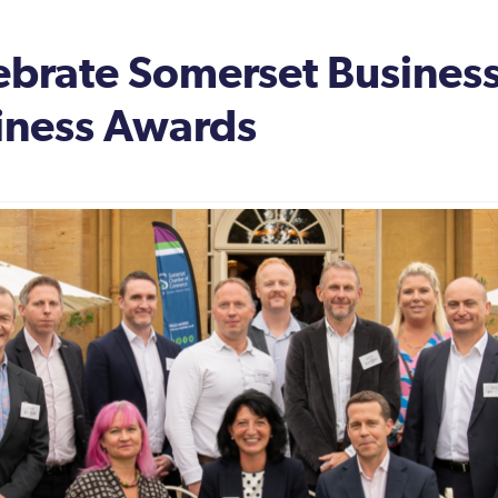
ebrate Somerset Business
iness Awards