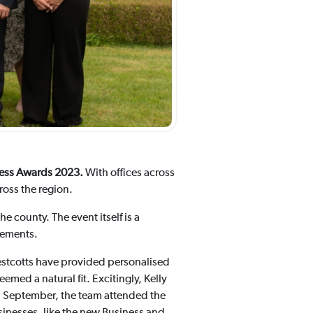
iness Awards 2023.
With offices across
oss the region.
 county. The event itself is a
vements.
estcotts have provided personalised
med a natural fit. Excitingly, Kelly
 September, the team attended the
inesses, like the new Business and