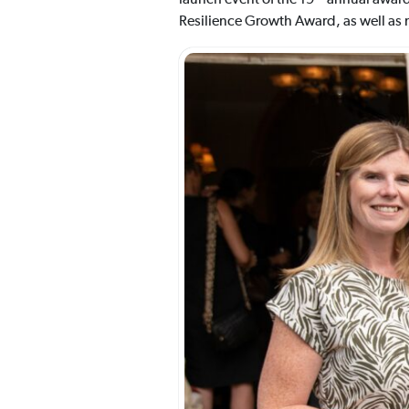
Resilience Growth Award, as well as 