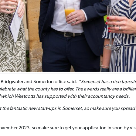
 Bridgwater and Somerton office said:
“Somerset has a rich tapestr
ebrate what the county has to offer. The awards really are a brilli
of which Westcotts has supported with their accountancy needs.
t the fantastic new start-ups in Somerset, so make sure you spre
vember 2023, so make sure to get your application in soon by visi