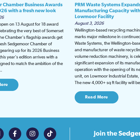
 Chamber Business Awards
PRM Waste Systems Expand
026 with a fresh new look
Manufacturing Capacity wit
Lowmoor Facility
26
August 3, 2026
 open on 13 August for 18 award
Wellington-based recycling machine
lebrating the very best of Somerset
marks major milestone in continu
the Chamber's flagship awards get
Waste Systems, the Wellington-bas
fresh Sedgemoor Chamber of
and manufacturer of waste recycli
earing up for its 2026 Business
volume reduction machinery, is cel
is year's edition arrives with a
significant expansion of its manufa
gned to match the ambition of the
operation with the opening of its
t…
unit, on Lowmoor Industrial Estate,
The new 4,000+ sq ft facility will 
More
Read More
Join the
Sedge