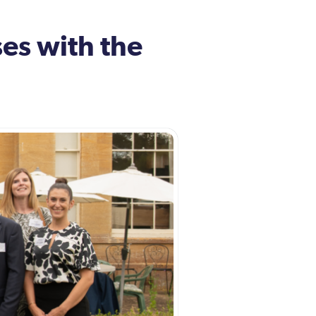
es with the