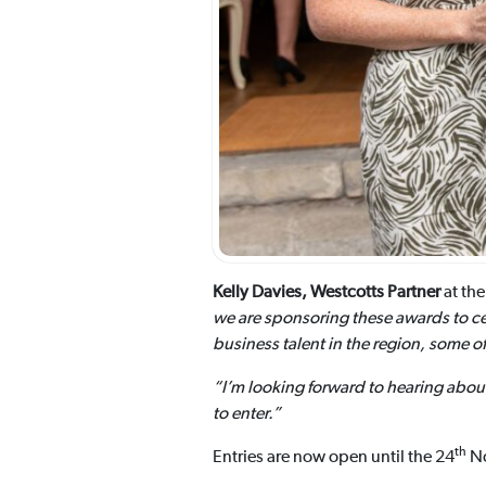
Kelly Davies, Westcotts Partner
at the
we are sponsoring these awards to cel
business talent in the region, some 
“I’m looking forward to hearing abou
to enter.”
th
Entries are now open until the 24
No