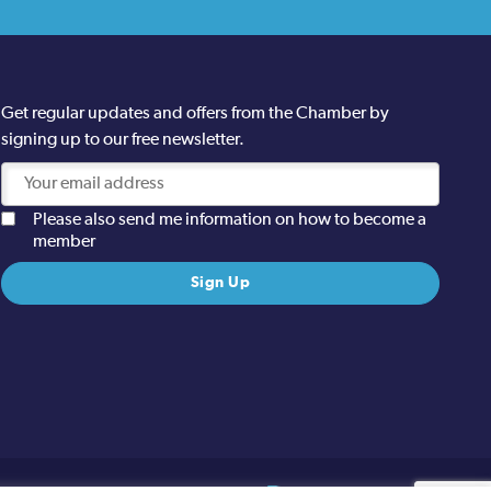
Get regular updates and offers from the Chamber by
signing up to our free newsletter.
Please also send me information on how to become a
member