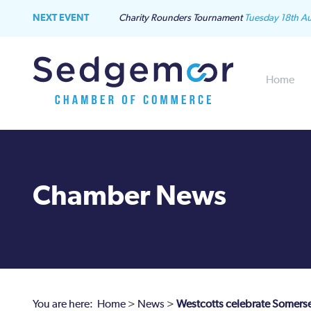
NEXT EVENT
Charity Rounders Tournament
Tuesday 18th A
Home
Chamber News
You are here:
Home
>
News
>
Westcotts celebrate Somerse