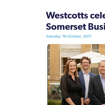
Westcotts cel
Somerset Bus
Saturday 7th October, 2023