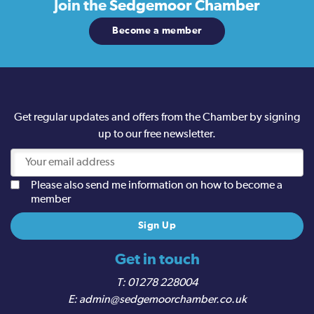
Join the
Sedgemoor Chamber
Become a member
Get regular updates and offers from the Chamber by signing
up to our free newsletter.
Please also send me information on how to become a
member
Get in touch
01278 228004
admin@sedgemoorchamber.co.uk