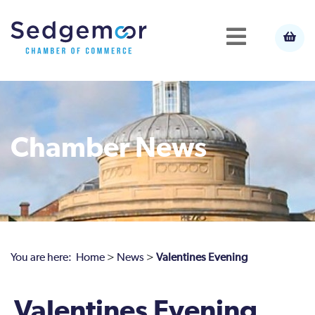
Chamber News
You are here:
Home
>
News
>
Valentines Evening
Valentines Evening