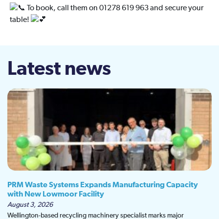
To book, call them on 01278 619 963 and secure your
table!
Latest news
PRM Waste Systems Expands Manufacturing Capacity
with New Lowmoor Facility
August 3, 2026
Wellington-based recycling machinery specialist marks major