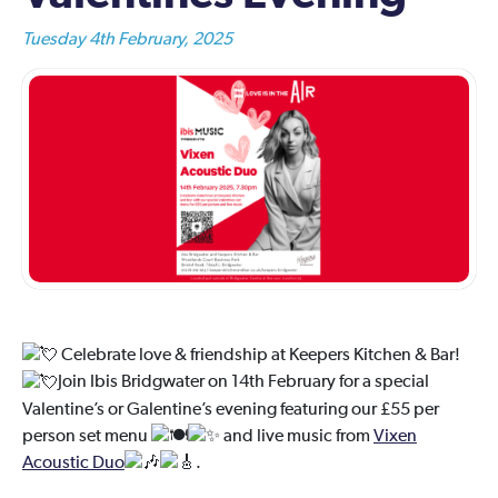
Tuesday 4th February, 2025
Celebrate love & friendship at Keepers Kitchen & Bar!
Join Ibis Bridgwater on 14th February for a special
Valentine’s or Galentine’s evening featuring our £55 per
person set menu
and live music from
Vixen
Acoustic Duo
.