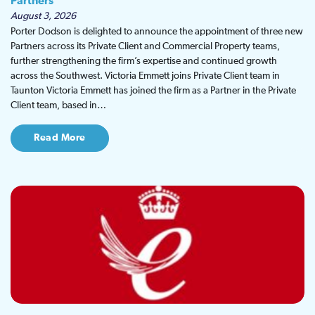
Partners
August 3, 2026
Porter Dodson is delighted to announce the appointment of three new
Partners across its Private Client and Commercial Property teams,
further strengthening the firm’s expertise and continued growth
across the Southwest. Victoria Emmett joins Private Client team in
Taunton Victoria Emmett has joined the firm as a Partner in the Private
Client team, based in…
Read More