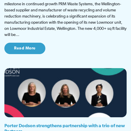
milestone in continued growth PRM Waste Systems, the Wellington-
based supplier and manufacturer of waste recycling and volume
reduction machinery, is celebrating a significant expansion of its
manufacturing operation with the opening of its new Lowmoor unit,
on Lowmoor Industrial Estate, Wellington. The new 4,000+ sq ft facility
will be…
Read More
Porter Dodson strengthens partnership with a trio of new