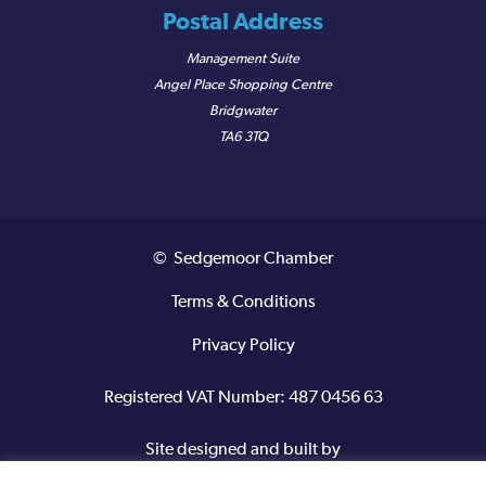
Postal Address
Management Suite
Angel Place Shopping Centre
Bridgwater
TA6 3TQ
© Sedgemoor Chamber
Terms & Conditions
Privacy Policy
Registered VAT Number: 487 0456 63
Site designed and built by