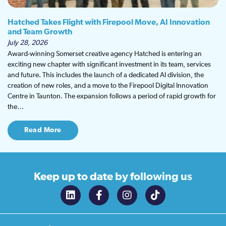
Hatched Takes Flight with Firepool Move, AI Innovation
and Team Growth
July 28, 2026
Award-winning Somerset creative agency Hatched is entering an
exciting new chapter with significant investment in its team, services
and future. This includes the launch of a dedicated AI division, the
creation of new roles, and a move to the Firepool Digital Innovation
Centre in Taunton. The expansion follows a period of rapid growth for
the…
Read More
Keep up to date
by following us