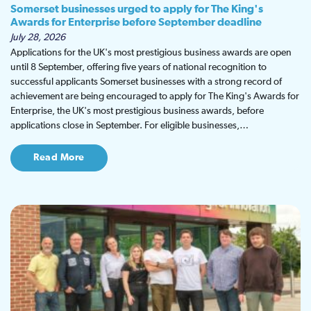
Somerset businesses urged to apply for The King's
Awards for Enterprise before September deadline
July 28, 2026
Applications for the UK's most prestigious business awards are open
until 8 September, offering five years of national recognition to
successful applicants Somerset businesses with a strong record of
achievement are being encouraged to apply for The King's Awards for
Enterprise, the UK's most prestigious business awards, before
applications close in September. For eligible businesses,…
Read More