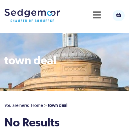
town deal
You are here:
Home
>
town deal
No Results