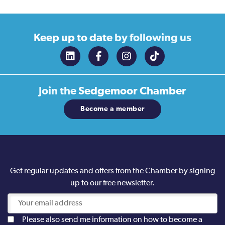
Keep up to date
by following us
Join the
Sedgemoor Chamber
Become a member
Get regular updates and offers from the Chamber by signing
up to our free newsletter.
Please also send me information on how to become a