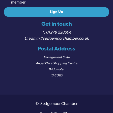
member
Get in touch
01278 228004
admin@sedgemoorchamber.co.uk
Postal Address
Management Suite
Angel Place Shopping Centre
Bridgwater
TA6 3TQ
© Sedgemoor Chamber