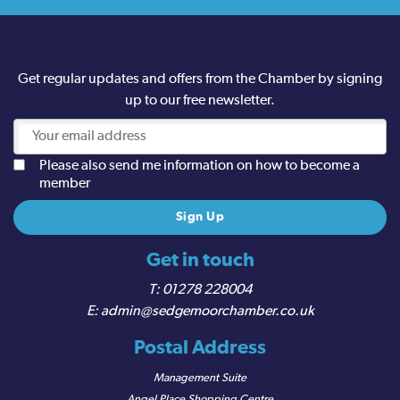
Get regular updates and offers from the Chamber by signing
up to our free newsletter.
Please also send me information on how to become a
member
Get in touch
01278 228004
admin@sedgemoorchamber.co.uk
Postal Address
Management Suite
Angel Place Shopping Centre