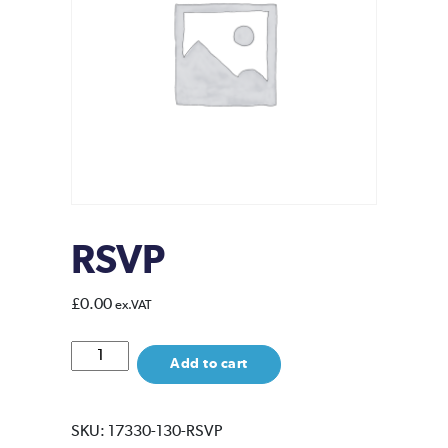
RSVP
£
0.00
ex.VAT
RSVP
Add to cart
quantity
SKU:
17330-130-RSVP