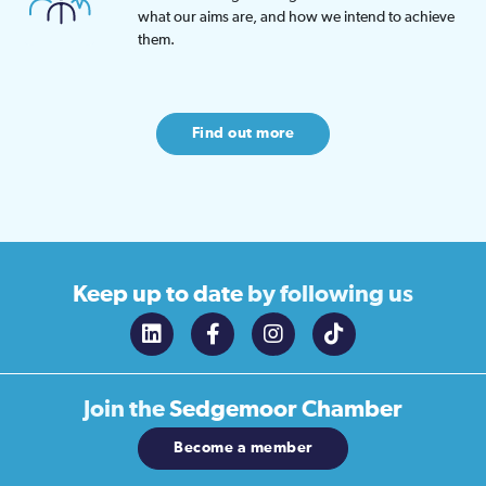
what our aims are, and how we intend to achieve
them.
Find out more
Keep up to date
by following us
Join the
Sedgemoor Chamber
Become a member