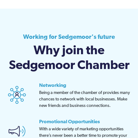
Working for Sedgemoor's future
Why join the
Sedgemoor Chamber
Networking
Being a member of the chamber of provides many
chances to network with local businesses. Make
new friends and business connections.
Promotional Opportunities
With a wide variety of marketing opportunities
there’s never been a better time to promote your