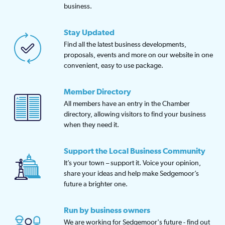
business.
Stay Updated
Find all the latest business developments,
proposals, events and more on our website in one
convenient, easy to use package.
Member Directory
All members have an entry in the Chamber
directory, allowing visitors to find your business
when they need it.
Support the Local Business Community
It’s your town – support it. Voice your opinion,
share your ideas and help make Sedgemoor’s
future a brighter one.
Run by business owners
We are working for Sedgemoor's future - find out