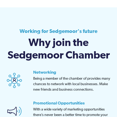
Working for Sedgemoor's future
Why join the
Sedgemoor Chamber
Networking
Being a member of the chamber of provides many
chances to network with local businesses. Make
new friends and business connections.
Promotional Opportunities
With a wide variety of marketing opportunities
there’s never been a better time to promote your