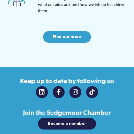
what our aims are, and how we intend to achieve
them.
Find out more
Keep up to date
by following us
Join the
Sedgemoor Chamber
Become a member