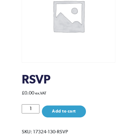
RSVP
£
0.00
ex.VAT
RSVP
Add to cart
quantity
SKU:
17324-130-RSVP