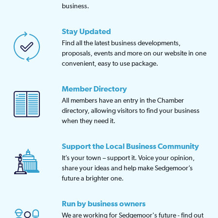
business.
Stay Updated
Find all the latest business developments,
proposals, events and more on our website in one
convenient, easy to use package.
Member Directory
All members have an entry in the Chamber
directory, allowing visitors to find your business
when they need it.
Support the Local Business Community
It’s your town – support it. Voice your opinion,
share your ideas and help make Sedgemoor’s
future a brighter one.
Run by business owners
We are working for Sedgemoor's future - find out