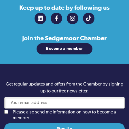
Keep up to date
by following us
Join the
Sedgemoor Chamber
Become a member
Get regular updates and offers from the Chamber by signing
up to our free newsletter.
Please also send me information on how to become a
member