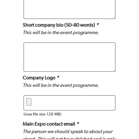
Short company bio (50–80 words)
*
This will be in the event programme.
Company Logo
*
This will be in the event programme.
(max file size 128 MB)
Main Expo contact email
*
The person we should speak to about your