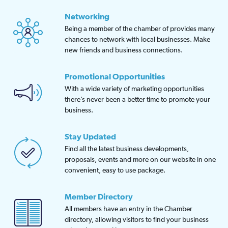
Networking
Being a member of the chamber of provides many
chances to network with local businesses. Make
new friends and business connections.
Promotional Opportunities
With a wide variety of marketing opportunities
there’s never been a better time to promote your
business.
Stay Updated
Find all the latest business developments,
proposals, events and more on our website in one
convenient, easy to use package.
Member Directory
All members have an entry in the Chamber
directory, allowing visitors to find your business