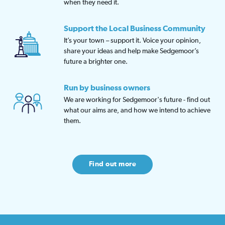
when they need it.
Support the Local Business Community
It’s your town – support it. Voice your opinion,
share your ideas and help make Sedgemoor’s
future a brighter one.
Run by business owners
We are working for Sedgemoor's future - find out
what our aims are, and how we intend to achieve
them.
Find out more