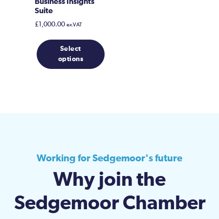
Business Insights
Suite
£
1,000.00
ex.VAT
Select
options
Working for Sedgemoor's future
Why join the
Sedgemoor Chamber