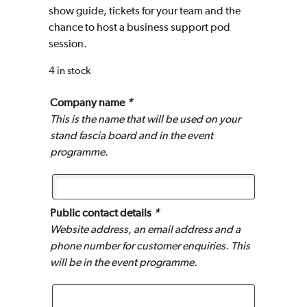
show guide, tickets for your team and the
chance to host a business support pod
session.
4 in stock
Company name
*
This is the name that will be used on your
stand fascia board and in the event
programme.
Public contact details
*
Website address, an email address and a
phone number for customer enquiries. This
will be in the event programme.