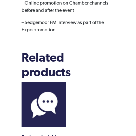
– Online promotion on Chamber channels
before and after the event
– Sedgemoor FM interview as part of the
Expo promotion
Related
products