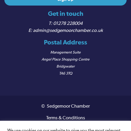
Get in touch
01278 228004
admin@sedgemoorchamber.co.uk
Postal Address
Management Suite
Angel Place Shopping Centre
Bridgwater
TA6 3TQ
© Sedgemoor Chamber
Terms & Conditions
Privacy Policy
We use cookies on our website to give you the most relevant