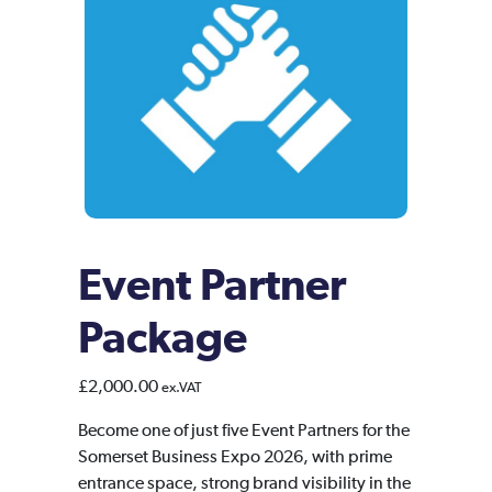
Event Partner
Package
£
2,000.00
ex.VAT
Become one of just five Event Partners for the
Somerset Business Expo 2026, with prime
entrance space, strong brand visibility in the