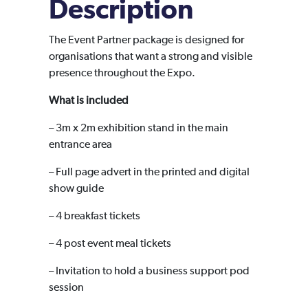
Description
The Event Partner package is designed for
organisations that want a strong and visible
presence throughout the Expo.
What is included
– 3m x 2m exhibition stand in the main
entrance area
– Full page advert in the printed and digital
show guide
– 4 breakfast tickets
– 4 post event meal tickets
– Invitation to hold a business support pod
session