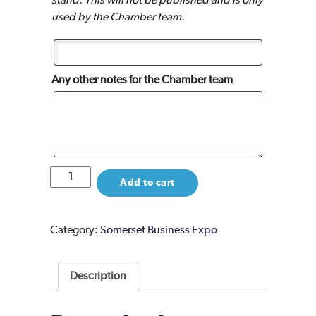
stand. This will not be published and is only
used by the Chamber team.
Any other notes for the Chamber team
Event
Add to cart
Partner
Package
quantity
Category:
Somerset Business Expo
Description