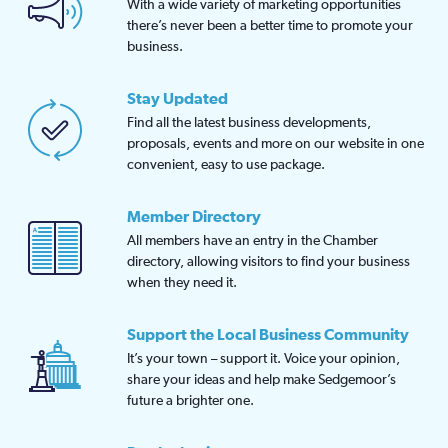
With a wide variety of marketing opportunities
there’s never been a better time to promote your
business.
Stay Updated
Find all the latest business developments,
proposals, events and more on our website in one
convenient, easy to use package.
Member Directory
All members have an entry in the Chamber
directory, allowing visitors to find your business
when they need it.
Support the Local Business Community
It’s your town – support it. Voice your opinion,
share your ideas and help make Sedgemoor’s
future a brighter one.