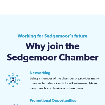
Working for Sedgemoor's future
Why join the
Sedgemoor Chamber
Networking
Being a member of the chamber of provides many
chances to network with local businesses. Make
new friends and business connections.
Promotional Opportunities