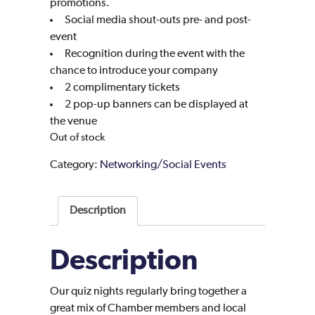
promotions.
Social media shout-outs pre- and post-
event
Recognition during the event with the
chance to introduce your company
2 complimentary tickets
2 pop-up banners can be displayed at
the venue
Out of stock
Category:
Networking/Social Events
Description
Description
Our quiz nights regularly bring together a
great mix of Chamber members and local