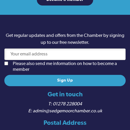
Get regular updates and offers from the Chamber by signing
up to our free newsletter.
Please also send me information on how to become a
member
Get in touch
01278 228004
admin@sedgemoorchamber.co.uk
Postal Address