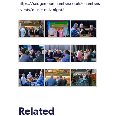
https://sedgemoorchamber.co.uk/chambers-
events/music-quiz-night/
Related