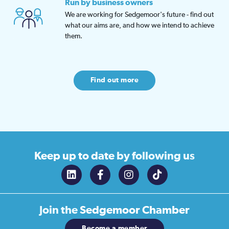
Run by business owners
We are working for Sedgemoor's future - find out
what our aims are, and how we intend to achieve
them.
Find out more
Keep up to date
by following us
Join the
Sedgemoor Chamber
Become a member