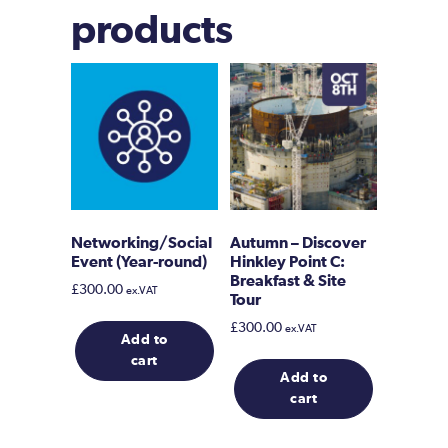
products
Networking/Social
Autumn – Discover
Event (Year-round)
Hinkley Point C:
Breakfast & Site
£
300.00
ex.VAT
Tour
£
300.00
ex.VAT
Add to
cart
Add to
cart