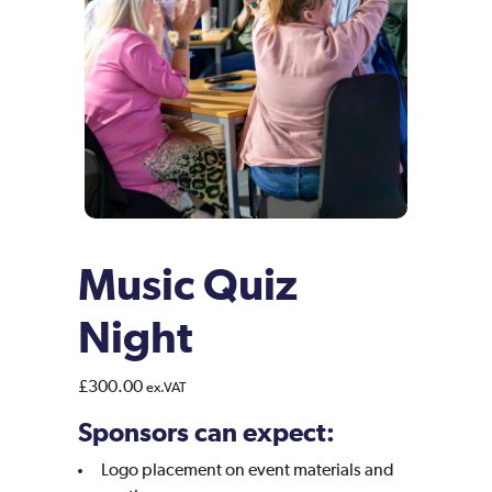
Music Quiz
Night
£
300.00
ex.VAT
Sponsors can expect:
Logo placement on event materials and