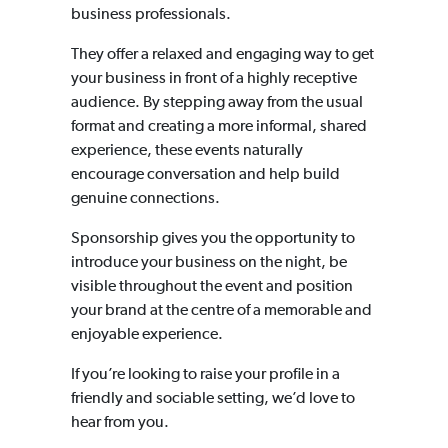
business professionals.
They offer a relaxed and engaging way to get
your business in front of a highly receptive
audience. By stepping away from the usual
format and creating a more informal, shared
experience, these events naturally
encourage conversation and help build
genuine connections.
Sponsorship gives you the opportunity to
introduce your business on the night, be
visible throughout the event and position
your brand at the centre of a memorable and
enjoyable experience.
If you’re looking to raise your profile in a
friendly and sociable setting, we’d love to
hear from you.