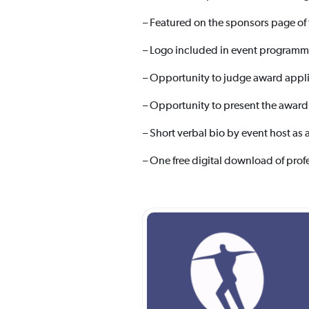
– Featured on the sponsors page of
– Logo included in event programm
– Opportunity to judge award appli
– Opportunity to present the award
– Short verbal bio by event host as 
– One free digital download of prof