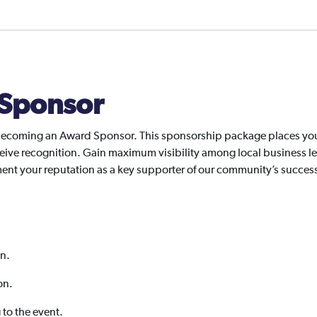
Sponsor
ecoming an Award Sponsor. This sponsorship package places your 
ive recognition. Gain maximum visibility among local business le
ement your reputation as a key supporter of our community’s succes
on.
on.
g to the event.