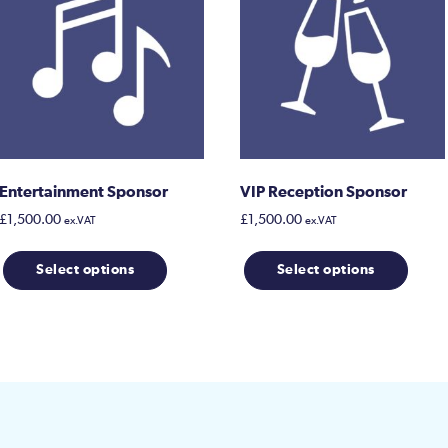
Entertainment Sponsor
VIP Reception Sponsor
£
1,500.00
£
1,500.00
ex.VAT
ex.VAT
Select options
Select options