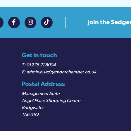
Join the
Sedge
Get in touch
01278 228004
admin@sedgemoorchamber.co.uk
Postal Address
Management Suite
Angel Place Shopping Centre
Bridgwater
TA6 3TQ