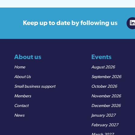
Keep up to date
by following us
About us
Events
Home
August 2026
About Us
September 2026
Small business support
October 2026
Members
November 2026
Contact
December 2026
News
January 2027
February 2027
March 2027