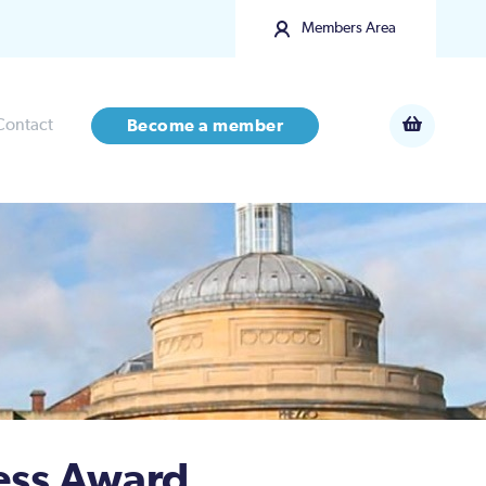
Members Area
Contact
Become a member
ess Award