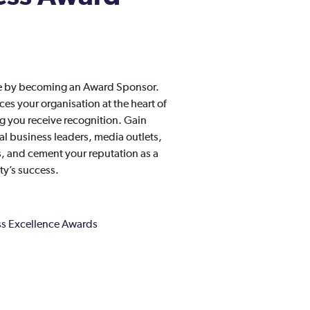
ge by becoming an Award Sponsor.
s your organisation at the heart of
 you receive recognition. Gain
l business leaders, media outlets,
es, and cement your reputation as a
y’s success.
s Excellence Awards