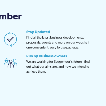
chosen
on
amber
the
product
page
Stay Updated
Find all the latest business developments,
proposals, events and more on our website in
one convenient, easy to use package.
Run by business owners
We are working for Sedgemoor's future - find
out what our aims are, and how we intend to
achieve them.