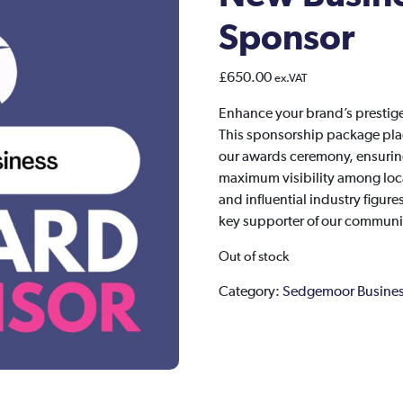
Sponsor
£
650.00
ex.VAT
Enhance your brand’s presti
This sponsorship package place
our awards ceremony, ensuring
maximum visibility among loca
and influential industry figur
key supporter of our communit
Out of stock
Category:
Sedgemoor Busines