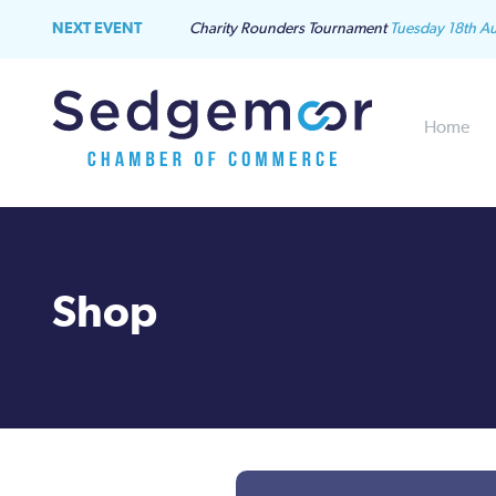
NEXT EVENT
Charity Rounders Tournament
Tuesday 18th A
Home
Shop