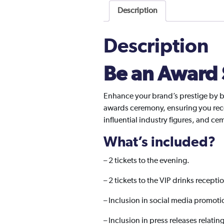
Description
Description
Be an Award
Enhance your brand’s prestige by b
awards ceremony, ensuring you rece
influential industry figures, and c
What’s included?
–
2 tickets to the evening.
– 2 tickets to the VIP drinks recepti
– Inclusion in social media promoti
– Inclusion in press releases relatin