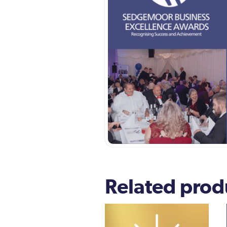
Related prod