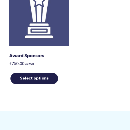
Award Sponsors
£
750.00
ex.VAT
This
Select options
product
has
multiple
variants.
The
options
may
be