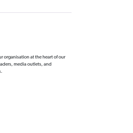
organisation at the heart of our
aders, media outlets, and
s.