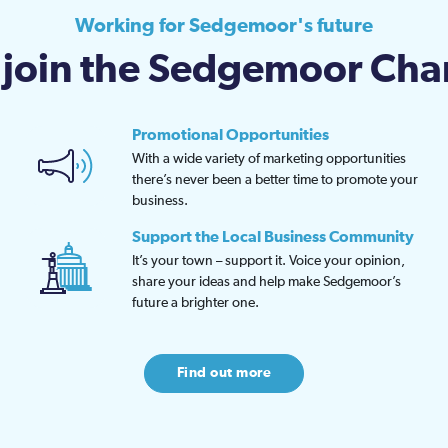
Working for Sedgemoor's future
join the Sedgemoor Ch
Promotional Opportunities
With a wide variety of marketing opportunities
there’s never been a better time to promote your
business.
Support the Local Business Community
It’s your town – support it. Voice your opinion,
share your ideas and help make Sedgemoor’s
future a brighter one.
Find out more