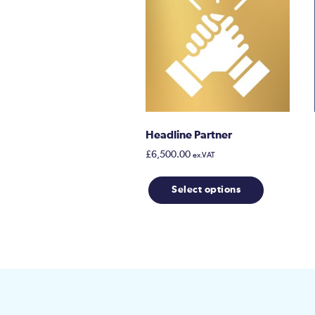
Headline Partner
£
6,500.00
ex.VAT
Select options