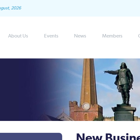
ugust, 2026
About Us
Events
News
Members
New Busin