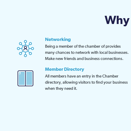
Why 
Networking
Being a member of the chamber of provides
many chances to network with local businesses.
Make new friends and business connections.
Member Directory
All members have an entry in the Chamber
directory, allowing visitors to find your business
when they need it.