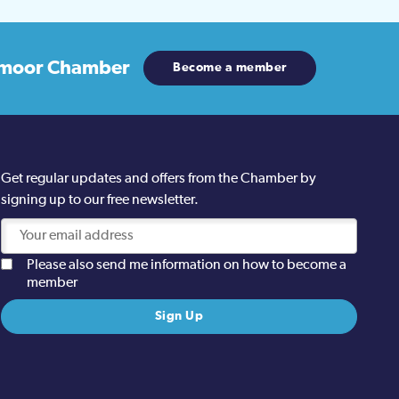
moor Chamber
Become a member
Get regular updates and offers from the Chamber by
signing up to our free newsletter.
Please also send me information on how to become a
member