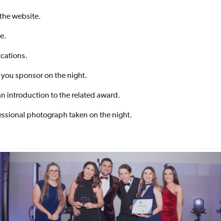
 the website.
e.
cations.
 you sponsor on the night.
an introduction to the related award.
essional photograph taken on the night.