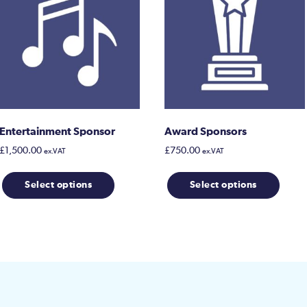
Entertainment Sponsor
Award Sponsors
£
1,500.00
£
750.00
ex.VAT
ex.VAT
This
Select options
Select options
prod
has
multi
varia
The
opti
may
be