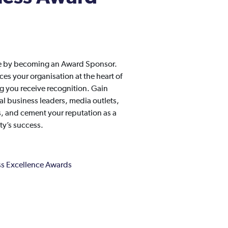
ge by becoming an Award Sponsor.
s your organisation at the heart of
 you receive recognition. Gain
l business leaders, media outlets,
es, and cement your reputation as a
y’s success.
s Excellence Awards