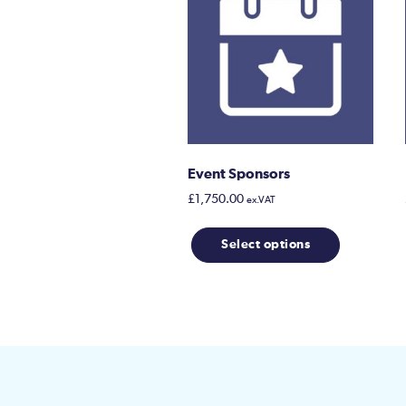
Event Sponsors
£
1,750.00
ex.VAT
Select options