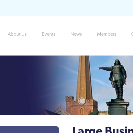
About Us
Events
News
Members
Large Busi