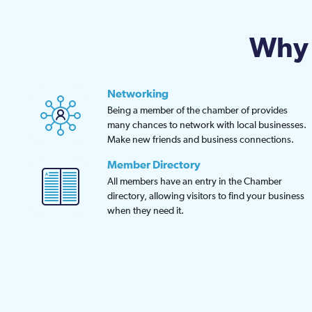
Why 
Networking
Being a member of the chamber of provides
many chances to network with local businesses.
Make new friends and business connections.
Member Directory
All members have an entry in the Chamber
directory, allowing visitors to find your business
when they need it.