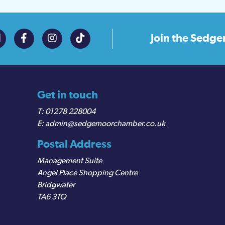
Join the
Sedge
Get in touch
01278 228004
admin@sedgemoorchamber.co.uk
Postal Address
Management Suite
Angel Place Shopping Centre
Bridgwater
TA6 3TQ