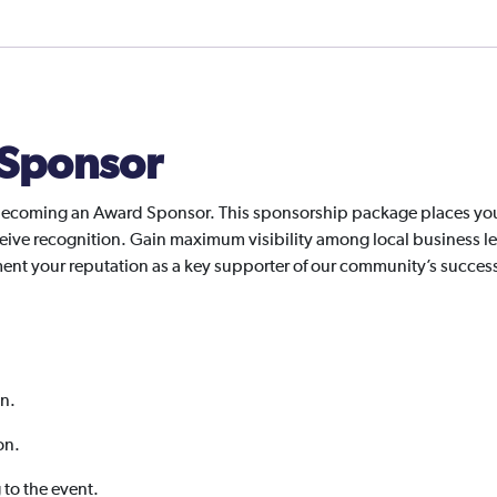
Sponsor
ecoming an Award Sponsor. This sponsorship package places your 
ive recognition. Gain maximum visibility among local business le
ement your reputation as a key supporter of our community’s succes
on.
on.
g to the event.