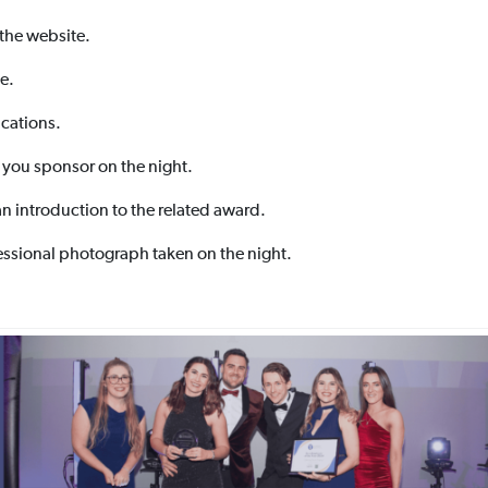
 the website.
e.
cations.
 you sponsor on the night.
an introduction to the related award.
essional photograph taken on the night.