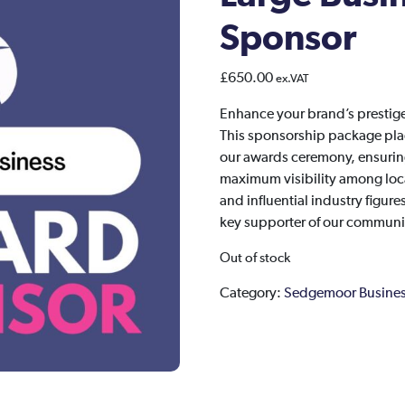
Sponsor
£
650.00
ex.VAT
Enhance your brand’s presti
This sponsorship package place
our awards ceremony, ensuring
maximum visibility among loca
and influential industry figur
key supporter of our communit
Out of stock
Category:
Sedgemoor Busines