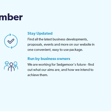
en
amber
uct
Stay Updated
Find all the latest business developments,
proposals, events and more on our website in
one convenient, easy to use package.
Run by business owners
We are working for Sedgemoor's future - find
out what our aims are, and how we intend to
achieve them.