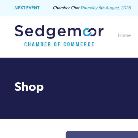
NEXT EVENT
Chamber Chat
Thursday 6th August, 2026
Home
Shop