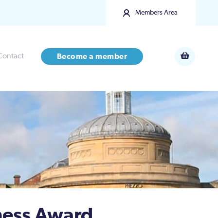
Members Area
Contact
Become a member
ness Award