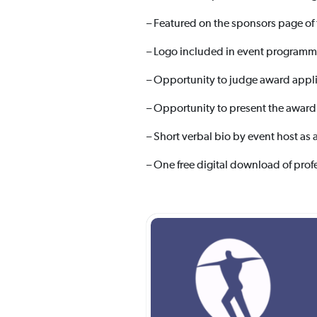
– Featured on the sponsors page of
– Logo included in event programm
– Opportunity to judge award appli
– Opportunity to present the award
– Short verbal bio by event host as 
– One free digital download of prof