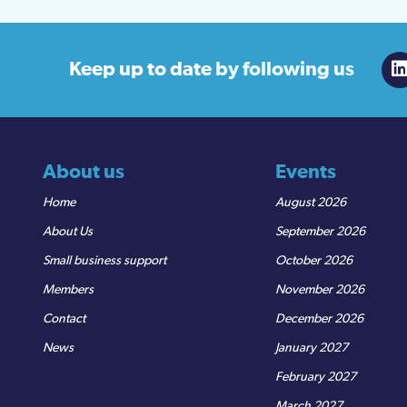
Keep up to date
by following us
About us
Events
Home
August 2026
About Us
September 2026
Small business support
October 2026
Members
November 2026
Contact
December 2026
News
January 2027
February 2027
March 2027