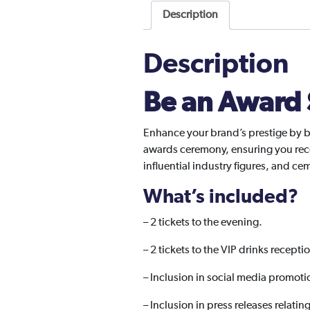
Description
Description
Be an Award
Enhance your brand’s prestige by b
awards ceremony, ensuring you rece
influential industry figures, and c
What’s included?
–
2 tickets to the evening.
– 2 tickets to the VIP drinks recepti
– Inclusion in social media promoti
– Inclusion in press releases relatin