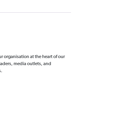
organisation at the heart of our
aders, media outlets, and
s.