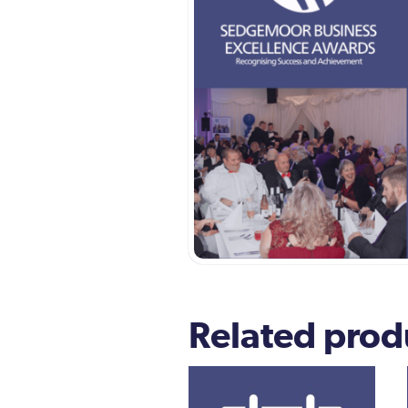
Related prod