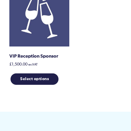
VIP Reception Sponsor
£
1,500.00
ex.VAT
Select options
uct
ple
nts.
ons