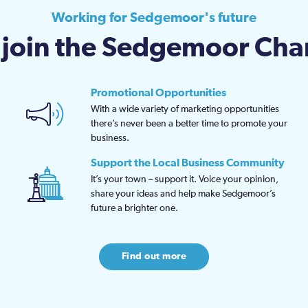
chos
Working for Sedgemoor's future
on
join the Sedgemoor Ch
the
prod
page
Promotional Opportunities
With a wide variety of marketing opportunities
there’s never been a better time to promote your
business.
Support the Local Business Community
It’s your town – support it. Voice your opinion,
share your ideas and help make Sedgemoor’s
future a brighter one.
Find out more