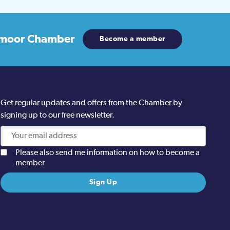
moor Chamber
Become a member
Get regular updates and offers from the Chamber by
signing up to our free newsletter.
Please also send me information on how to become a
member