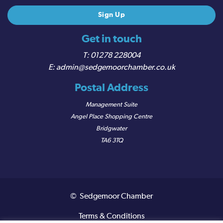
Get in touch
01278 228004
admin@sedgemoorchamber.co.uk
Postal Address
Management Suite
Angel Place Shopping Centre
Bridgwater
TA6 3TQ
© Sedgemoor Chamber
Terms & Conditions