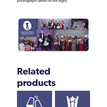
photograph taken on the night.
Related
products