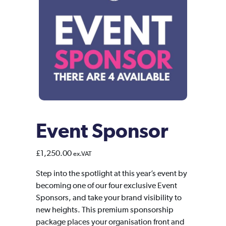
Event Sponsor
£
1,250.00
ex.VAT
Step into the spotlight at this year’s event by
becoming one of our four exclusive Event
Sponsors, and take your brand visibility to
new heights. This premium sponsorship
package places your organisation front and