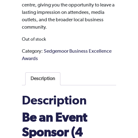
centre, giving you the opportunity to leave a
lasting impression on attendees, media
outlets, and the broader local business
community.
Out of stock
Category:
Sedgemoor Business Excellence
Awards
Description
Description
Be an Event
Sponsor (4