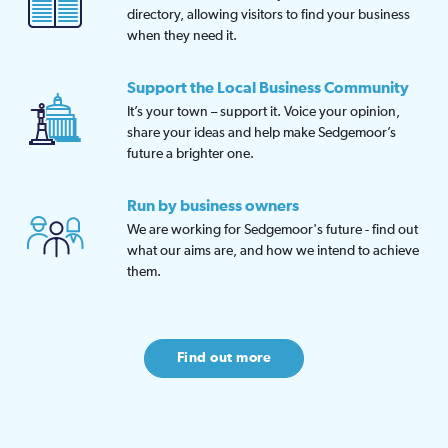
directory, allowing visitors to find your business
when they need it.
Support the Local Business Community
It’s your town – support it. Voice your opinion,
share your ideas and help make Sedgemoor’s
future a brighter one.
Run by business owners
We are working for Sedgemoor's future - find out
what our aims are, and how we intend to achieve
them.
Find out more