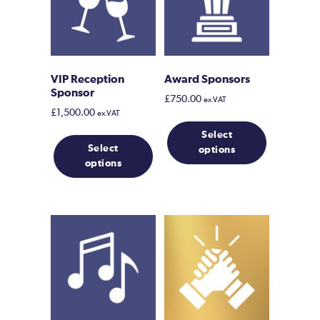
VIP Reception
Award Sponsors
Sponsor
£
750.00
ex.VAT
£
1,500.00
ex.VAT
This
Select
product
Select
options
has
options
multiple
variants.
The
options
may
be
chosen
on
the