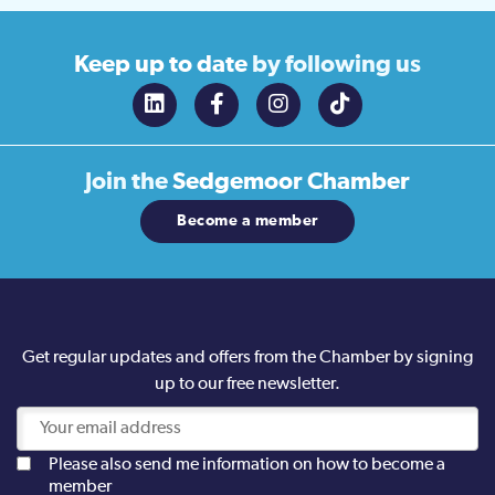
Keep up to date
by following us
Join the
Sedgemoor Chamber
Become a member
Get regular updates and offers from the Chamber by signing
up to our free newsletter.
Please also send me information on how to become a
member