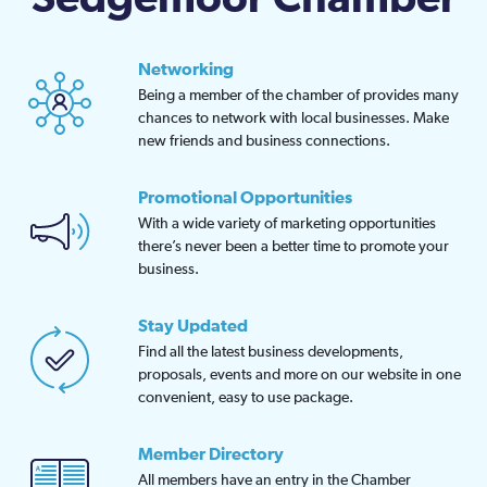
Networking
Being a member of the chamber of provides many
chances to network with local businesses. Make
new friends and business connections.
Promotional Opportunities
With a wide variety of marketing opportunities
there’s never been a better time to promote your
business.
Stay Updated
Find all the latest business developments,
proposals, events and more on our website in one
convenient, easy to use package.
Member Directory
All members have an entry in the Chamber