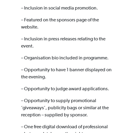
– Inclusion in social media promotion.
– Featured on the sponsors page of the
website.
– Inclusion in press releases relating to the
event.
– Organisation bio included in programme.
– Opportunity to have 1 banner displayed on
the evening.
– Opportunity to judge award applications.
– Opportunity to supply promotional
‘giveaways’, publicity bags or similar at the
reception – supplied by sponsor.
– One free digital download of professional