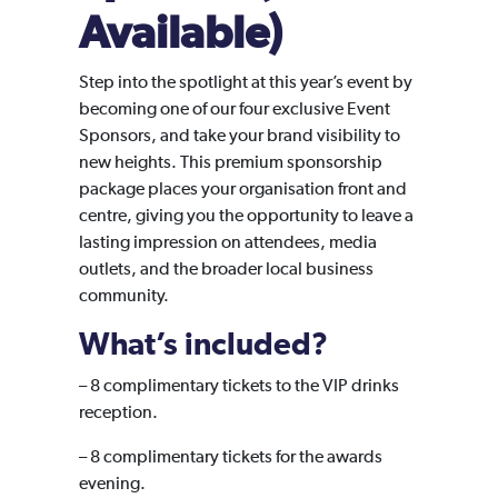
Available)
Step into the spotlight at this year’s event by
becoming one of our four exclusive Event
Sponsors, and take your brand visibility to
new heights. This premium sponsorship
package places your organisation front and
centre, giving you the opportunity to leave a
lasting impression on attendees, media
outlets, and the broader local business
community.
What’s included?
–
8 complimentary tickets to the VIP drinks
reception.
– 8 complimentary tickets for the awards
evening.