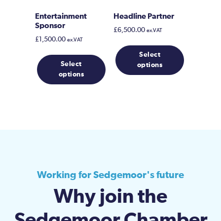
product
page
Entertainment
Headline Partner
Sponsor
£
6,500.00
ex.VAT
£
1,500.00
ex.VAT
Select
Select
options
options
Working for Sedgemoor's future
Why join the
Sedgemoor Chamber