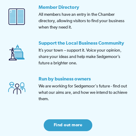
Member Directory
All members have an entry in the Chamber
directory, allowing visitors to find your business
when they need it.
Support the Local Business Community
It’s your town – support it. Voice your opinion,
share your ideas and help make Sedgemoor’s
future a brighter one.
Run by business owners
We are working for Sedgemoor's future - find out
what our aims are, and how we intend to achieve
them.
Find out more