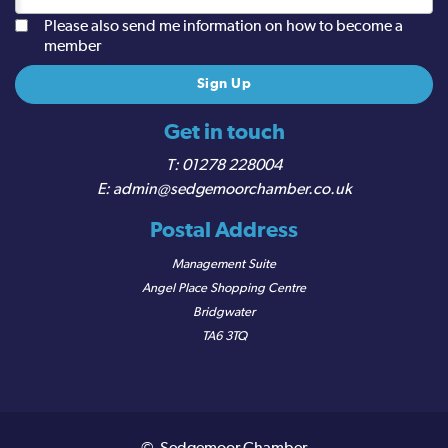
Please also send me information on how to become a
member
Get in touch
01278 228004
admin@sedgemoorchamber.co.uk
Postal Address
Management Suite
Angel Place Shopping Centre
Bridgwater
TA6 3TQ