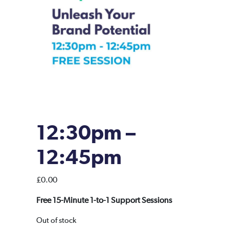
12:30pm –
12:45pm
£
0.00
Free 15-Minute 1-to-1 Support Sessions
Out of stock