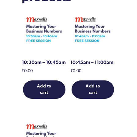
10:30am – 10:45am
10:45am – 11:00am
£
0.00
£
0.00
Add to
Add to
cart
cart