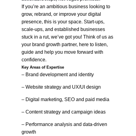
If you’re an ambitious business looking to
grow, rebrand, or improve your digital
presence, this is your space. Start-ups,
scale-ups, and established businesses
stuck in a rut, we’ve got you! Think of us as
your brand growth partner, here to listen,
guide and help you move forward with
confidence.
Key Areas of Expertise
– Brand development and identity
– Website strategy and UX/UI design
– Digital marketing, SEO and paid media
– Content strategy and campaign ideas
– Performance analysis and data-driven
growth