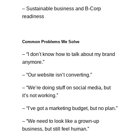
– Sustainable business and B-Corp
readiness
Common Problems We Solve
– “I don’t know how to talk about my brand
anymore.”
– “Our website isn’t converting.”
– “We’re doing stuff on social media, but
it’s not working.”
– “I’ve got a marketing budget, but no plan.”
– “We need to look like a grown-up
business, but still feel human.”