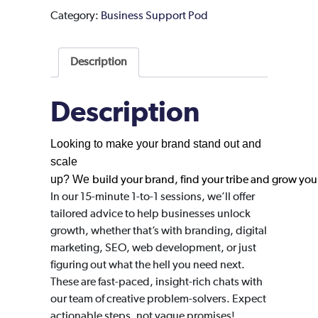
Category:
Business Support Pod
Description
Description
Looking to make your brand stand out and
scale
up?
We
build your brand, find your tribe and grow you
In our 15-minute 1-to-1 sessions, we’ll offer
tailored advice to help businesses unlock
growth, whether that’s with branding, digital
marketing, SEO, web development, or just
figuring out what the hell you need next.
These are fast-paced, insight-rich chats with
our team of creative problem-solvers. Expect
actionable steps, not vague promises!