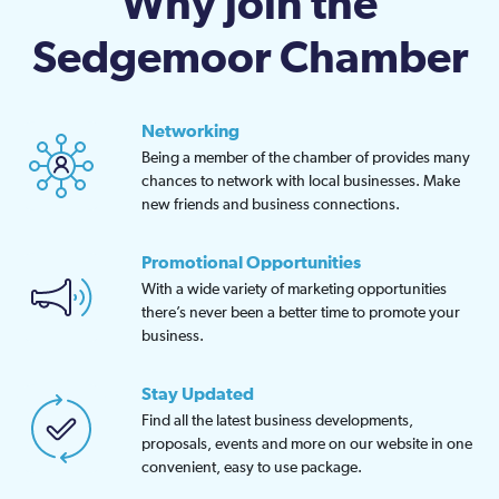
Why join the
Sedgemoor Chamber
Networking
Being a member of the chamber of provides many
chances to network with local businesses. Make
new friends and business connections.
Promotional Opportunities
With a wide variety of marketing opportunities
there’s never been a better time to promote your
business.
Stay Updated
Find all the latest business developments,
proposals, events and more on our website in one
convenient, easy to use package.