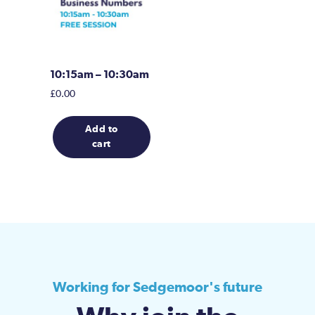
10:15am – 10:30am
£
0.00
Add to
cart
Working for Sedgemoor's future