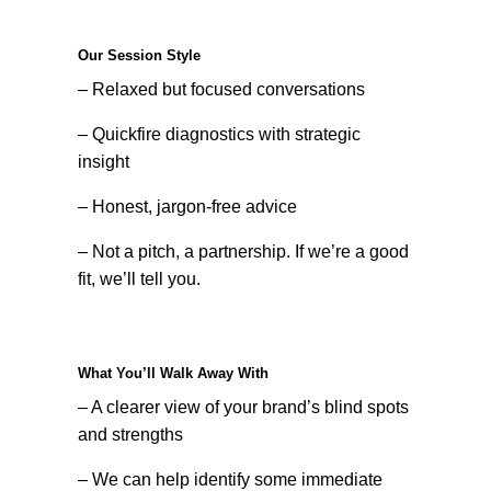
Our Session Style
– Relaxed but focused conversations
– Quickfire diagnostics with strategic
insight
– Honest, jargon-free advice
– Not a pitch, a partnership. If we’re a good
fit, we’ll tell you.
What You’ll Walk Away With
– A clearer view of your brand’s blind spots
and strengths
– We can help identify some immediate