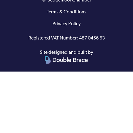
© Sedgemoor Chamber
Terms & Conditions
Privacy Policy
Registered VAT Number: 487 0456 63
Site designed and built by