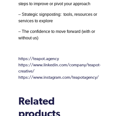
steps to improve or pivot your approach
– Strategic signposting: tools, resources or
services to explore
– The confidence to move forward (with or
without us)
https://teapot.agency
https://www.linkedin.com/company/teapot-
creative/
https://www.instagram.com/teapotagency/
Related
products