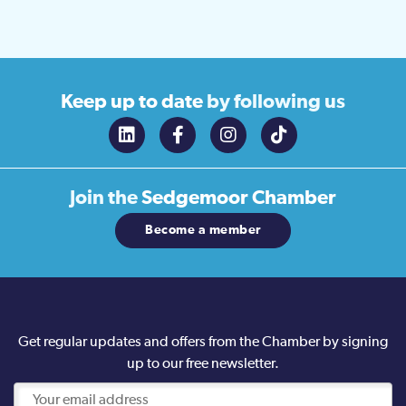
Keep up to date
by following us
Join the
Sedgemoor Chamber
Become a member
Get regular updates and offers from the Chamber by signing
up to our free newsletter.