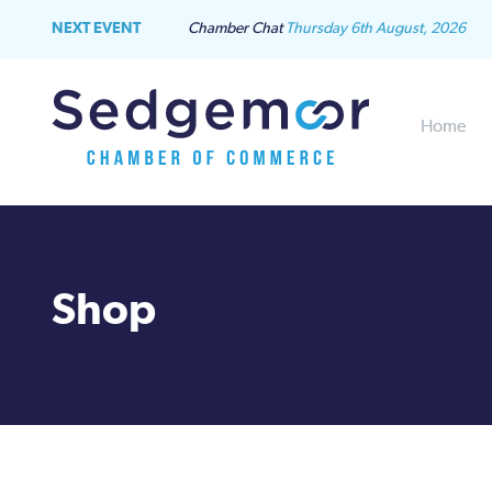
NEXT EVENT
Chamber Chat
Thursday 6th August, 2026
Home
Shop