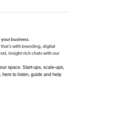
w your business.
that’s with branding, digital
ed, insight-rich chats with our
your space. Start-ups, scale-ups,
 here to listen, guide and help