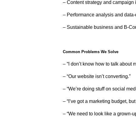
– Content strategy and campaign 
– Performance analysis and data-
– Sustainable business and B-Co
Common Problems We Solve
– “I don’t know how to talk about
– “Our website isn’t converting.”
– “We’re doing stuff on social medi
– “I’ve got a marketing budget, but
– “We need to look like a grown-up