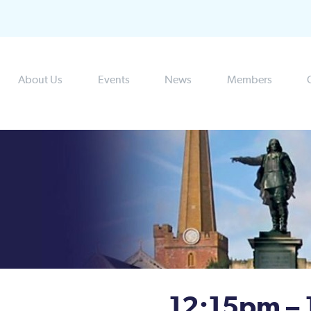
About Us
Events
News
Members
12:15pm –