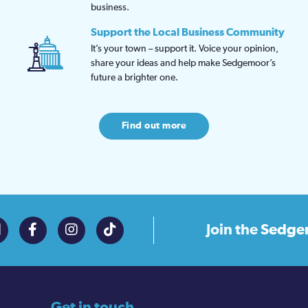
business.
Support the Local Business Community
It’s your town – support it. Voice your opinion,
share your ideas and help make Sedgemoor’s
future a brighter one.
Find out more
Join the
Sedge
Get in touch