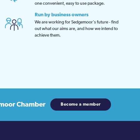
one convenient, easy to use package.
Run by business owners
We are working for Sedgemoor's future - find
out what our aims are, and how we intend to
achieve them.
moor Chamber
Become a member