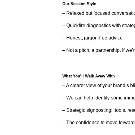
Our Session Style
– Relaxed but focused conversati
– Quickfire diagnostics with strate
– Honest, jargon-free advice
– Not a pitch, a partnership. If we’re
What You’ll Walk Away With
– A clearer view of your brand’s b
– We can help identify some immed
– Strategic signposting: tools, re
– The confidence to move forward 