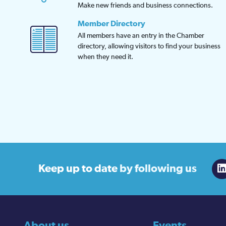
Make new friends and business connections.
Member Directory
All members have an entry in the Chamber
directory, allowing visitors to find your business
when they need it.
Keep up to date
by following us
About us
Events