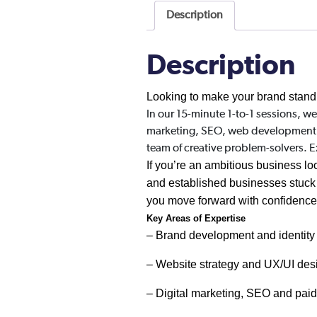
Description
Description
Looking to make your brand stand
In our 15-minute 1-to-1 sessions, we
marketing, SEO, web development, or
team of creative problem-solvers. 
If you’re an ambitious business loo
and established businesses stuck i
you move forward with confidenc
Key Areas of Expertise
– Brand development and identity
– Website strategy and UX/UI des
– Digital marketing, SEO and pai