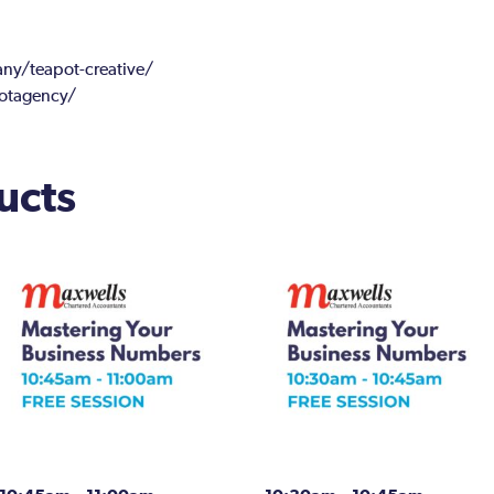
y/teapot-creative/
otagency/
ucts