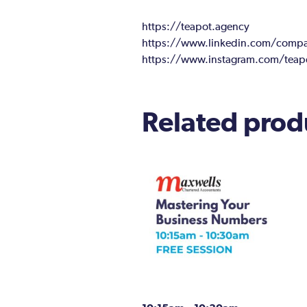
https://teapot.agency
https://www.linkedin.com/compan
https://www.instagram.com/teap
Related prod