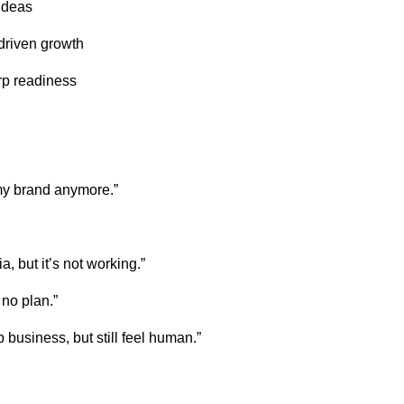
ideas
driven growth
rp readiness
 my brand anymore.”
a, but it’s not working.”
 no plan.”
 business, but still feel human.”