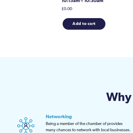
10:15am – 10:30am
£
0.00
Add to cart
Why 
Networking
Being a member of the chamber of provides
many chances to network with local businesses.