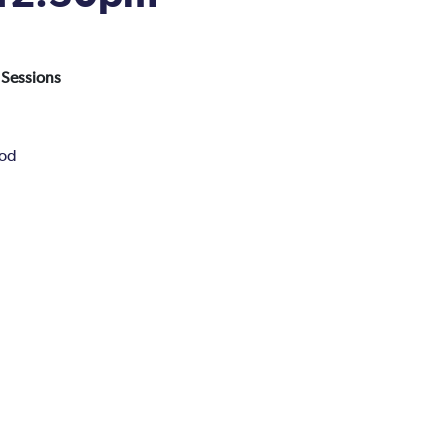
 Sessions
Pod