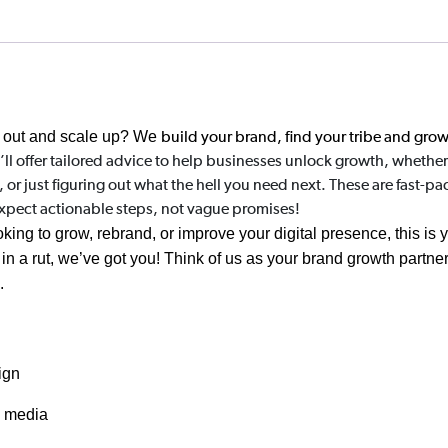
 out and scale up?
We
build your brand, find your tribe and gro
’ll offer tailored advice to help businesses unlock growth, whether 
 just figuring out what the hell you need next. These are fast-pac
Expect actionable steps, not vague promises!
king to grow, rebrand, or improve your digital presence, this is 
n a rut, we’ve got you! Think of us as your brand growth partner,
e.
ign
d media