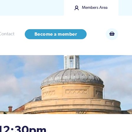
Members Area
Contact
Become a member
 12:30pm