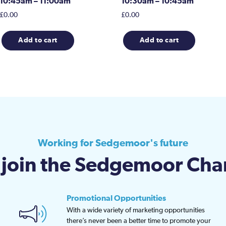
10:45am – 11:00am
10:30am – 10:45am
£
0.00
£
0.00
Add to cart
Add to cart
Working for Sedgemoor's future
join the Sedgemoor Ch
Promotional Opportunities
With a wide variety of marketing opportunities
there’s never been a better time to promote your