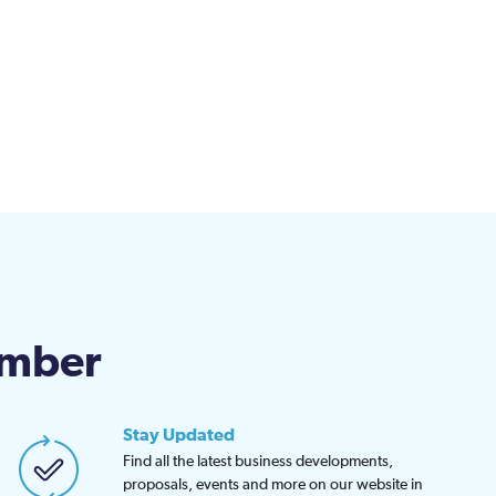
amber
Stay Updated
Find all the latest business developments,
proposals, events and more on our website in