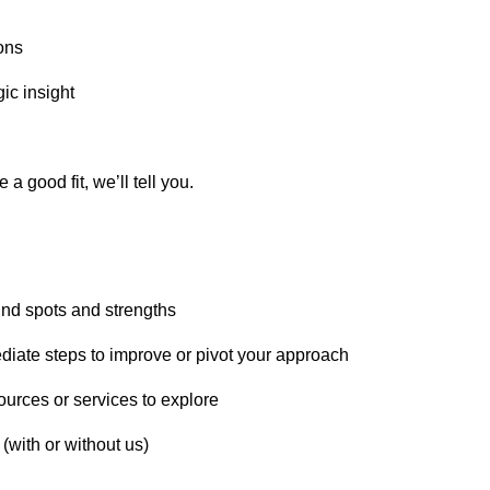
ons
gic insight
 a good fit, we’ll tell you.
lind spots and strengths
iate steps to improve or pivot your approach
sources or services to explore
(with or without us)