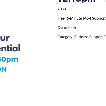
£
0.00
Free 15-Minute 1-to-1 Support
Out of stock
Category:
Business Support 