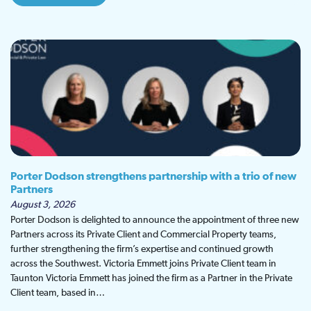
Porter Dodson strengthens partnership with a trio of new
Partners
August 3, 2026
Porter Dodson is delighted to announce the appointment of three new
Partners across its Private Client and Commercial Property teams,
further strengthening the firm’s expertise and continued growth
across the Southwest. Victoria Emmett joins Private Client team in
Taunton Victoria Emmett has joined the firm as a Partner in the Private
Client team, based in…