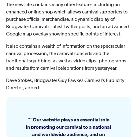
The new site contains many other features including an
enhanced online shop which allows carnival supporters to
purchase official merchandise, a dynamic display of
Bridgwater Carnival’s latest Twitter posts, and an advanced
Google map overlay showing specific points of interest.
It also contains a wealth of information on the spectacular
carnival procession, the carnival concerts and the
traditional squibbing, as well as video clips, photographs
and results from carnival celebrations from yesteryear.
Dave Stokes, Bridgwater Guy Fawkes Carnival’s Publicity
Director, added:
“Our website plays an essential role
in promoting our carnival to a national
and worldwide audience, and on