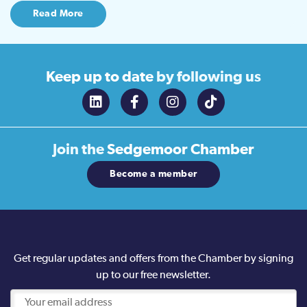
Read More
Keep up to date
by following us
Join the
Sedgemoor Chamber
Become a member
Get regular updates and offers from the Chamber by signing
up to our free newsletter.