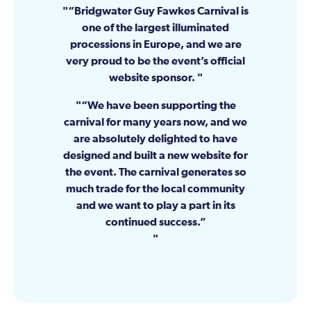
“Bridgwater Guy Fawkes Carnival is
one of the largest illuminated
processions in Europe, and we are
very proud to be the event’s official
website sponsor.
“We have been supporting the
carnival for many years now, and we
are absolutely delighted to have
designed and built a new website for
the event. The carnival generates so
much trade for the local community
and we want to play a part in its
continued success.”