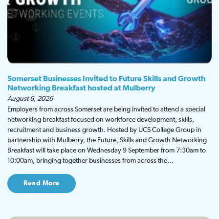
Somerset Businesses Invited to Future Skills and Growth
Networking Breakfast hosted at Mulberry
August 6, 2026
Employers from across Somerset are being invited to attend a special
networking breakfast focused on workforce development, skills,
recruitment and business growth. Hosted by UCS College Group in
partnership with Mulberry, the Future, Skills and Growth Networking
Breakfast will take place on Wednesday 9 September from 7:30am to
10:00am, bringing together businesses from across the…
Read More