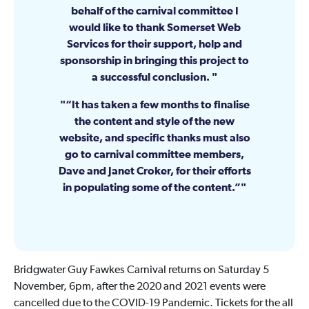
behalf of the carnival committee I
would like to thank Somerset Web
Services for their support, help and
sponsorship in bringing this project to
a successful conclusion.
“It has taken a few months to finalise
the content and style of the new
website, and specific thanks must also
go to carnival committee members,
Dave and Janet Croker, for their efforts
in populating some of the content.”
Bridgwater Guy Fawkes Carnival returns on Saturday 5
November, 6pm, after the 2020 and 2021 events were
cancelled due to the COVID-19 Pandemic. Tickets for the all