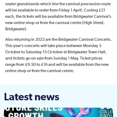
seater grandstands which line the carnival procession route
will be available to order from Friday 1 April. Costing £21
each, the tickets will be available from Bridgwater Carnival’s
new online shop or from the carnival centre (High Street,
Bridgwater).
Also returning in 2022 are the Bridgwater Carnival Concerts.
This year’s concerts will take place between Monday 3
October to Saturday 15 October at Bridgwater Town Hall,
and tickets go on sale from Sunday 1 May. Ticket prices
range from £9.50 to £16 and will be available from the new
online shop or from the carnival centre.
Latest news