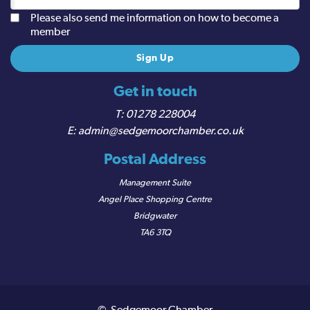
Please also send me information on how to become a
member
Get in touch
01278 228004
admin@sedgemoorchamber.co.uk
Postal Address
Management Suite
Angel Place Shopping Centre
Bridgwater
TA6 3TQ