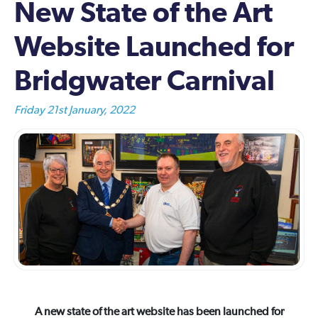
New State of the Art
Website Launched for
Bridgwater Carnival
Friday 21st January, 2022
A new state of the art website has been launched for