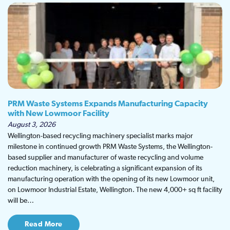
PRM Waste Systems Expands Manufacturing Capacity
with New Lowmoor Facility
August 3, 2026
Wellington-based recycling machinery specialist marks major
milestone in continued growth PRM Waste Systems, the Wellington-
based supplier and manufacturer of waste recycling and volume
reduction machinery, is celebrating a significant expansion of its
manufacturing operation with the opening of its new Lowmoor unit,
on Lowmoor Industrial Estate, Wellington. The new 4,000+ sq ft facility
will be…
Read More