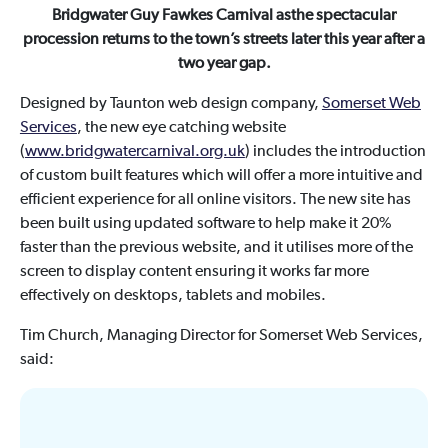
Bridgwater Guy Fawkes Carnival asthe spectacular
procession returns to the town’s streets later this year after a
two year gap.
Designed by Taunton web design company,
Somerset Web
Services
, the new eye catching website
(
www.bridgwatercarnival.org.uk
) includes the introduction
of custom built features which will offer a more intuitive and
efficient experience for all online visitors. The new site has
been built using updated software to help make it 20%
faster than the previous website, and it utilises more of the
screen to display content ensuring it works far more
effectively on desktops, tablets and mobiles.
Tim Church, Managing Director for Somerset Web Services,
said: