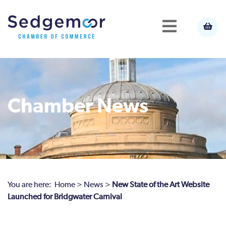
Chamber News
You are here:
Home
>
News
>
New State of the Art Website
Launched for Bridgwater Carnival