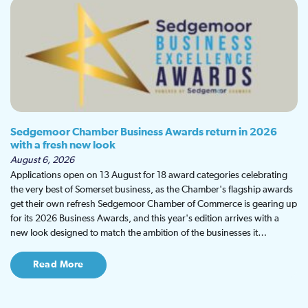
Sedgemoor Chamber Business Awards return in 2026
with a fresh new look
August 6, 2026
Applications open on 13 August for 18 award categories celebrating
the very best of Somerset business, as the Chamber's flagship awards
get their own refresh Sedgemoor Chamber of Commerce is gearing up
for its 2026 Business Awards, and this year's edition arrives with a
new look designed to match the ambition of the businesses it…
Read More