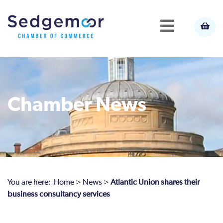
Chamber News
You are here:
Home
>
News
>
Atlantic Union shares their
business consultancy services