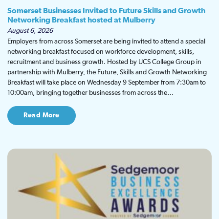
Somerset Businesses Invited to Future Skills and Growth
Networking Breakfast hosted at Mulberry
August 6, 2026
Employers from across Somerset are being invited to attend a special
networking breakfast focused on workforce development, skills,
recruitment and business growth. Hosted by UCS College Group in
partnership with Mulberry, the Future, Skills and Growth Networking
Breakfast will take place on Wednesday 9 September from 7:30am to
10:00am, bringing together businesses from across the…
Read More