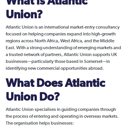
What Is Atlantic
Union?
Atlantic Union is an international market‑entry consultancy
focused on helping companies expand into high‑growth
regions across North Africa, West Africa, and the Middle
East. With a strong understanding of emerging markets and
a trusted network of partners, Atlantic Union supports UK
businesses—particularly those based in Somerset—in
identifying new commercial opportunities abroad.
What Does Atlantic
Union Do?
Atlantic Union specialises in guiding companies through
the process of entering and operating in overseas markets.
The organisation helps businesses: