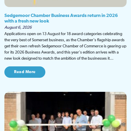
Sedgemoor Chamber Business Awards return in 2026
with a fresh new look
August 6, 2026
Applications open on 13 August for 18 award categories celebrating
the very best of Somerset business, as the Chamber's flagship awards
get their own refresh Sedgemoor Chamber of Commerce is gearing up
for its 2026 Business Awards, and this year's edition arrives with a
new look designed to match the ambition of the businesses it…
Read More