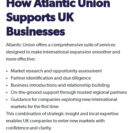
How Atlantic Union
Supports UK
Businesses
Atlantic Union offers a comprehensive suite of services
designed to make international expansion smoother and
more effective:
Market research and opportunity assessment
Partner identification and due diligence
Business introductions and relationship building
On‑the‑ground support through trusted regional partners
Guidance for companies exploring new international
markets for the first time
This combination of strategic insight and local expertise
enables UK companies to enter new markets with
confidence and clarity.