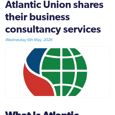
Atlantic Union shares
their business
consultancy services
Wednesday 6th May, 2026