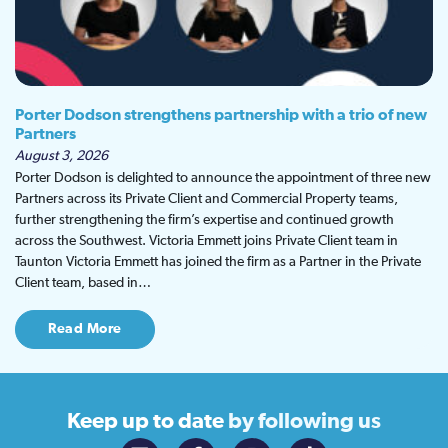
Porter Dodson strengthens partnership with a trio of new
Partners
August 3, 2026
Porter Dodson is delighted to announce the appointment of three new
Partners across its Private Client and Commercial Property teams,
further strengthening the firm’s expertise and continued growth
across the Southwest. Victoria Emmett joins Private Client team in
Taunton Victoria Emmett has joined the firm as a Partner in the Private
Client team, based in…
Read More
Keep up to date
by following us