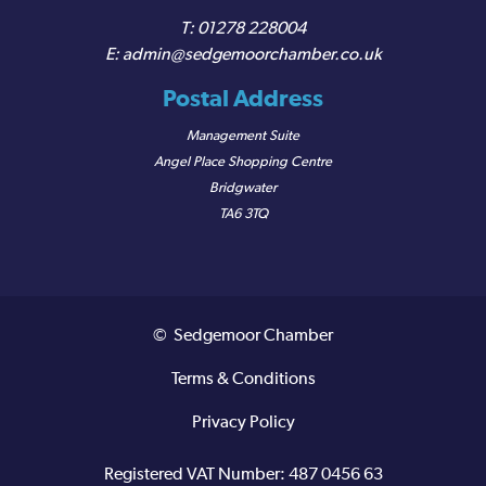
01278 228004
admin@sedgemoorchamber.co.uk
Postal Address
Management Suite
Angel Place Shopping Centre
Bridgwater
TA6 3TQ
© Sedgemoor Chamber
Terms & Conditions
Privacy Policy
Registered VAT Number: 487 0456 63