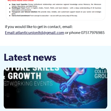
if you would like to get in contact, email:
Email:atlanticunionltd@gmail.com
or phone 07517976985
Latest news