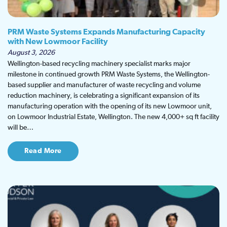
PRM Waste Systems Expands Manufacturing Capacity
with New Lowmoor Facility
August 3, 2026
Wellington-based recycling machinery specialist marks major
milestone in continued growth PRM Waste Systems, the Wellington-
based supplier and manufacturer of waste recycling and volume
reduction machinery, is celebrating a significant expansion of its
manufacturing operation with the opening of its new Lowmoor unit,
on Lowmoor Industrial Estate, Wellington. The new 4,000+ sq ft facility
will be…
Read More