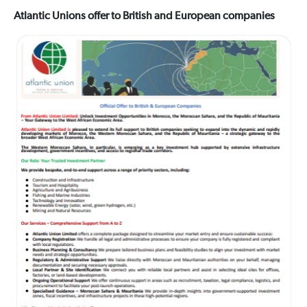
Atlantic Unions offer to British and European companies