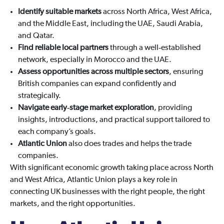
Identify suitable markets
across North Africa, West Africa,
and the Middle East, including the UAE, Saudi Arabia,
and Qatar.
Find reliable local partners
through a well‑established
network, especially in Morocco and the UAE.
Assess opportunities across multiple sectors
, ensuring
British companies can expand confidently and
strategically.
Navigate early‑stage market exploration
, providing
insights, introductions, and practical support tailored to
each company’s goals.
Atlantic Union
also does trades and helps the trade
companies.
With significant economic growth taking place across North
and West Africa, Atlantic Union plays a key role in
connecting UK businesses with the right people, the right
markets, and the right opportunities.