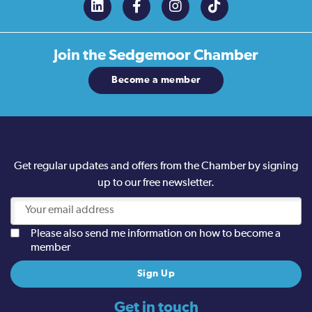
Join the
Sedgemoor Chamber
Become a member
Get regular updates and offers from the Chamber by signing
up to our free newsletter.
Please also send me information on how to become a
member
Get in touch