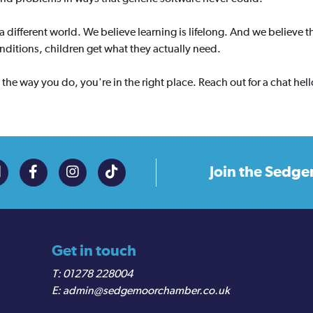
 a different world. We believe learning is lifelong. And we believe
onditions, children get what they actually need.
s the way you do, you're in the right place. Reach out for a chat he
Join the
Sedge
Get in touch
01278 228004
admin@sedgemoorchamber.co.uk