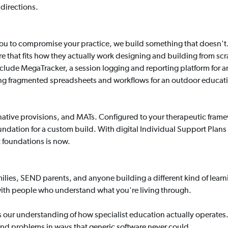
directions.
 you to compromise your practice, we build something that doesn't
are that fits how they actually work designing and building from s
clude MegaTracker, a session logging and reporting platform for an
ng fragmented spreadsheets and workflows for an outdoor educat
rnative provisions, and MATs. Configured to your therapeutic fram
 foundation for a custom build. With digital Individual Support Plans
t foundations is now.
lies, SEND parents, and anyone building a different kind of learning
with people who understand what you're living through.
s our understanding of how specialist education actually opera
n and problems in ways that generic software never could.