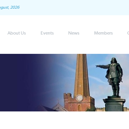
ugust, 2026
About Us
Events
News
Members