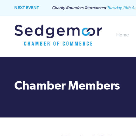
NEXT EVENT
Charity Rounders Tournament
Tuesday 18th A
Home
Chamber Members