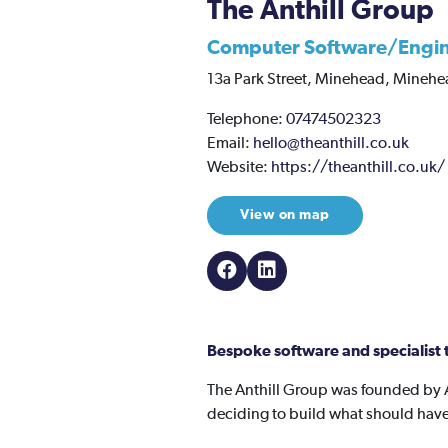
The Anthill Group
Computer Software/Engi
13a Park Street,
Minehead,
Minehe
Telephone:
07474502323
Email:
hello@theanthill.co.uk
Website:
https://theanthill.co.uk/
View on map
Bespoke software and specialist t
The Anthill Group was founded by 
deciding to build what should have