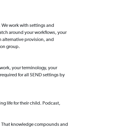
. We work with settings and
cratch around your workflows, your
 alternative provision, and
ion group.
ework, your terminology, your
 required for all SEND settings by
 life for their child. Podcast,
tes. That knowledge compounds and