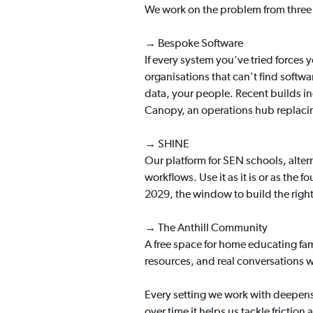
We work on the problem from three 
→ Bespoke Software
If every system you've tried forces
organisations that can't find softw
data, your people. Recent builds in
Canopy, an operations hub replaci
→ SHINE
Our platform for SEN schools, alte
workflows. Use it as it is or as the
2029, the window to build the righ
→ The Anthill Community
A free space for home educating fami
resources, and real conversations 
Every setting we work with deepen
over time it helps us tackle frictio