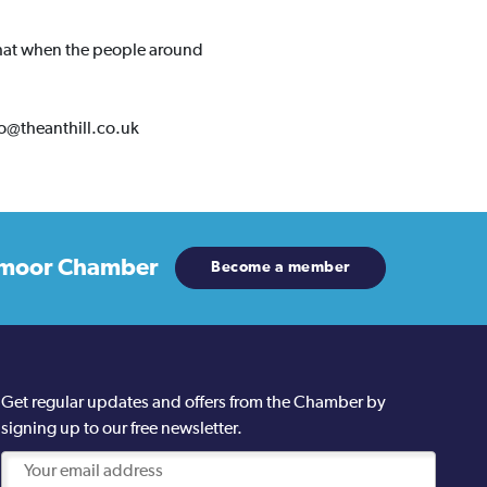
 that when the people around
llo@theanthill.co.uk
moor Chamber
Become a member
Get regular updates and offers from the Chamber by
signing up to our free newsletter.