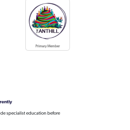
Primary Member
rently
de specialist education before