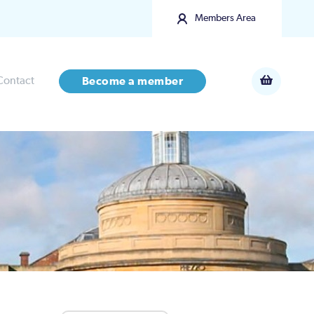
Members Area
Contact
Become a member