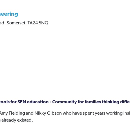
neering
ad,
Somerset.
TA24 5NQ
ools for SEN education · Community for families thinking diffe
Amy Fielding and Nikky Gibson who have spent years working insi
 already existed.