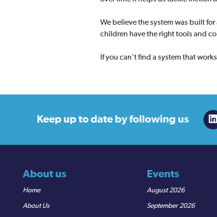
We believe the system was built for
children have the right tools and c
If you can't find a system that work
Keep up to date
by following us
About us
Events
Home
August 2026
About Us
September 2026