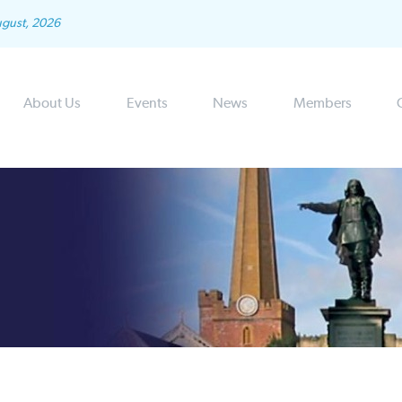
ugust, 2026
About Us
Events
News
Members