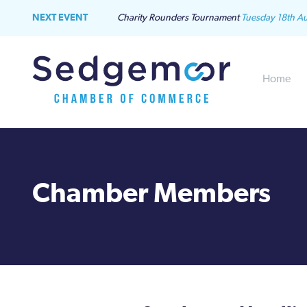
NEXT EVENT
Charity Rounders Tournament
Tuesday 18th A
Home
Chamber Members