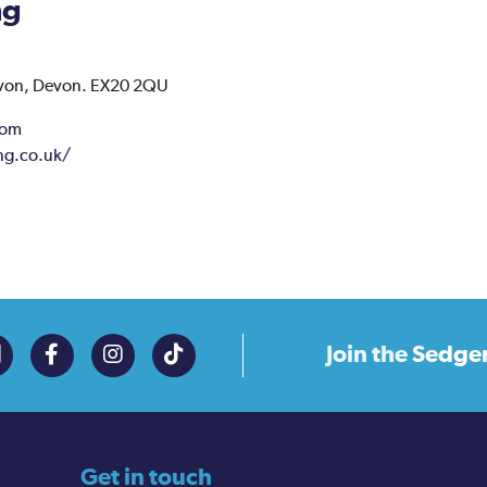
ng
von,
Devon.
EX20 2QU
com
ng.co.uk/
Join the
Sedge
Get in touch