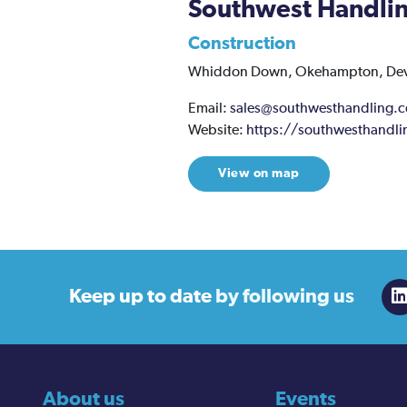
Southwest Handli
Construction
Whiddon Down,
Okehampton,
De
Email:
sales@southwesthandling.
Website:
https://southwesthandli
View on map
Keep up to date
by following us
About us
Events