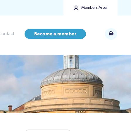
Members Area
Contact
Become a member