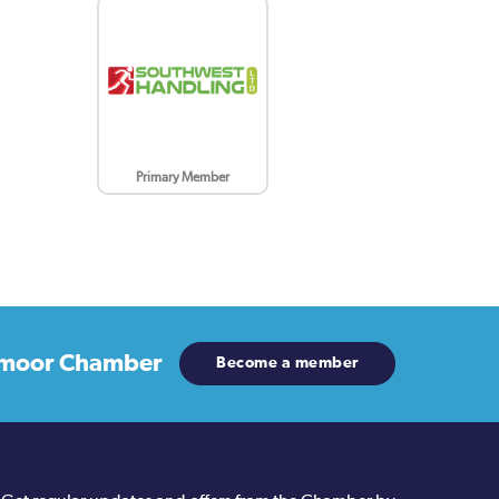
Primary Member
moor Chamber
Become a member