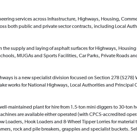
gineering services across Infrastructure, Highways, Housing, Comme
ss both public and private sector contracts, including Local Auth
 in the supply and laying of asphalt surfaces for Highways, Hous
 Schools, MUGAs and Sports Facilities, Car Parks, Private Roads a
hways is a new specialist division focused on Section 278 (S278) W
 works for National Highways, Local Authorities and Principal C
ell-maintained plant for hire from 1.5-ton mini diggers to 30-ton 
hines are available either operated (with CPCS-accredited operato
Low Loaders, Hook Loaders and 8-Wheel Tipper Lorries for material
ers, rock and pile breakers, grapples and specialist buckets. Se