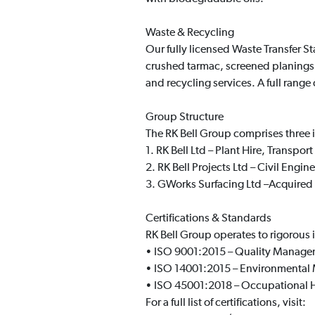
Waste & Recycling
Our fully licensed Waste Transfer S
crushed tarmac, screened planings,
and recycling services. A full range
Group Structure
The RK Bell Group comprises three
1. RK Bell Ltd – Plant Hire, Transpor
2. RK Bell Projects Ltd – Civil Engi
3. GWorks Surfacing Ltd –Acquired i
Certifications & Standards
RK Bell Group operates to rigorous 
• ISO 9001:2015 – Quality Manag
• ISO 14001:2015 – Environmenta
• ISO 45001:2018 – Occupational H
For a full list of certifications, visit: