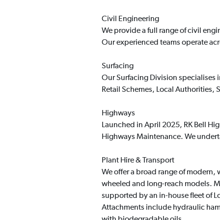
Civil Engineering
We provide a full range of civil en
Our experienced teams operate acro
Surfacing
Our Surfacing Division specialises
Retail Schemes, Local Authorities,
Highways
Launched in April 2025, RK Bell Hig
Highways Maintenance. We undertake
Plant Hire & Transport
We offer a broad range of modern, w
wheeled and long-reach models. Mac
supported by an in-house fleet of 
Attachments include hydraulic hamm
with biodegradable oils.