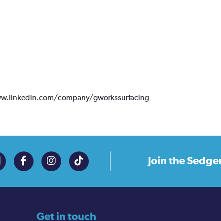
ww.linkedin.com/company/gworkssurfacing
Join the
Sedge
Get in touch