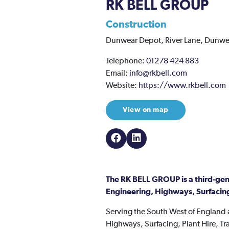
RK BELL GROUP
Construction
Dunwear Depot,
River Lane,
Dunwe
Telephone:
01278 424 883
Email:
info@rkbell.com
Website:
https://www.rkbell.com
View on map
The RK BELL GROUP is a third-gene
Engineering, Highways, Surfacing
Serving the South West of England a
Highways, Surfacing, Plant Hire, 