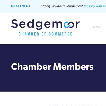
NEXT EVENT
Charity Rounders Tournament
Tuesday 18th A
Home
Chamber Members