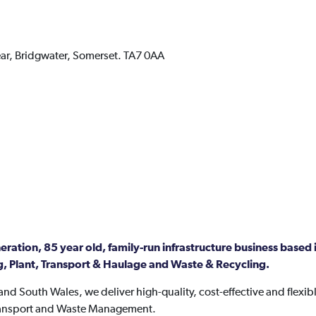
ar,
Bridgwater,
Somerset.
TA7 0AA
ration, 85 year old, family-run infrastructure business based i
, Plant, Transport & Haulage and Waste & Recycling.
nd South Wales, we deliver high-quality, cost-effective and flexibl
Transport and Waste Management.