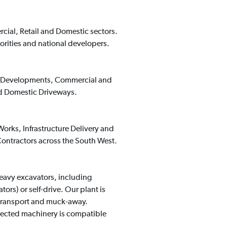
rcial, Retail and Domestic sectors.
orities and national developers.
ing Developments, Commercial and
nd Domestic Driveways.
orks, Infrastructure Delivery and
ontractors across the South West.
heavy excavators, including
rs) or self-drive. Our plant is
 transport and muck-away.
lected machinery is compatible