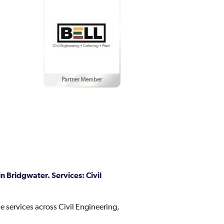
Partner Member
n Bridgwater. Services: Civil
e services across Civil Engineering,