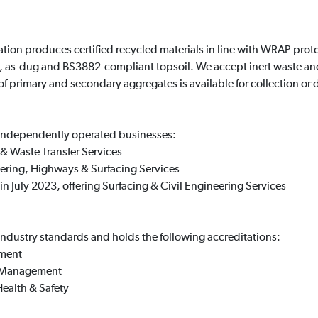
tation produces certified recycled materials in line with WRAP pro
 as-dug and BS3882-compliant topsoil. We accept inert waste and
 of primary and secondary aggregates is available for collection or d
 independently operated businesses:
t & Waste Transfer Services
neering, Highways & Surfacing Services
n July 2023, offering Surfacing & Civil Engineering Services
industry standards and holds the following accreditations:
ement
l Management
ealth & Safety