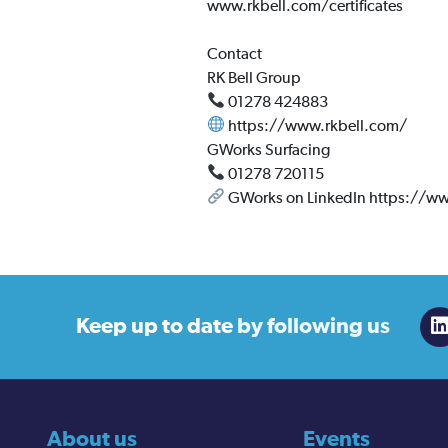
www.rkbell.com/certificates
Contact
RK Bell Group
01278 424883
https://www.rkbell.com/
GWorks Surfacing
01278 720115
GWorks on LinkedIn https://w
Keep up to date
by following us
About us
Events