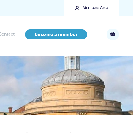
Members Area
Contact
Become a member