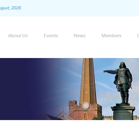
ugust, 2026
About Us
Events
News
Members