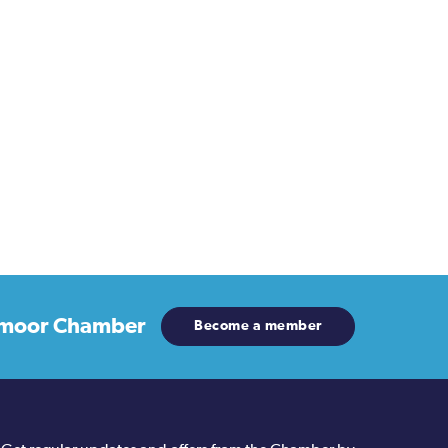
moor Chamber
Become a member