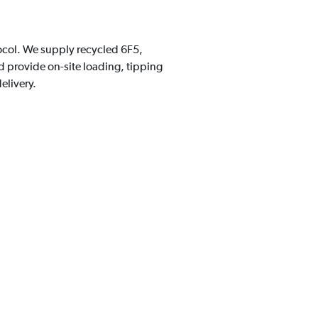
tocol. We supply recycled 6F5,
 provide on-site loading, tipping
elivery.