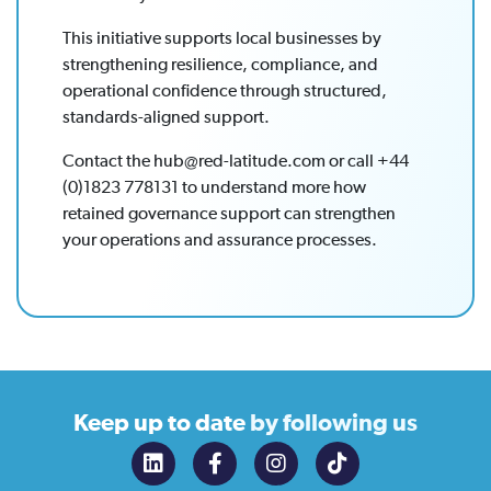
This initiative supports local businesses by
strengthening resilience, compliance, and
operational confidence through structured,
standards-aligned support.
Contact the hub@red-latitude.com or call +44
(0)1823 778131 to understand more how
retained governance support can strengthen
your operations and assurance processes.
Keep up to date
by following us