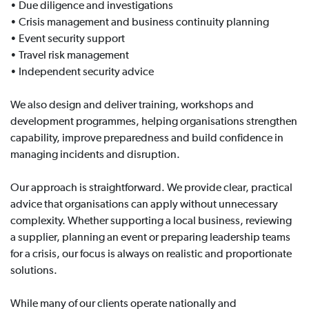
• Due diligence and investigations
• Crisis management and business continuity planning
• Event security support
• Travel risk management
• Independent security advice
We also design and deliver training, workshops and
development programmes, helping organisations strengthen
capability, improve preparedness and build confidence in
managing incidents and disruption.
Our approach is straightforward. We provide clear, practical
advice that organisations can apply without unnecessary
complexity. Whether supporting a local business, reviewing
a supplier, planning an event or preparing leadership teams
for a crisis, our focus is always on realistic and proportionate
solutions.
While many of our clients operate nationally and