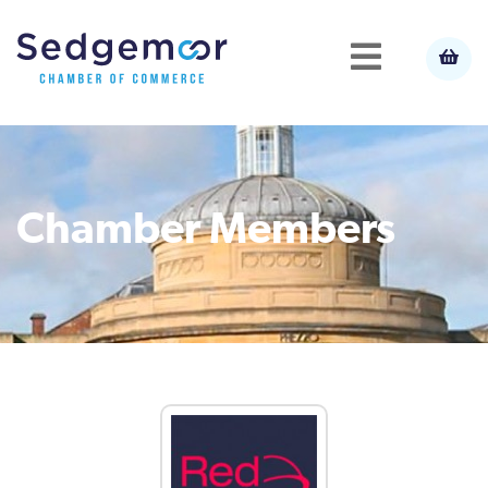
Chamber Members