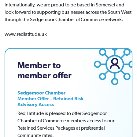
internationally, we are proud to be based in Somerset and
look forward to supporting businesses across the South West
through the Sedgemoor Chamber of Commerce network.
www.redlatitude.uk
Member to
member offer
Sedgemoor Chamber
Member Offer – Retained Risk
Advisory Access
Red Latitude is pleased to offer Sedgemoor
Chamber of Commerce members access to our
Retained Services Packages at preferential
community rates.