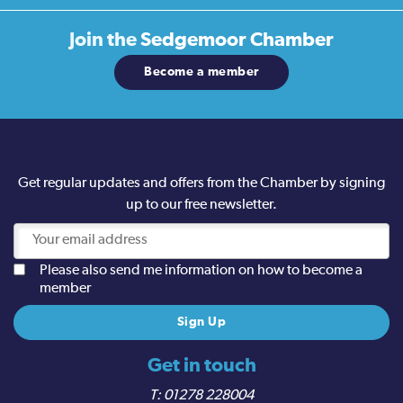
Join the
Sedgemoor Chamber
Become a member
Get regular updates and offers from the Chamber by signing
up to our free newsletter.
Please also send me information on how to become a
member
Get in touch
01278 228004