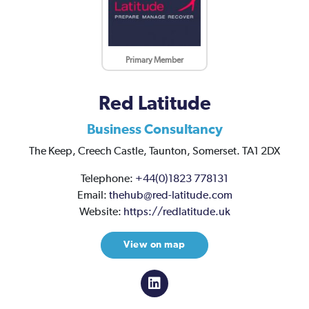
Primary Member
Red Latitude
Business Consultancy
The Keep,
Creech Castle,
Taunton,
Somerset.
TA1 2DX
Telephone:
+44(0)1823 778131
Email:
thehub@red-latitude.com
Website:
https://redlatitude.uk
View on map