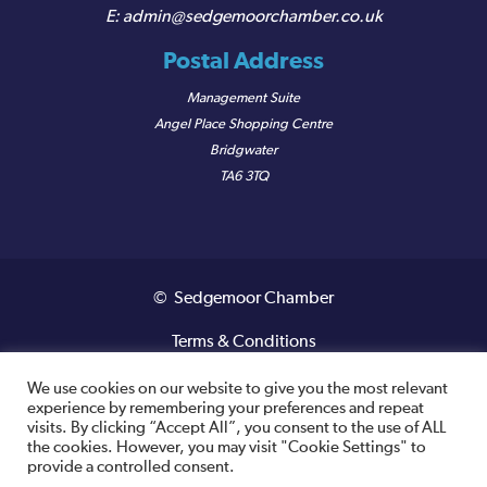
admin@sedgemoorchamber.co.uk
Postal Address
Management Suite
Angel Place Shopping Centre
Bridgwater
TA6 3TQ
© Sedgemoor Chamber
Terms & Conditions
Privacy Policy
We use cookies on our website to give you the most relevant
experience by remembering your preferences and repeat
visits. By clicking “Accept All”, you consent to the use of ALL
Registered VAT Number: 487 0456 63
the cookies. However, you may visit "Cookie Settings" to
provide a controlled consent.