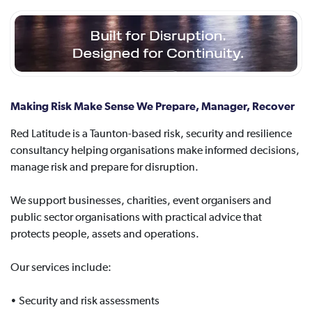
Making Risk Make Sense We Prepare, Manager, Recover
Red Latitude is a Taunton-based risk, security and resilience
consultancy helping organisations make informed decisions,
manage risk and prepare for disruption.
We support businesses, charities, event organisers and
public sector organisations with practical advice that
protects people, assets and operations.
Our services include:
• Security and risk assessments