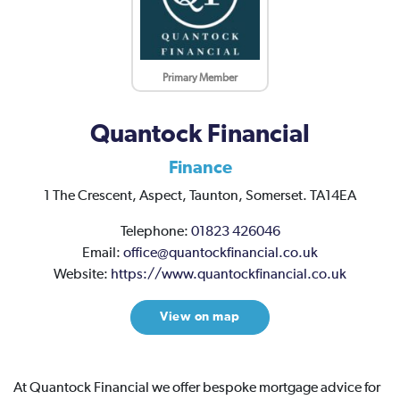
Primary Member
Quantock Financial
Finance
1 The Crescent,
Aspect,
Taunton,
Somerset.
TA14EA
Telephone:
01823 426046
Email:
office@quantockfinancial.co.uk
Website:
https://www.quantockfinancial.co.uk
View on map
At Quantock Financial we offer bespoke mortgage advice for