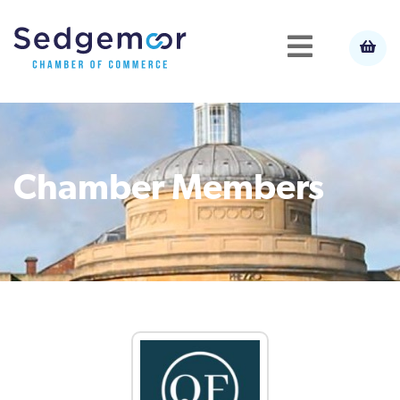
Chamber Members