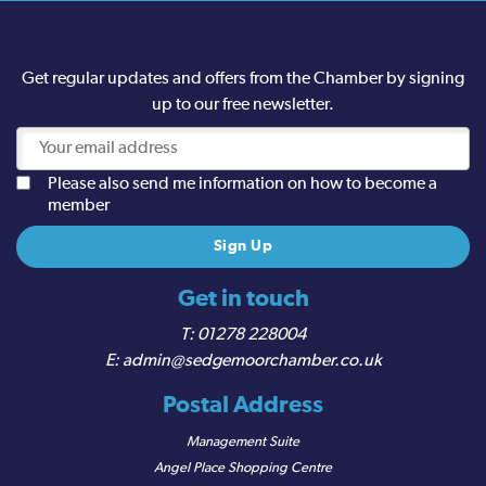
Get regular updates and offers from the Chamber by signing
up to our free newsletter.
Please also send me information on how to become a
member
Get in touch
01278 228004
admin@sedgemoorchamber.co.uk
Postal Address
Management Suite
Angel Place Shopping Centre