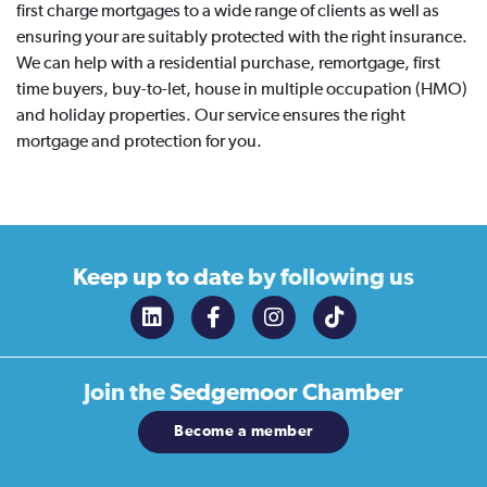
first charge mortgages to a wide range of clients as well as
ensuring your are suitably protected with the right insurance.
We can help with a residential purchase, remortgage, first
time buyers, buy-to-let, house in multiple occupation (HMO)
and holiday properties. Our service ensures the right
mortgage and protection for you.
Keep up to date
by following us
Join the
Sedgemoor Chamber
Become a member