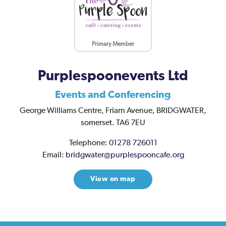
Primary Member
Purplespoonevents Ltd
Events and Conferencing
George Williams Centre,
Friarn Avenue,
BRIDGWATER,
somerset.
TA6 7EU
Telephone:
01278 726011
Email:
bridgwater@purplespooncafe.org
View on map