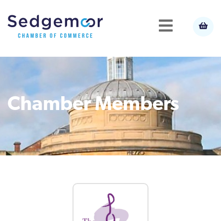
Chamber Members