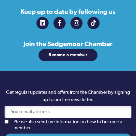
Keep up to date
by following us
Join the
Sedgemoor Chamber
Become a member
Get regular updates and offers from the Chamber by signing
up to our free newsletter.
Please also send me information on how to become a
member