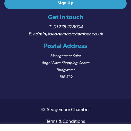
Get in touch
01278 228004
admin@sedgemoorchamber.co.uk
Postal Address
Management Suite
Angel Place Shopping Centre
Bridgwater
TA6 3TQ
© Sedgemoor Chamber
Terms & Conditions