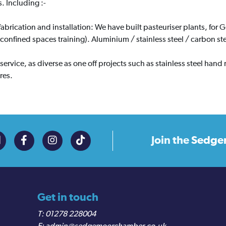
. Including :-
fabrication and installation: We have built pasteuriser plants, for G
e confined spaces training). Aluminium / stainless steel / carbon ste
service, as diverse as one off projects such as stainless steel hand
res.
Join the
Sedge
Get in touch
01278 228004