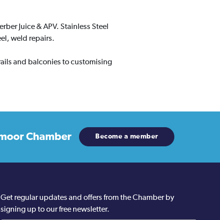
erber Juice & APV. Stainless Steel
el, weld repairs.
 rails and balconies to customising
moor Chamber
Become a member
Get regular updates and offers from the Chamber by
signing up to our free newsletter.