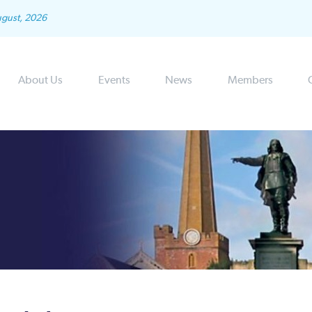
ugust, 2026
About Us
Events
News
Members