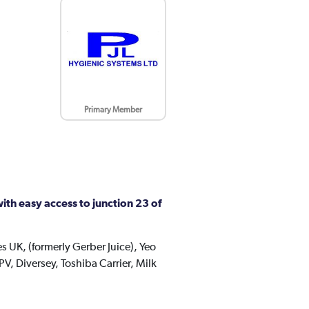
Primary Member
th easy access to junction 23 of
s UK, (formerly Gerber Juice), Yeo
V, Diversey, Toshiba Carrier, Milk