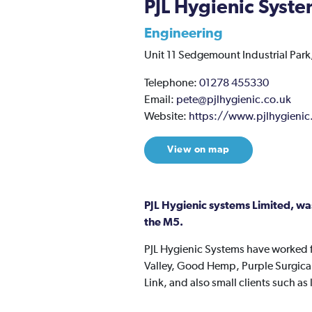
PJL Hygienic Syste
Engineering
Unit 11 Sedgemount Industrial Park,
Telephone:
01278 455330
Email:
pete@pjlhygienic.co.uk
Website:
https://www.pjlhygienic
View on map
PJL Hygienic systems Limited, wa
the M5.
PJL Hygienic Systems have worked fo
Valley, Good Hemp, Purple Surgical 
Link, and also small clients such a