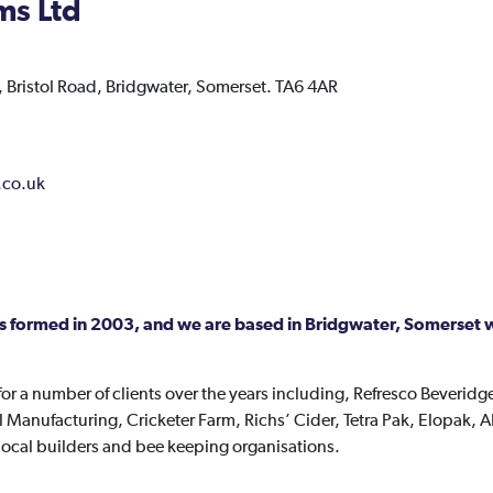
ms Ltd
 Bristol Road,
Bridgwater,
Somerset.
TA6 4AR
.co.uk
s formed in 2003, and we are based in Bridgwater, Somerset wi
r a number of clients over the years including, Refresco Beveridge
Manufacturing, Cricketer Farm, Richs’ Cider, Tetra Pak, Elopak, AP
s local builders and bee keeping organisations.