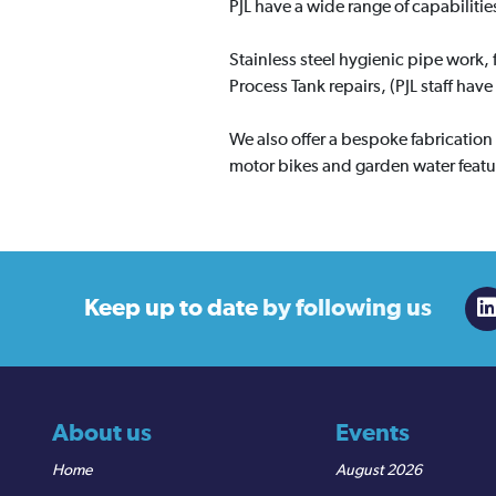
PJL have a wide range of capabilities
Stainless steel hygienic pipe work, 
Process Tank repairs, (PJL staff hav
We also offer a bespoke fabrication 
motor bikes and garden water featu
Keep up to date
by following us
About us
Events
Home
August 2026