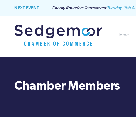
NEXT EVENT
Charity Rounders Tournament
Tuesday 18th A
Home
Chamber Members