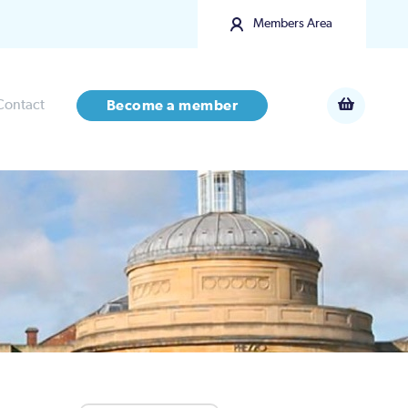
Members Area
Contact
Become a member