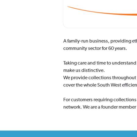
A family-run business, providing e
community sector for 60 years.
Taking care and time to understand 
make us distinctive.
We provide collections throughout 
cover the whole South West efficien
For customers requiring collection
network. We are a founder member o