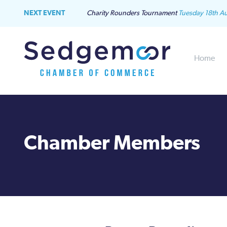
NEXT EVENT
Charity Rounders Tournament
Tuesday 18th A
Home
Chamber Members