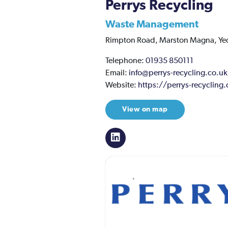
Perrys Recycling
Waste Management
Rimpton Road,
Marston Magna,
Ye
Telephone:
01935 850111
Email:
info@perrys-recycling.co.uk
Website:
https://perrys-recycling
View on map