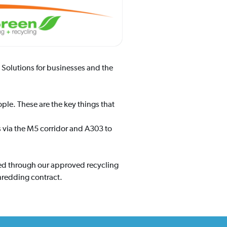
Solutions for businesses and the
ple. These are the key things that
s via the M5 corridor and A303 to
ged through our approved recycling
hredding contract.