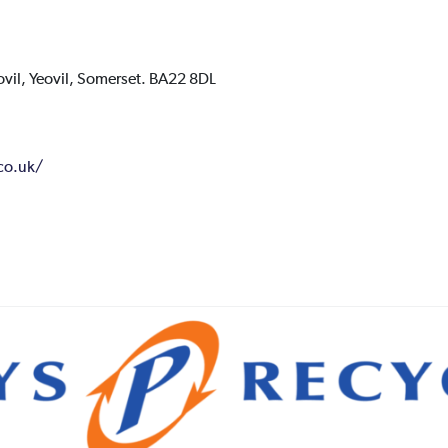
ovil,
Yeovil,
Somerset.
BA22 8DL
.co.uk/