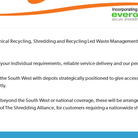
thical Recycling, Shredding and Recycling Led Waste Management 
your individual requirements, reliable service delivery and our peo
the South West with depots strategically positioned to give acces
tly.
s beyond the South West or national coverage, these will be arran
f The Shredding Alliance, for customers requiring a nationwide s