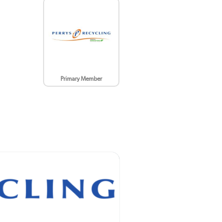
Primary Member