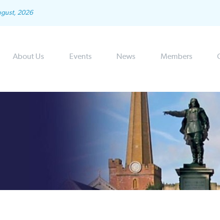
ugust, 2026
About Us
Events
News
Members