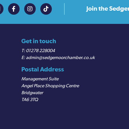
Join the
Sedge
Get in touch
01278 228004
admin@sedgemoorchamber.co.uk
Postal Address
Management Suite
Angel Place Shopping Centre
Bridgwater
TA6 3TQ