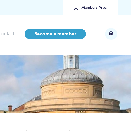
Members Area
Contact
Become a member