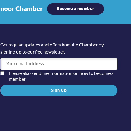
moor Chamber
Become a member
Get regular updates and offers from the Chamber by
signing up to our free newsletter.
Please also send me information on how to become a
member