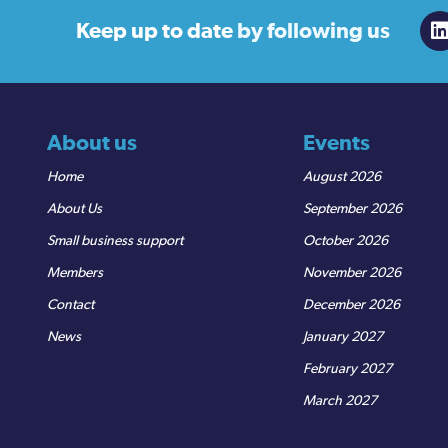
Keep up to date
by following us
About us
Events
Home
August 2026
About Us
September 2026
Small business support
October 2026
Members
November 2026
Contact
December 2026
News
January 2027
February 2027
March 2027