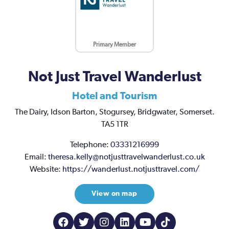
Primary Member
Not Just Travel Wanderlust
Hotel and Tourism
The Dairy,
Idson Barton,
Stogursey,
Bridgwater,
Somerset.
TA5 1TR
Telephone:
03331216999
Email:
theresa.kelly@notjusttravelwanderlust.co.uk
Website:
https://wanderlust.notjusttravel.com/
View on map