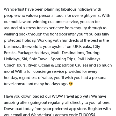
Wanderlust have been planning fabulous holidays with
people who value a personal touch for over eight years. With
our multi award-winning customer service, you can be
assured of a stress-free experience from enquiry through to
walking back through the front door after your fabulous fully
protected holiday. Working with hundreds of the best in the
business, the world is your oyster, from UK Breaks, City
Breaks, Package Holidays, Multi-Destinations, Touring
Holidays, Ski, Solo Travel, Sporting Trips, Rail Holidays,
Coach Tours, River, Ocean & Expedition Cruises and so much
more! With a full concierge service provided for every
holiday, regardless of value, you’ll wish you had a personal
travel consultant many holidays ago
Have you downloaded our WOW Travel app yet? We have
amazing offers going out regularly, all directly to your phone.
Download today from your preferred app store. Register with
your email and Wanderlust's agency code TH00054