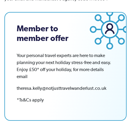
Member to
member offer
Your personal travel experts are here to make
planning your next holiday stress-free and easy.
Enjoy £50* off your holiday, for more details
email
theresa.kelly@notjusttravelwanderlust.co.uk
*Ts&Cs apply