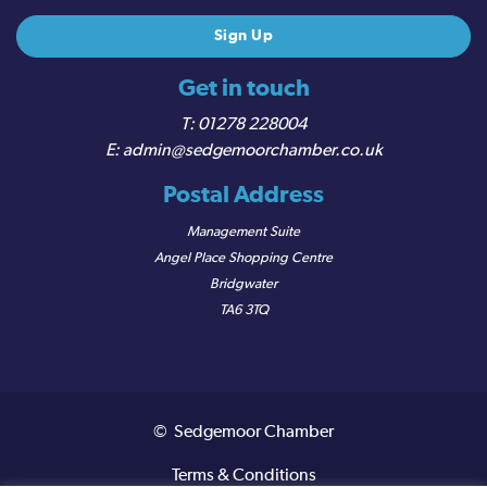
Get in touch
01278 228004
admin@sedgemoorchamber.co.uk
Postal Address
Management Suite
Angel Place Shopping Centre
Bridgwater
TA6 3TQ
© Sedgemoor Chamber
Terms & Conditions