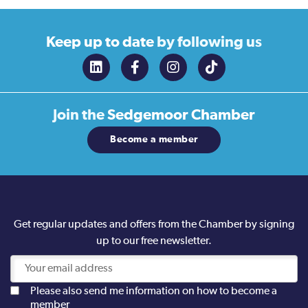
Keep up to date
by following us
Join the
Sedgemoor Chamber
Become a member
Get regular updates and offers from the Chamber by signing
up to our free newsletter.
Please also send me information on how to become a
member