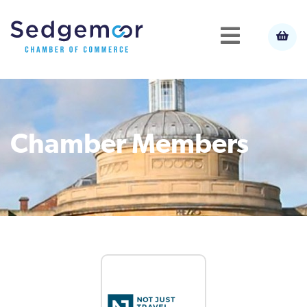
Chamber Members