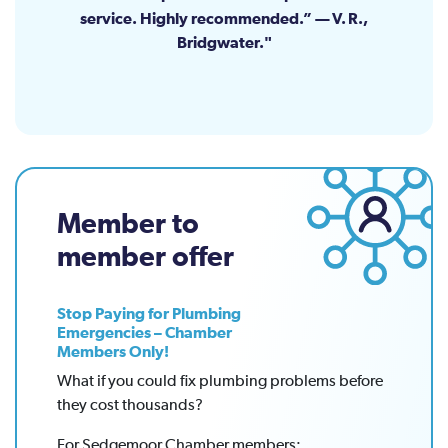
service. Highly recommended.” — V. R.,
Bridgwater.
Member to
member offer
Stop Paying for Plumbing
Emergencies – Chamber
Members Only!
What if you could fix plumbing problems before
they cost thousands?
For Sedgemoor Chamber members: