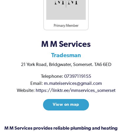
Primary Member
M M Services
Tradesman
21 York Road,
Bridgwater,
Somerset.
TA6 6ED
Telephone:
07397119155
Email:
m.mateiservices@gmail.com
Website:
https://linktr.ee/mmservices_somerset
View on map
M M Services provides reliable plumbing and heating