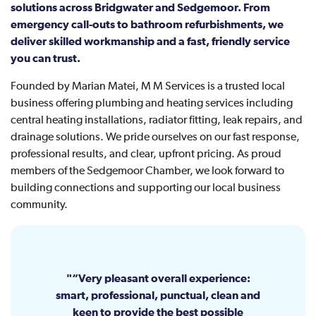
solutions across Bridgwater and Sedgemoor. From
emergency call-outs to bathroom refurbishments, we
deliver skilled workmanship and a fast, friendly service
you can trust.
Founded by Marian Matei, M M Services is a trusted local
business offering plumbing and heating services including
central heating installations, radiator fitting, leak repairs, and
drainage solutions. We pride ourselves on our fast response,
professional results, and clear, upfront pricing. As proud
members of the Sedgemoor Chamber, we look forward to
building connections and supporting our local business
community.
“Very pleasant overall experience:
smart, professional, punctual, clean and
keen to provide the best possible