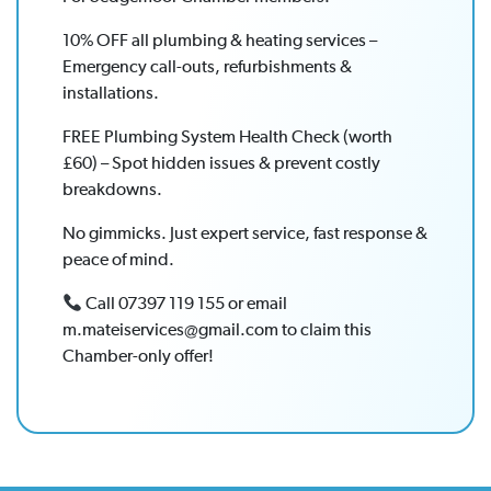
10% OFF all plumbing & heating services –
Emergency call-outs, refurbishments &
installations.
FREE Plumbing System Health Check (worth
£60) – Spot hidden issues & prevent costly
breakdowns.
No gimmicks. Just expert service, fast response &
peace of mind.
Call 07397 119 155 or email
m.mateiservices@gmail.com to claim this
Chamber-only offer!