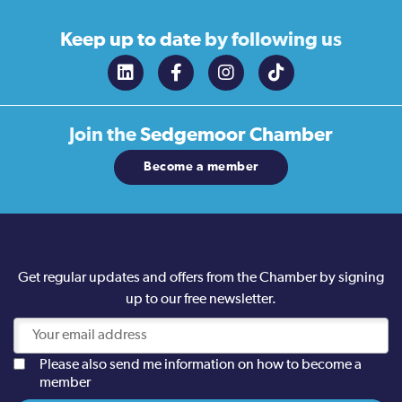
Keep up to date
by following us
Join the
Sedgemoor Chamber
Become a member
Get regular updates and offers from the Chamber by signing
up to our free newsletter.
Please also send me information on how to become a
member