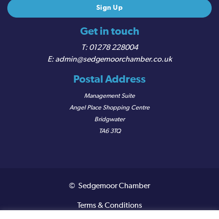
Get in touch
01278 228004
admin@sedgemoorchamber.co.uk
Postal Address
Management Suite
Angel Place Shopping Centre
Bridgwater
TA6 3TQ
© Sedgemoor Chamber
Terms & Conditions