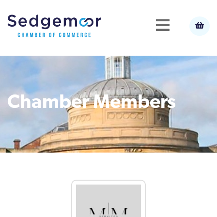
Chamber Members