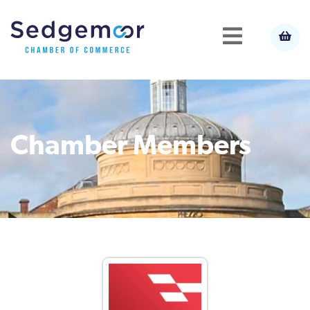
Chamber Members