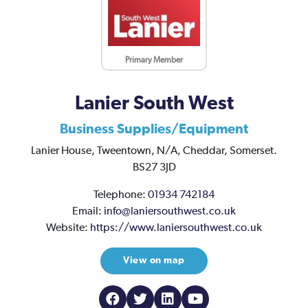
Primary Member
Lanier South West
Business Supplies/Equipment
Lanier House,
Tweentown,
N/A,
Cheddar,
Somerset.
BS27 3JD
Telephone:
01934 742184
Email:
info@laniersouthwest.co.uk
Website:
https://www.laniersouthwest.co.uk
View on map