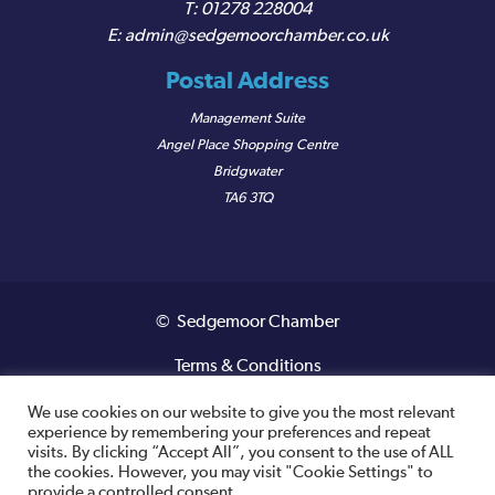
01278 228004
admin@sedgemoorchamber.co.uk
Postal Address
Management Suite
Angel Place Shopping Centre
Bridgwater
TA6 3TQ
© Sedgemoor Chamber
Terms & Conditions
Privacy Policy
We use cookies on our website to give you the most relevant
experience by remembering your preferences and repeat
visits. By clicking “Accept All”, you consent to the use of ALL
Registered VAT Number: 487 0456 63
the cookies. However, you may visit "Cookie Settings" to
provide a controlled consent.