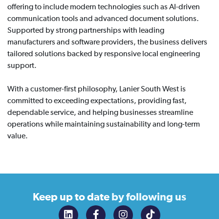
offering to include modern technologies such as AI-driven
communication tools and advanced document solutions.
Supported by strong partnerships with leading
manufacturers and software providers, the business delivers
tailored solutions backed by responsive local engineering
support.
With a customer-first philosophy, Lanier South West is
committed to exceeding expectations, providing fast,
dependable service, and helping businesses streamline
operations while maintaining sustainability and long-term
value.
Keep up to date
by following us