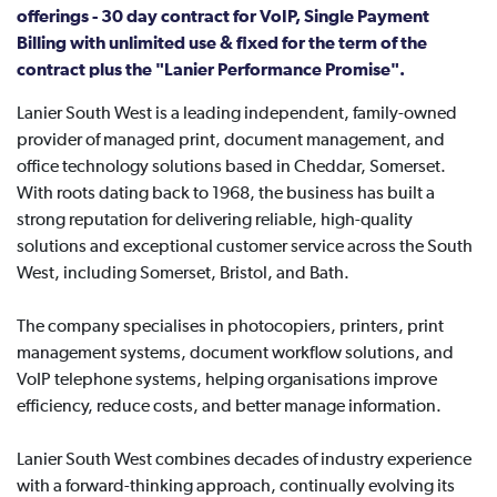
offerings - 30 day contract for VoIP, Single Payment
Billing with unlimited use & fixed for the term of the
contract plus the "Lanier Performance Promise".
Lanier South West is a leading independent, family-owned
provider of managed print, document management, and
office technology solutions based in Cheddar, Somerset.
With roots dating back to 1968, the business has built a
strong reputation for delivering reliable, high-quality
solutions and exceptional customer service across the South
West, including Somerset, Bristol, and Bath.
The company specialises in photocopiers, printers, print
management systems, document workflow solutions, and
VoIP telephone systems, helping organisations improve
efficiency, reduce costs, and better manage information.
Lanier South West combines decades of industry experience
with a forward-thinking approach, continually evolving its