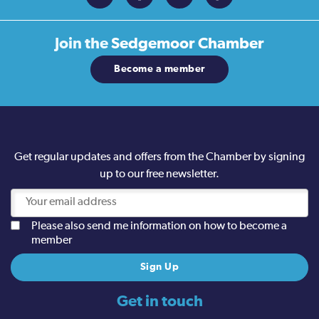
Join the
Sedgemoor Chamber
Become a member
Get regular updates and offers from the Chamber by signing
up to our free newsletter.
Please also send me information on how to become a
member
Get in touch