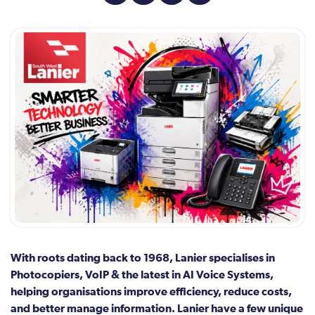
With roots dating back to 1968, Lanier specialises in
Photocopiers, VoIP & the latest in AI Voice Systems,
helping organisations improve efficiency, reduce costs,
and better manage information. Lanier have a few unique