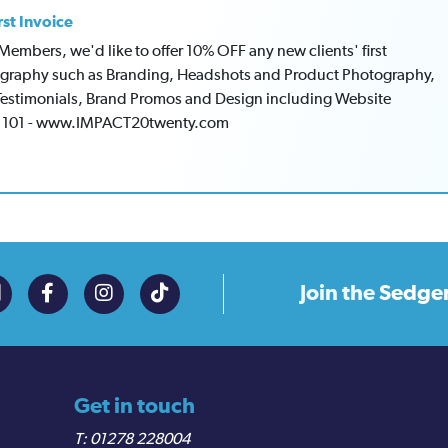
rst Invoice
mbers, we'd like to offer 10% OFF any new clients' first
tography such as Branding, Headshots and Product Photography,
Testimonials, Brand Promos and Design including Website
1 101 - www.IMPACT20twenty.com
Join the
Sedge
Get in touch
01278 228004