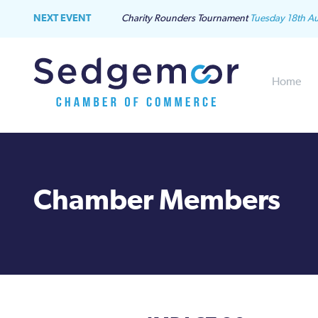
NEXT EVENT
Charity Rounders Tournament
Tuesday 18th A
Home
Chamber Members