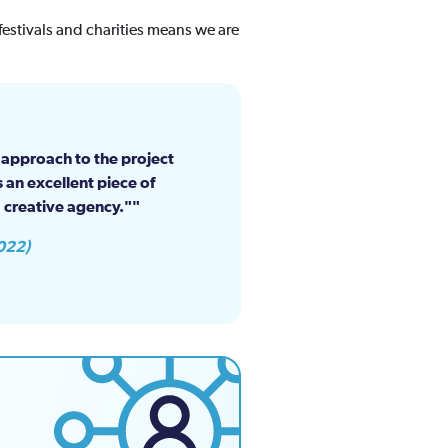
estivals and charities means we are
e approach to the project
 an excellent piece of
 creative agency."
022)