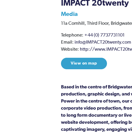
IMPACT 20twenty
Media
11a Cornhill,
Third Floor,
Bridgwater
Telephone:
+44 (0) 7737731101
Email:
info@IMPACT20twenty.com
Website:
http://www.IMPACT20tw
View on map
Based in the centre of Bridgwat
production, graphic design, and 
Power in the centre of town, our 
corporate video production, from
to long form documentary or live
website development, offering bu
captivating imagery, engaging vi