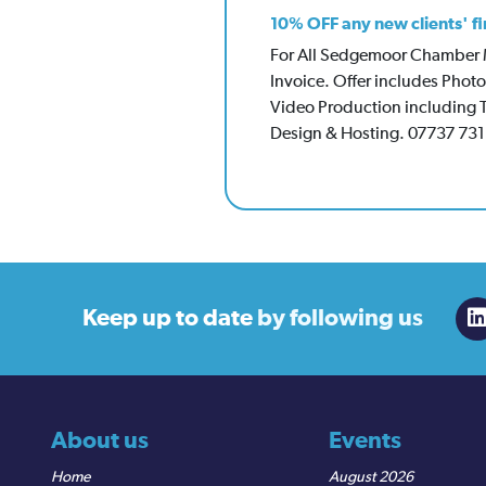
10% OFF any new clients' fi
For All Sedgemoor Chamber Me
Invoice. Offer includes Pho
Video Production including 
Design & Hosting. 07737 73
Keep up to date
by following us
About us
Events
Home
August 2026