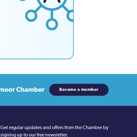
moor Chamber
Become a member
Get regular updates and offers from the Chamber by
signing up to our free newsletter.