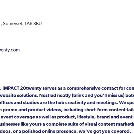
,
Somerset.
TA6 3BU
enty.com
er, IMPACT 20twenty serves as a comprehensive contact for c
website solutions. Nestled neatly (blink and you'll miss us) 
offices and studios are the hub creativity and meetings. We sp
 promo and product videos, including short-form content tail
 event coverage as well as product, lifestyle, brand and even
sinesses like yours a complete suite of visual content market
deos, or a polished online presence, we've got you covered.