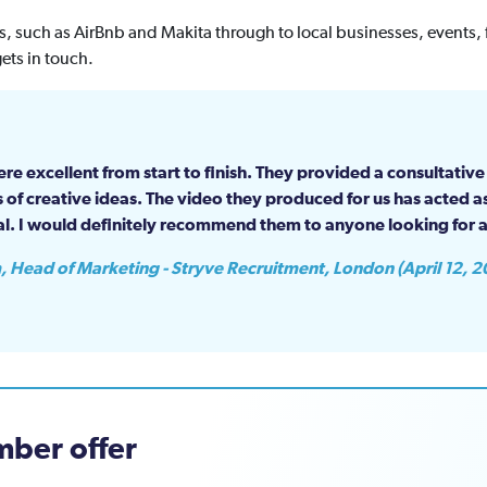
 such as AirBnb and Makita through to local businesses, events, f
ets in touch.
re excellent from start to finish. They provided a consultativ
 of creative ideas. The video they produced for us has acted as
al. I would definitely recommend them to anyone looking for a
, Head of Marketing - Stryve Recruitment, London (April 12, 2
ber offer