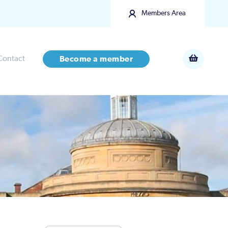
Members Area
Contact
Become a member