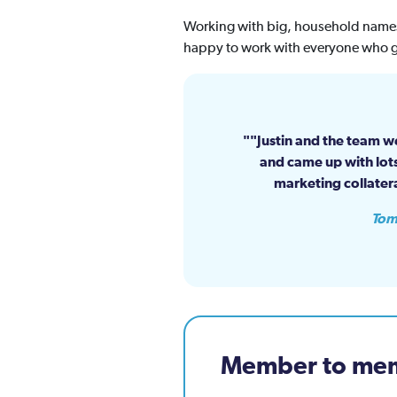
Working with big, household names,
happy to work with everyone who g
"Justin and the team we
and came up with lots
marketing collater
Tom
Member to mem