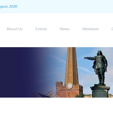
ugust, 2026
About Us
Events
News
Members