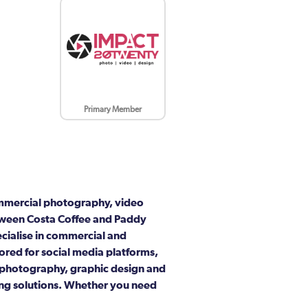
Primary Member
ommercial photography, video
between Costa Coffee and Paddy
ecialise in commercial and
ored for social media platforms,
t photography, graphic design and
ing solutions. Whether you need