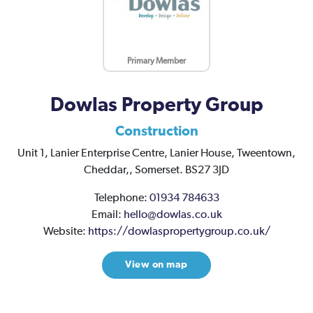
Primary Member
Dowlas Property Group
Construction
Unit 1, Lanier Enterprise Centre,
Lanier House,
Tweentown,
Cheddar,,
Somerset.
BS27 3JD
Telephone:
01934 784633
Email:
hello@dowlas.co.uk
Website:
https://dowlaspropertygroup.co.uk/
View on map