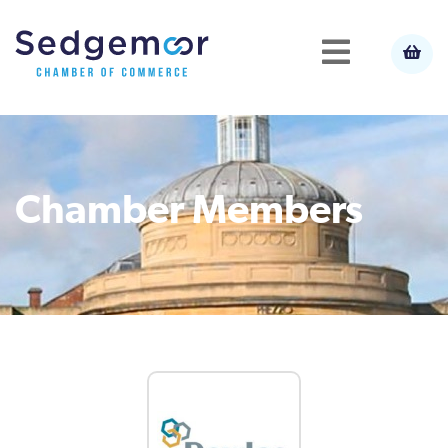
Chamber Members