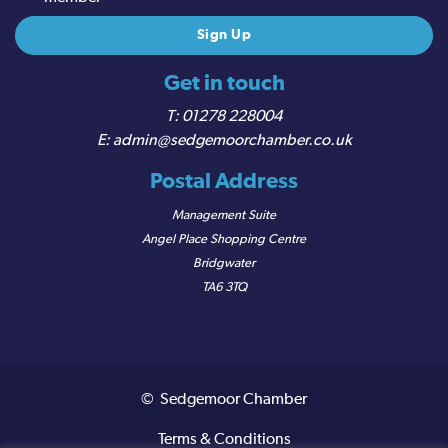
Get in touch
01278 228004
admin@sedgemoorchamber.co.uk
Postal Address
Management Suite
Angel Place Shopping Centre
Bridgwater
TA6 3TQ
© Sedgemoor Chamber
Terms & Conditions