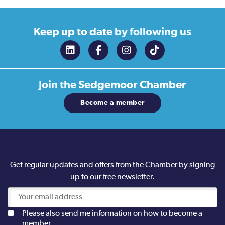
Keep up to date
by following us
Join the
Sedgemoor Chamber
Become a member
Get regular updates and offers from the Chamber by signing
up to our free newsletter.
Please also send me information on how to become a
member