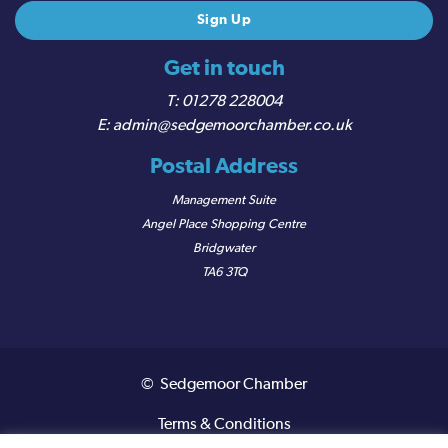
Get in touch
01278 228004
admin@sedgemoorchamber.co.uk
Postal Address
Management Suite
Angel Place Shopping Centre
Bridgwater
TA6 3TQ
© Sedgemoor Chamber
Terms & Conditions