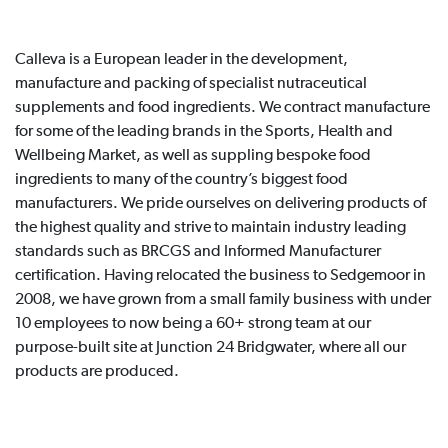
Calleva is a European leader in the development,
manufacture and packing of specialist nutraceutical
supplements and food ingredients. We contract manufacture
for some of the leading brands in the Sports, Health and
Wellbeing Market, as well as suppling bespoke food
ingredients to many of the country’s biggest food
manufacturers. We pride ourselves on delivering products of
the highest quality and strive to maintain industry leading
standards such as BRCGS and Informed Manufacturer
certification. Having relocated the business to Sedgemoor in
2008, we have grown from a small family business with under
10 employees to now being a 60+ strong team at our
purpose-built site at Junction 24 Bridgwater, where all our
products are produced.