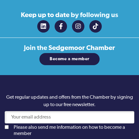
Keep up to date
by following us
Join the
Sedgemoor Chamber
Become a member
Get regular updates and offers from the Chamber by signing
up to our free newsletter.
Please also send me information on how to become a
member