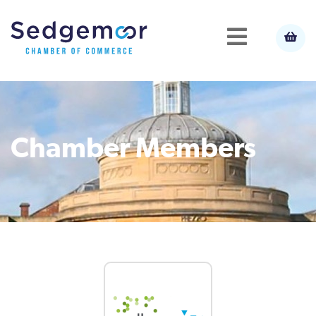
Chamber Members