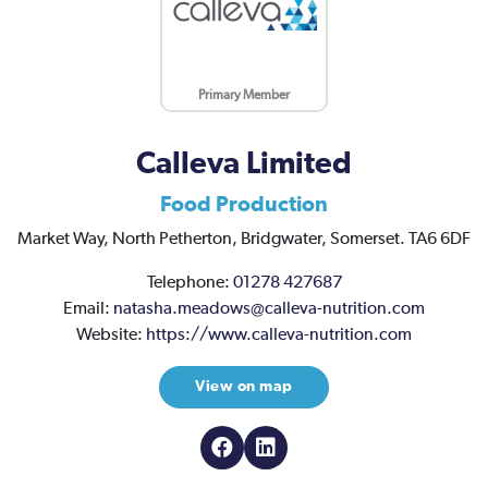
Primary Member
Calleva Limited
Food Production
Market Way,
North Petherton,
Bridgwater,
Somerset.
TA6 6DF
Telephone:
01278 427687
Email:
natasha.meadows@calleva-nutrition.com
Website:
https://www.calleva-nutrition.com
View on map