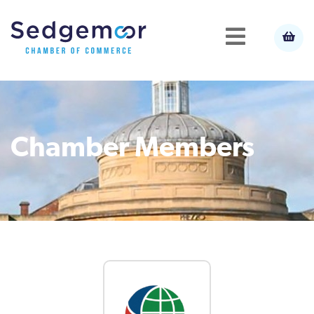
Chamber Members