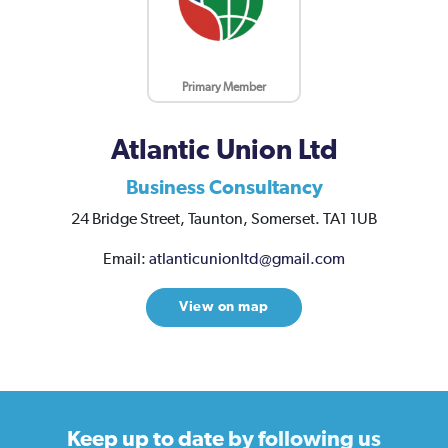
Primary Member
Atlantic Union Ltd
Business Consultancy
24 Bridge Street,
Taunton,
Somerset.
TA1 1UB
Email:
atlanticunionltd@gmail.com
View on map
Keep up to date
by following us