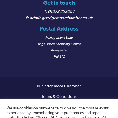
Get in touch
01278 228004
admin@sedgemoorchamber.co.uk
Postal Address
Management Suite
Angel Place Shopping Centre
Bridgwater
TA6 3TQ
© Sedgemoor Chamber
Terms & Conditions
Privacy Policy
We use cookies on our website to give you the most relevant
experience by remembering your preferences and repeat
visits. By clicking “Accept All”, you consent to the use of ALL