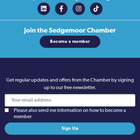
Join the
Sedgemoor Chamber
Become a member
Get regular updates and offers from the Chamber by signing
up to our free newsletter.
Please also send me information on how to become a
member