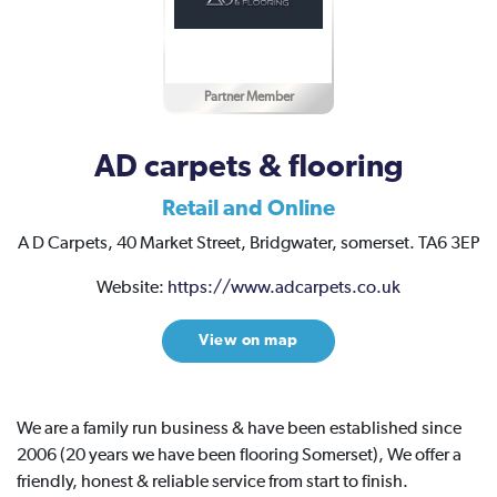
Partner Member
AD carpets & flooring
Retail and Online
A D Carpets,
40 Market Street,
Bridgwater,
somerset.
TA6 3EP
Website:
https://www.adcarpets.co.uk
View on map
We are a family run business & have been established since
2006 (20 years we have been flooring Somerset), We offer a
friendly, honest & reliable service from start to finish.