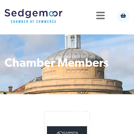
Chamber Members