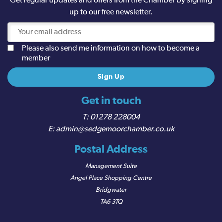
Get regular updates and offers from the Chamber by signing
up to our free newsletter.
Please also send me information on how to become a
member
Get in touch
01278 228004
admin@sedgemoorchamber.co.uk
Postal Address
Management Suite
Angel Place Shopping Centre
Bridgwater
TA6 3TQ