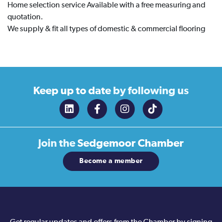
Home selection service Available with a free measuring and
quotation.
We supply & fit all types of domestic & commercial flooring
Keep up to date
by following us
Join the
Sedgemoor Chamber
Become a member