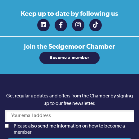
Keep up to date
by following us
Join the
Sedgemoor Chamber
Become a member
Get regular updates and offers from the Chamber by signing
up to our free newsletter.
Please also send me information on how to become a
member