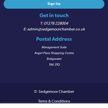
Get in touch
01278 228004
admin@sedgemoorchamber.co.uk
Postal Address
Management Suite
Angel Place Shopping Centre
Bridgwater
TA6 3TQ
© Sedgemoor Chamber
Terms & Conditions