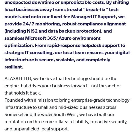
unexpected downtime or unpredictable costs. By shifting
local businesses away from stressful "break-fix" tech
models and onto our fixed-fee Managed IT Support, we
provide 24/7 monitoring, robust compliance alignment
(including NIS2 and data backup protection), and
seamless Microsoft 365/Azure environment
optimization. From rapid-response helpdesk support to
strategic IT consulting, our local team ensures your digital
infrastructure is secure, scalable, and completely
resilient.
At A38 IT LTD, we believe that technology should be the
engine that drives your business forward—not the anchor
that holds it back.
Founded with a mission to bring enterprise-grade technology
infrastructure to small and mid-sized businesses across
Somerset and the wider South West, we have built our
reputation on three core pillars: reliability, proactive security,
and unparalleled local support.