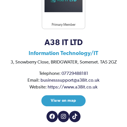
Primary Member
A38 IT LTD
Information Technology/IT
3,
Snowberry Close,
BRIDGWATER,
Somerset.
TA5 2GZ
Telephone:
07729488181
Email:
businesssupport@a38it.co.uk
Website:
https://www.a38it.co.uk
View on map