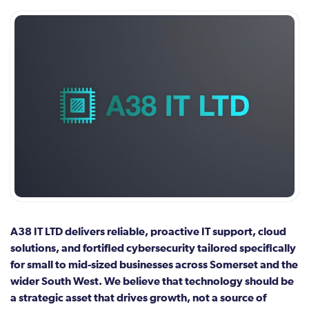
A38 IT LTD delivers reliable, proactive IT support, cloud
solutions, and fortified cybersecurity tailored specifically
for small to mid-sized businesses across Somerset and the
wider South West. We believe that technology should be
a strategic asset that drives growth, not a source of