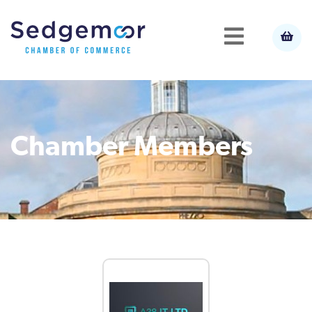
Chamber Members