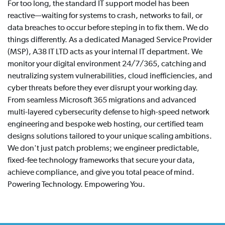
For too long, the standard IT support model has been
reactive—waiting for systems to crash, networks to fail, or
data breaches to occur before steping in to fix them. We do
things differently. As a dedicated Managed Service Provider
(MSP), A38 IT LTD acts as your internal IT department. We
monitor your digital environment 24/7/365, catching and
neutralizing system vulnerabilities, cloud inefficiencies, and
cyber threats before they ever disrupt your working day.
From seamless Microsoft 365 migrations and advanced
multi-layered cybersecurity defense to high-speed network
engineering and bespoke web hosting, our certified team
designs solutions tailored to your unique scaling ambitions.
We don't just patch problems; we engineer predictable,
fixed-fee technology frameworks that secure your data,
achieve compliance, and give you total peace of mind.
Powering Technology. Empowering You.