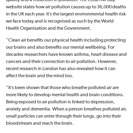
quality and a reduction in pollution. The Clean Air Day
website states how air pollution causes up to 36,000 deaths
in the UK each year. It’s the largest environmental health risk
we face today and is recognised as such by the World
Health Organisation and the Government.
“Clean air benefits our physical health including protecting
our brains and also benefits our mental wellbeing. For
decades researchers have known asthma, heart disease and
cancers and their connection to air pollution. However,
recent research in London has also revealed how it can
affect the brain and the mind too.
“It’s been shown that those who breathe polluted air are
more likely to develop mental health and brain conditions.
Being exposed to air pollution is linked to depression,
anxiety and dementia. When a person breathes polluted air,
small particles can enter through their lungs, go into their
bloodstream and reach the brain.