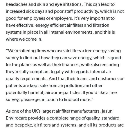
headaches and skin and eye irritations. This can lead to
increased sick days and poor staff productivity, which is not
good for employees or employers. It’s very important to
have effective, energy efficient air filters and filtration
systems in place in all internal environments, and this is
where we come in.
“We’re offering firms who use air filters a free energy saving
survey to find out how they can save energy, which is good
for the planet as well as their finances, while also ensuring
they’re fully compliant legally with regards internal air
quality requirements. And that their teams and customers or
patients are kept safe from air pollution and other
potentially harmful, airborne particles. If you’d like a free
survey, please get in touch to find out more.”
As one of the UK’s largest air filter manufacturers, Jasun
Envirocare provides a complete range of quality, standard
and bespoke, air filters and systems, and all its products are