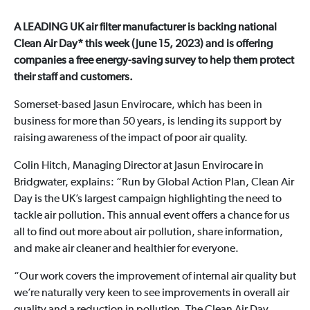
A LEADING UK air filter manufacturer is backing national
Clean Air Day* this week (June 15, 2023) and is offering
companies a free energy-saving survey to help them protect
their staff and customers.
Somerset-based Jasun Envirocare, which has been in
business for more than 50 years, is lending its support by
raising awareness of the impact of poor air quality.
Colin Hitch, Managing Director at Jasun Envirocare in
Bridgwater, explains: “Run by Global Action Plan, Clean Air
Day is the UK’s largest campaign highlighting the need to
tackle air pollution. This annual event offers a chance for us
all to find out more about air pollution, share information,
and make air cleaner and healthier for everyone.
“Our work covers the improvement of internal air quality but
we’re naturally very keen to see improvements in overall air