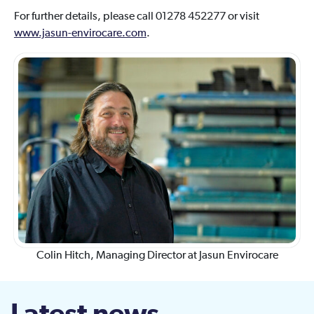
For further details, please call 01278 452277 or visit
www.jasun-envirocare.com
.
Colin Hitch, Managing Director at Jasun Envirocare