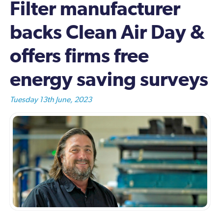
Filter manufacturer
backs Clean Air Day &
offers firms free
energy saving surveys
Tuesday 13th June, 2023