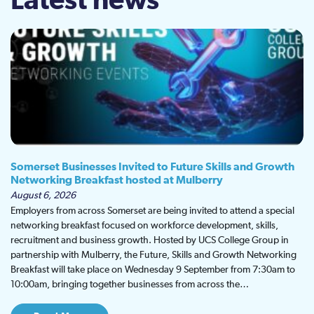
Latest news
Somerset Businesses Invited to Future Skills and Growth
Networking Breakfast hosted at Mulberry
August 6, 2026
Employers from across Somerset are being invited to attend a special
networking breakfast focused on workforce development, skills,
recruitment and business growth. Hosted by UCS College Group in
partnership with Mulberry, the Future, Skills and Growth Networking
Breakfast will take place on Wednesday 9 September from 7:30am to
10:00am, bringing together businesses from across the…