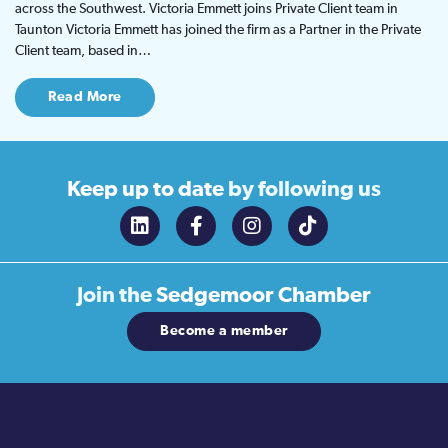
across the Southwest. Victoria Emmett joins Private Client team in
Taunton Victoria Emmett has joined the firm as a Partner in the Private
Client team, based in…
Read More
Keep up to date
by following us
Join the
Sedgemoor Chamber
Become a member