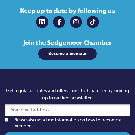
Keep up to date
by following us
Join the
Sedgemoor Chamber
Become a member
Get regular updates and offers from the Chamber by signing
up to our free newsletter.
Please also send me information on how to become a
member