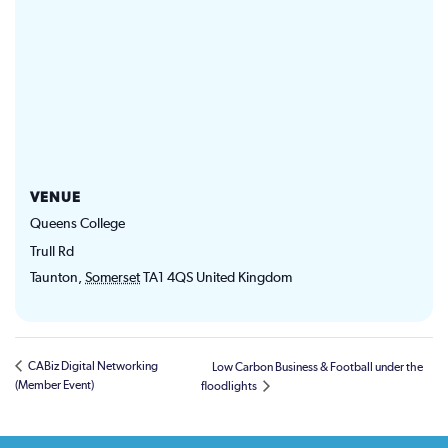
VENUE
Queens College
Trull Rd
Taunton
,
Somerset
TA1 4QS
United Kingdom
CABiz Digital Networking
Low Carbon Business & Football under the
(Member Event)
floodlights