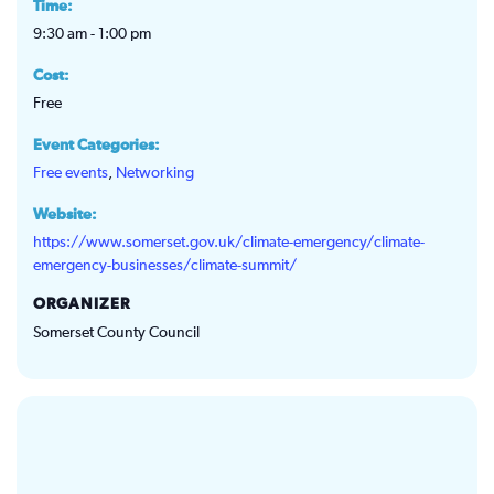
Time:
9:30 am - 1:00 pm
Cost:
Free
Event Categories:
Free events
,
Networking
Website:
https://www.somerset.gov.uk/climate-emergency/climate-
emergency-businesses/climate-summit/
ORGANIZER
Somerset County Council