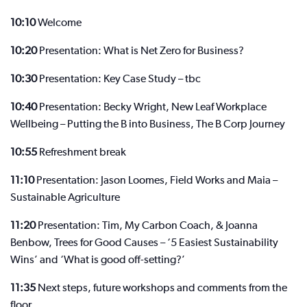
10:10
Welcome
10:20
Presentation: What is Net Zero for Business?
10:30
Presentation: Key Case Study – tbc
10:40
Presentation: Becky Wright, New Leaf Workplace
Wellbeing – Putting the B into Business, The B Corp Journey
10:55
Refreshment break
11:10
Presentation: Jason Loomes, Field Works and Maia –
Sustainable Agriculture
11:20
Presentation: Tim, My Carbon Coach, & Joanna
Benbow, Trees for Good Causes – ‘5 Easiest Sustainability
Wins’ and ‘What is good off-setting?’
11:35
Next steps, future workshops and comments from the
floor