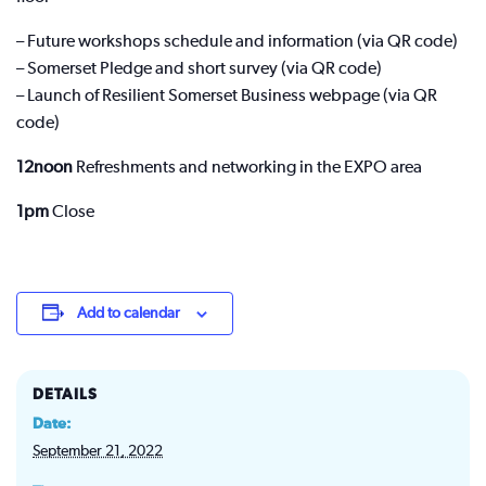
– Future workshops schedule and information (via QR code)
– Somerset Pledge and short survey (via QR code)
– Launch of Resilient Somerset Business webpage (via QR
code)
12noon
Refreshments and networking in the EXPO area
1pm
Close
Add to calendar
DETAILS
Date:
September 21, 2022