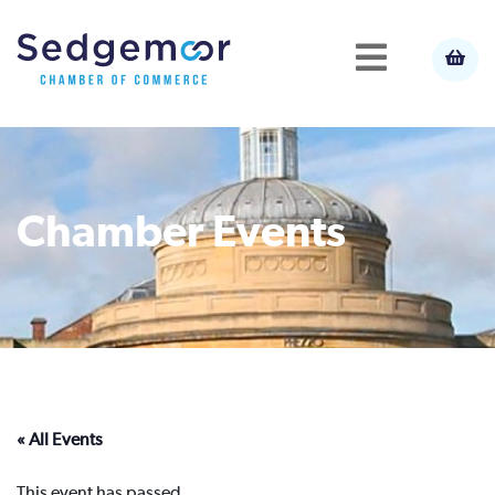
Chamber Events
« All Events
This event has passed.