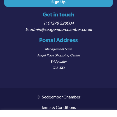
Get in touch
01278 228004
admin@sedgemoorchamber.co.uk
Postal Address
Management Suite
Angel Place Shopping Centre
Bridgwater
TA6 3TQ
© Sedgemoor Chamber
Terms & Conditions