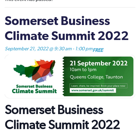
Somerset Business
Climate Summit 2022
September 21, 2022 @ 9:30 am
-
1:00 pm
FREE
Somerset Business
Climate Summit 2022