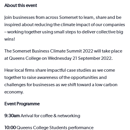
About this event
Join businesses from across Somerset to learn, share and be
inspired about reducing the climate impact of our companies
– working together using small steps to deliver collective big
wins!
The Somerset Business Climate Summit 2022 will take place
at Queens College on Wednesday 21 September 2022.
Hear local firms share impactful case studies as we come
together to raise awareness of the opportunities and
challenges for businesses as we shift toward a low carbon
economy.
Event Programme
9:30am
Arrival for coffee & networking
10:00
Queens College Students performance