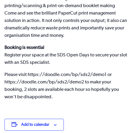
printing/scanning & print-on-demand booklet making
Come and see the brilliant PaperCut print management
solution in action. It not only controls your output; it also can
dramatically reduce waste prints and importantly save your
organisation time and money.
Booking is essential
Register your space at the SDS Open Days to secure your slot
with an SDS specialist.
Please visit https://doodle.com/bp/sds2/demo1 or
https://doodle.com/bp/sds2/demo2 to make your
booking, 2 slots are available each hour so hopefully you
won’t be disappointed.
Add to calendar