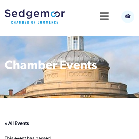
Chamber Events
« All Events
This event has passed.