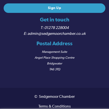
Get in touch
01278 228004
admin@sedgemoorchamber.co.uk
Postal Address
Management Suite
Angel Place Shopping Centre
Bridgwater
TA6 3TQ
© Sedgemoor Chamber
Terms & Conditions