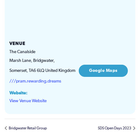
VENUE
The Canalside
Marsh Lane, Bridgwater,
Somerset
,
TA6 6LQ
United Kingdom
Google Maps
///pram.rewarding.dreams
Website:
View Venue Website
Bridgwater Retail Group
SDS Open Days 2023