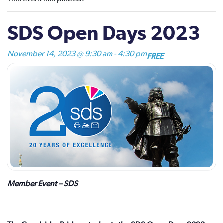
SDS Open Days 2023
November 14, 2023 @ 9:30 am
-
4:30 pm
FREE
Member Event – SDS