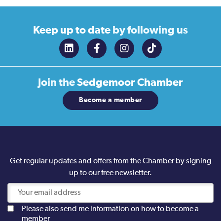
Keep up to date
by following us
Join the
Sedgemoor Chamber
Become a member
Get regular updates and offers from the Chamber by signing
up to our free newsletter.
Please also send me information on how to become a
member