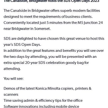
The Canalside, Bridgwater hosts the SDS Open Days 2023
The Canalside in Bridgwater offers superb modern facilities
designed to meet the requirements of business clients.
Conveniently located just 5 minutes from the M5 Junction 24
near Bridgwater in Somerset.
SDS are delighted to have chosen this great venue to host this
year’s SDS Open Days.
In addition to the great features and benefits you will see over
the two days by attending, you will be presented with an
extra special 20-year SDS celebration goody bag for
attending.
You will see:
Demos of the latest Konica Minolta copiers, printers &
scanners
Time saving admin & efficiency tips for the office
Software innovations including mobile device