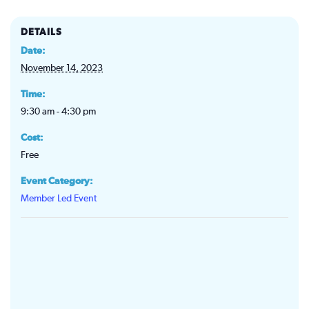
DETAILS
Date:
November 14, 2023
Time:
9:30 am - 4:30 pm
Cost:
Free
Event Category:
Member Led Event