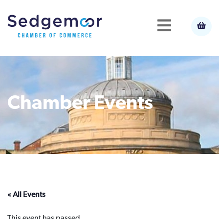
Chamber Events
« All Events
This event has passed.