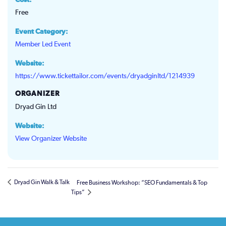
Cost:
Free
Event Category:
Member Led Event
Website:
https://www.tickettailor.com/events/dryadginltd/1214939
ORGANIZER
Dryad Gin Ltd
Website:
View Organizer Website
Dryad Gin Walk & Talk
Free Business Workshop: “SEO Fundamentals & Top
Tips”