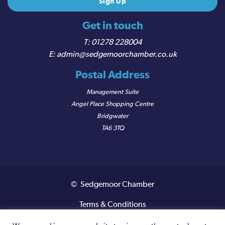
Get in touch
01278 228004
admin@sedgemoorchamber.co.uk
Postal Address
Management Suite
Angel Place Shopping Centre
Bridgwater
TA6 3TQ
© Sedgemoor Chamber
Terms & Conditions