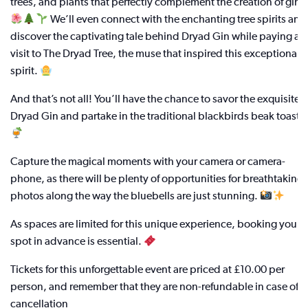
trees, and plants that perfectly complement the creation of gin.
We’ll even connect with the enchanting tree spirits and
discover the captivating tale behind Dryad Gin while paying a
visit to The Dryad Tree, the muse that inspired this exceptional
spirit.
And that’s not all! You’ll have the chance to savor the exquisite
Dryad Gin and partake in the traditional blackbirds beak toast.
Capture the magical moments with your camera or camera-
phone, as there will be plenty of opportunities for breathtaking
photos along the way the bluebells are just stunning.
As spaces are limited for this unique experience, booking your
spot in advance is essential.
Tickets for this unforgettable event are priced at £10.00 per
person, and remember that they are non-refundable in case of
cancellation