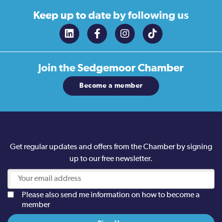
Keep up to date
by following us
Join the
Sedgemoor Chamber
Become a member
Get regular updates and offers from the Chamber by signing
up to our free newsletter.
Please also send me information on how to become a
member