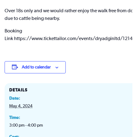
Over 18s only and we would rather enjoy the walk free from dog
due to cattle being nearby.
Booking
Link https://www.tickettailor.com/events/dryadginltd/12149
Add to calendar
DETAILS
Date:
May 4, 2024
Time:
3:00 pm - 4:00 pm