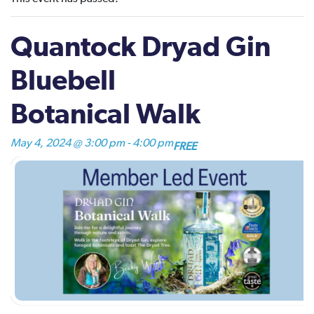
Quantock Dryad Gin
Bluebell
Botanical Walk
May 4, 2024 @ 3:00 pm
-
4:00 pm
FREE