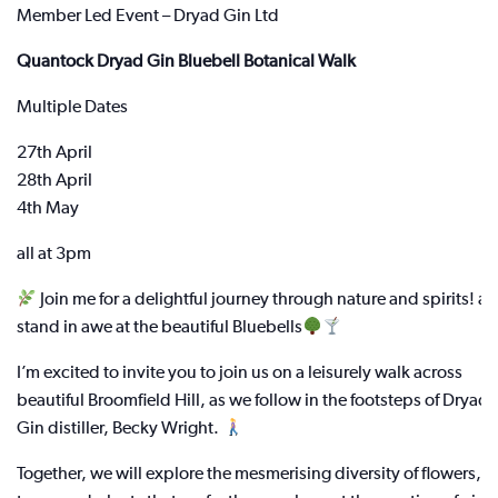
Member Led Event – Dryad Gin Ltd
Quantock Dryad Gin Bluebell Botanical Walk
Multiple Dates
27th April
28th April
4th May
all at 3pm
Join me for a delightful journey through nature and spirits! a
stand in awe at the beautiful Bluebells
I’m excited to invite you to join us on a leisurely walk across
beautiful Broomfield Hill, as we follow in the footsteps of Dryad
Gin distiller, Becky Wright.
Together, we will explore the mesmerising diversity of flowers,