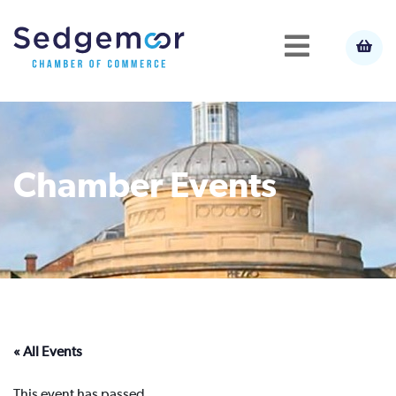
Chamber Events
« All Events
This event has passed.