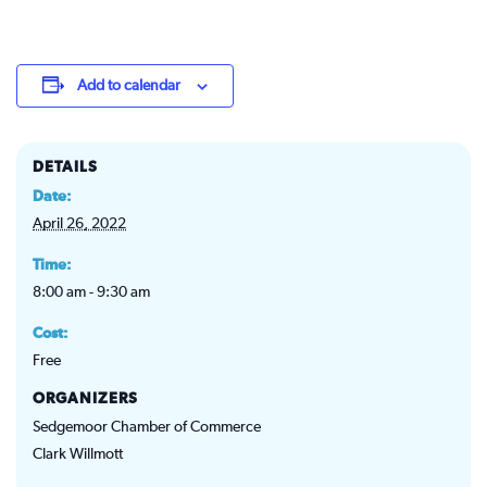
Add to calendar
DETAILS
Date:
April 26, 2022
Time:
8:00 am - 9:30 am
Cost:
Free
ORGANIZERS
Sedgemoor Chamber of Commerce
Clark Willmott