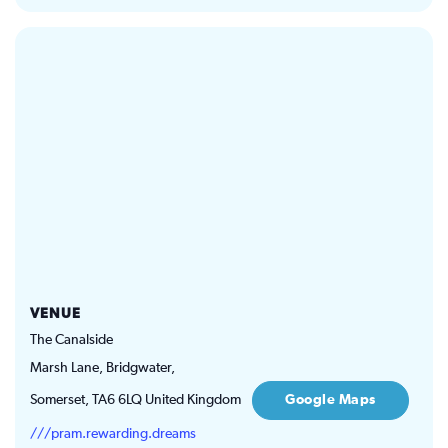
VENUE
The Canalside
Marsh Lane, Bridgwater,
Somerset
,
TA6 6LQ
United Kingdom
Google Maps
///pram.rewarding.dreams