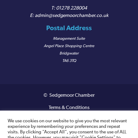
01278 228004
admin@sedgemoorchamber.co.uk
Postal Address
Management Suite
Angel Place Shopping Centre
Bridgwater
TA6 3TQ
© Sedgemoor Chamber
Terms & Conditions
Privacy Policy
We use cookies on our website to give you the most relevant
experience by remembering your preferences and repeat
visits. By clicking “Accept All”, you consent to the use of ALL
Registered VAT Number: 487 0456 63
the cookies. However, you may visit "Cookie Settings" to