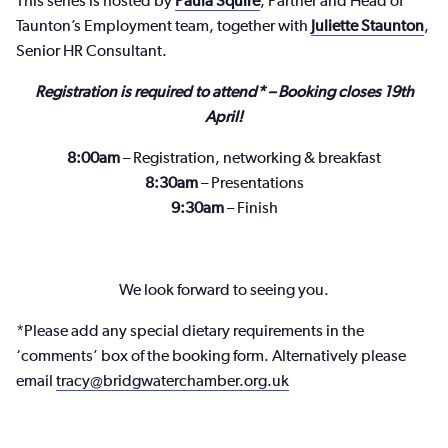
This series is hosted by
Paula Squire
, Partner and Head of
Taunton’s Employment team, together with
Juliette Staunton
,
Senior HR Consultant.
Registration is required to attend* – Booking closes 19th
April!
8:00am
– Registration, networking & breakfast
8:30am
– Presentations
9:30am
– Finish
We look forward to seeing you.
*Please add any special dietary requirements in the
‘comments’ box of the booking form. Alternatively please
email
tracy@bridgwaterchamber.org.uk