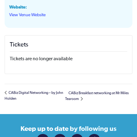
Website:
View Venue Website
Tickets
Tickets are no longer available
CABiz Digital Networking – by John
CABiz Breakfast networking at Mr Miles
Holden
Tearoom
Keep up to date
by following us