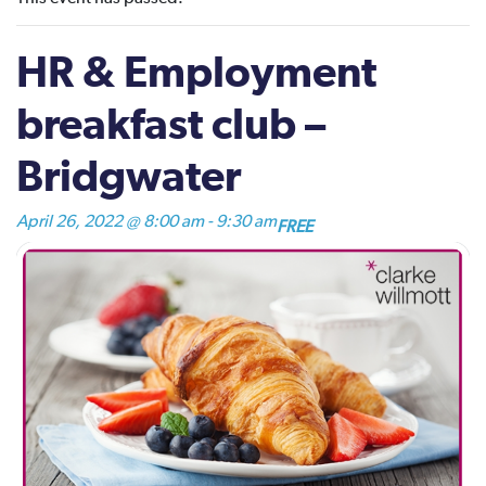
HR & Employment
breakfast club –
Bridgwater
April 26, 2022 @ 8:00 am
-
9:30 am
FREE