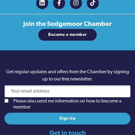
Join the
Sedgemoor Chamber
Become a member
Get regular updates and offers from the Chamber by signing
up to our free newsletter.
Please also send me information on how to become a
member
Get in touch