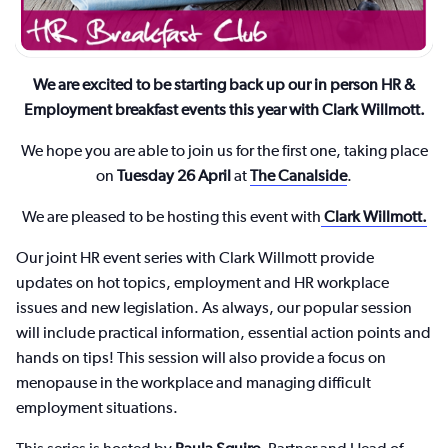
We are excited to be starting back up our in person HR &
Employment breakfast events this year with Clark Willmott.
We hope you are able to join us for the first one, taking place
on
Tuesday 26 April
at
The Canalside
.
We are pleased to be hosting this event with
Clark Willmott.
Our joint HR event series with Clark Willmott provide
updates on hot topics, employment and HR workplace
issues and new legislation. As always, our popular session
will include practical information, essential action points and
hands on tips! This session will also provide a focus on
menopause in the workplace and managing difficult
employment situations.