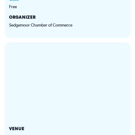
Free
ORGANIZER
Sedgemoor Chamber of Commerce
VENUE