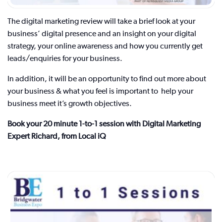
The digital marketing review will take a brief look at your
business’ digital presence and an insight on your digital
strategy, your online awareness and how you currently get
leads/enquiries for your business.
In addition, it will be an opportunity to find out more about
your business & what you feel is important to help your
business meet it’s growth objectives.
Book your 20 minute 1-to-1 session with Digital Marketing
Expert Richard, from Local iQ