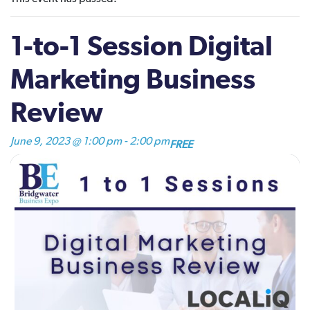
1-to-1 Session Digital
Marketing Business
Review
June 9, 2023 @ 1:00 pm
-
2:00 pm
FREE