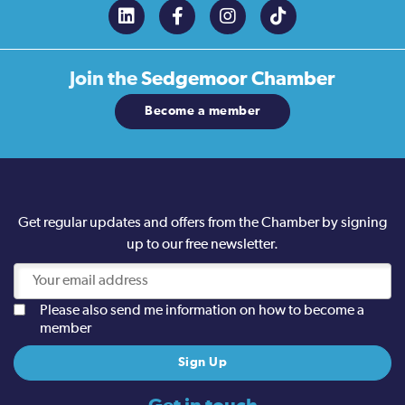
Join the
Sedgemoor Chamber
Become a member
Get regular updates and offers from the Chamber by signing
up to our free newsletter.
Please also send me information on how to become a
member