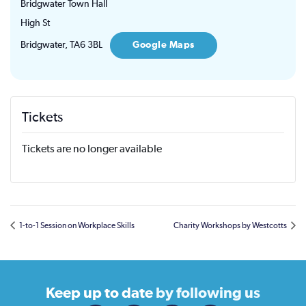
Bridgwater Town Hall
High St
Bridgwater
,
TA6 3BL
Google Maps
Tickets
Tickets are no longer available
1-to-1 Session on Workplace Skills
Charity Workshops by Westcotts
Keep up to date
by following us