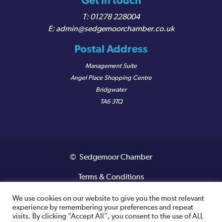
Get in touch
01278 228004
admin@sedgemoorchamber.co.uk
Postal Address
Management Suite
Angel Place Shopping Centre
Bridgwater
TA6 3TQ
© Sedgemoor Chamber
Terms & Conditions
Privacy Policy
We use cookies on our website to give you the most relevant
experience by remembering your preferences and repeat
visits. By clicking “Accept All”, you consent to the use of ALL
Registered VAT Number: 487 0456 63