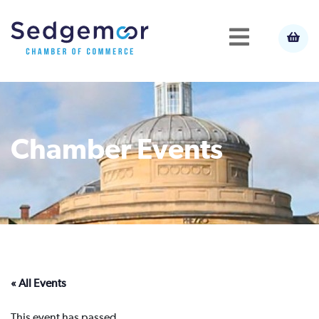
Chamber Events
« All Events
This event has passed.