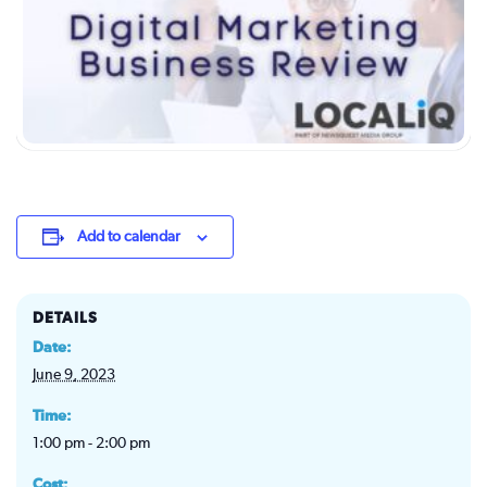
Add to calendar
DETAILS
Date:
June 9, 2023
Time:
1:00 pm - 2:00 pm
Cost: