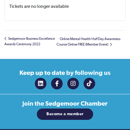
Tickets are no longer available
Sedgemoor Business Excellence
Online Mental Health Half Day Awareness
Awards Ceremony 2022
Course Online FREE (Member Event)
Keep up to date
by following us
Join the
Sedgemoor Chamber
Become a member