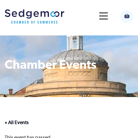
Chamber Events
« All Events
This event has passed.