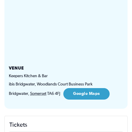
VENUE
Keepers Kitchen & Bar
ibis Bridgwater, Woodlands Court Business Park
Bridgwater
,
Somerset
TA6 4FJ
Google Maps
Tickets