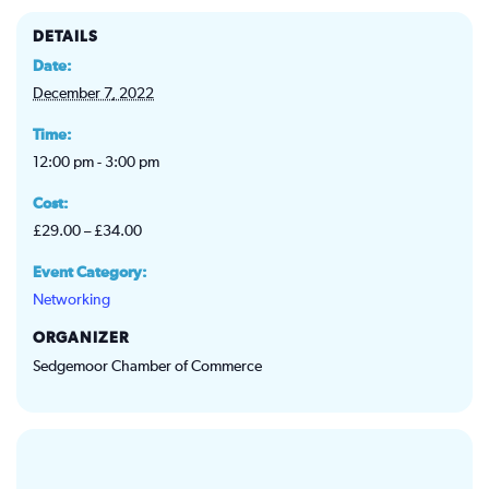
DETAILS
Date:
December 7, 2022
Time:
12:00 pm - 3:00 pm
Cost:
£29.00 – £34.00
Event Category:
Networking
ORGANIZER
Sedgemoor Chamber of Commerce