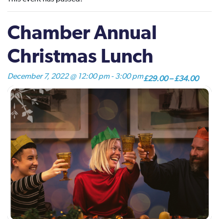
Chamber Annual
Christmas Lunch
December 7, 2022 @ 12:00 pm
-
3:00 pm
£29.00 – £34.00