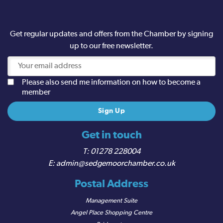
Get regular updates and offers from the Chamber by signing
up to our free newsletter.
Please also send me information on how to become a
member
Get in touch
01278 228004
admin@sedgemoorchamber.co.uk
Postal Address
Management Suite
Angel Place Shopping Centre