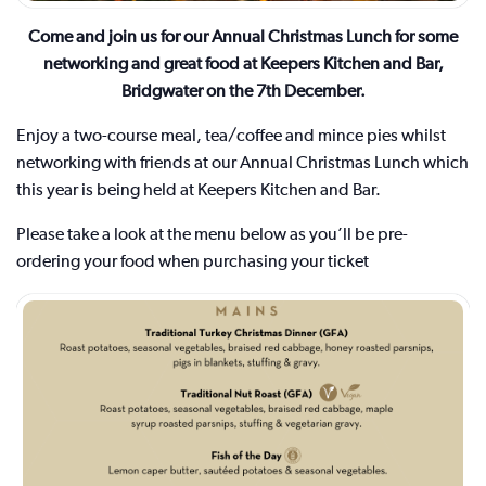
Come and join us for our Annual Christmas Lunch for some
networking and great food at Keepers Kitchen and Bar,
Bridgwater on the 7th December.
Enjoy a two-course meal, tea/coffee and mince pies whilst
networking with friends at our Annual Christmas Lunch which
this year is being held at Keepers Kitchen and Bar.
Please take a look at the menu below as you’ll be pre-
ordering your food when purchasing your ticket