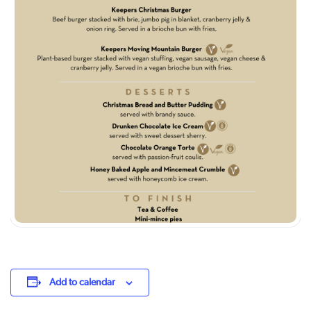
Add to calendar