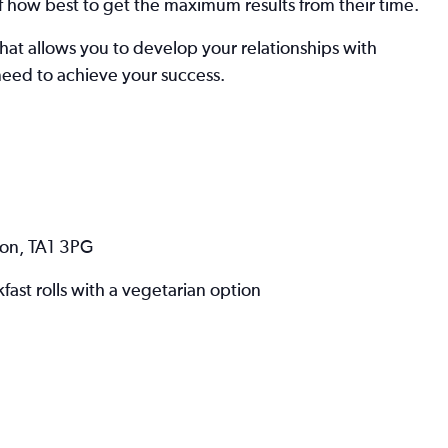
 how best to get the maximum results from their time.
that allows you to develop your relationships with
need to achieve your success.
ton, TA1 3PG
st rolls with a vegetarian option