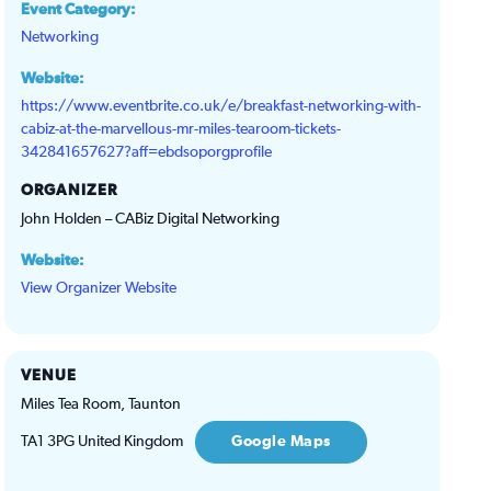
Event Category:
Networking
Website:
https://www.eventbrite.co.uk/e/breakfast-networking-with-
cabiz-at-the-marvellous-mr-miles-tearoom-tickets-
342841657627?aff=ebdsoporgprofile
ORGANIZER
John Holden – CABiz Digital Networking
Website:
View Organizer Website
VENUE
Miles Tea Room, Taunton
TA1 3PG
United Kingdom
Google Maps