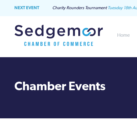
NEXT EVENT
Charity Rounders Tournament
Tuesday 18th A
Home
Chamber Events