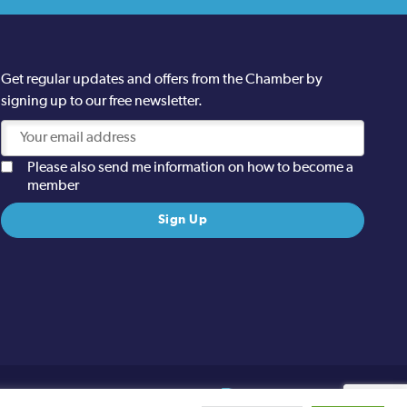
Get regular updates and offers from the Chamber by
signing up to our free newsletter.
Please also send me information on how to become a
member
Site designed and built by