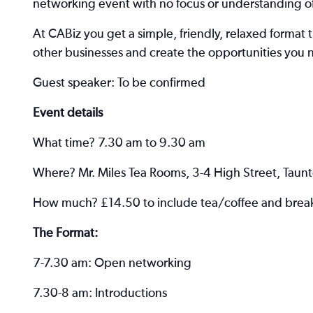
networking event with no focus or understanding of
At CABiz you get a simple, friendly, relaxed format 
other businesses and create the opportunities you 
Guest speaker: To be confirmed
Event details
What time? 7.30 am to 9.30 am
Where? Mr. Miles Tea Rooms, 3-4 High Street, Taun
How much? £14.50 to include tea/coffee and breakfa
The Format:
7-7.30 am: Open networking
7.30-8 am: Introductions