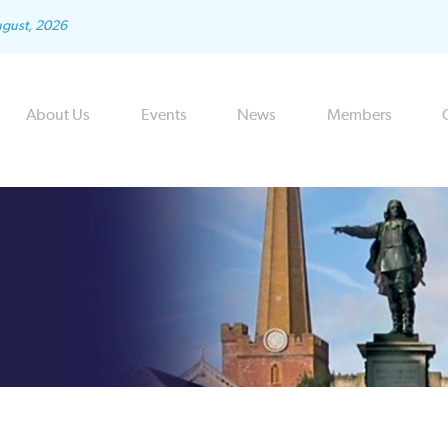
ugust, 2026
About Us
Events
News
Members