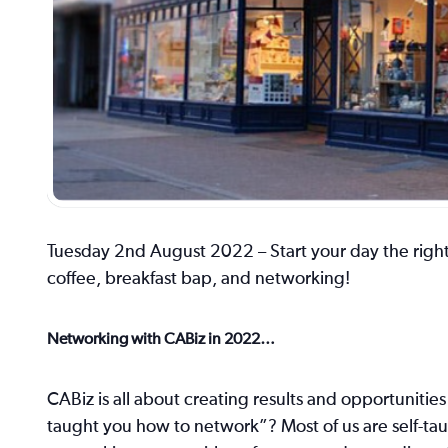
Tuesday 2nd August 2022 – Start your day the right
coffee, breakfast bap, and networking!
Networking with CABiz in 2022…
CABiz is all about creating results and opportuniti
taught you how to network”? Most of us are self-tau