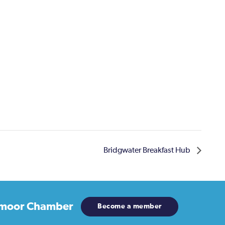
Bridgwater Breakfast Hub
moor Chamber
Become a member