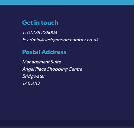
Get in touch
01278 228004
admin@sedgemoorchamber.co.uk
Postal Address
Management Suite
Angel Place Shopping Centre
Bridgwater
TA6 3TQ
egistered VAT Number: 487 0456 63