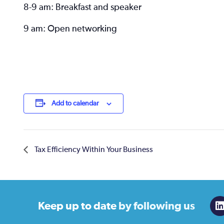
8-9 am: Breakfast and speaker
9 am: Open networking
Add to calendar
Tax Efficiency Within Your Business
Keep up to date
by following us