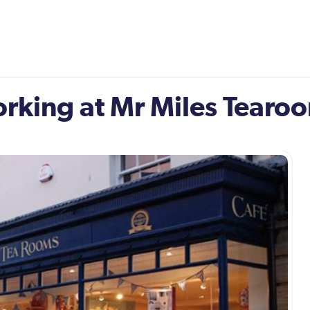
orking at Mr Miles Tearo