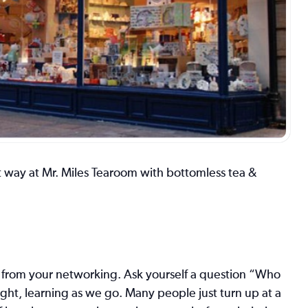
 way at Mr. Miles Tearoom with bottomless tea &
es from your networking. Ask yourself a question “Who
ght, learning as we go. Many people just turn up at a