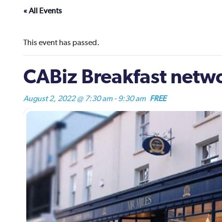
« All Events
This event has passed.
CABiz Breakfast netw
August 2, 2022 @ 7:30 am
-
9:30 am
FREE