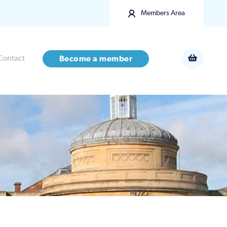
Members Area
Contact
Become a member