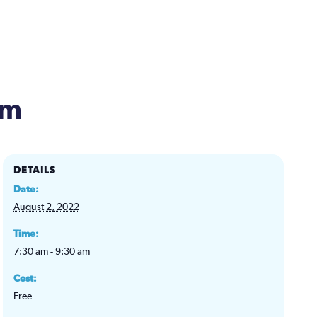
om
DETAILS
Date:
August 2, 2022
Time:
7:30 am - 9:30 am
Cost:
Free