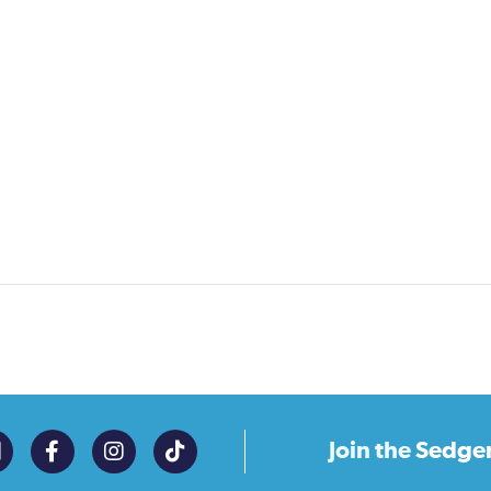
Join the
Sedge