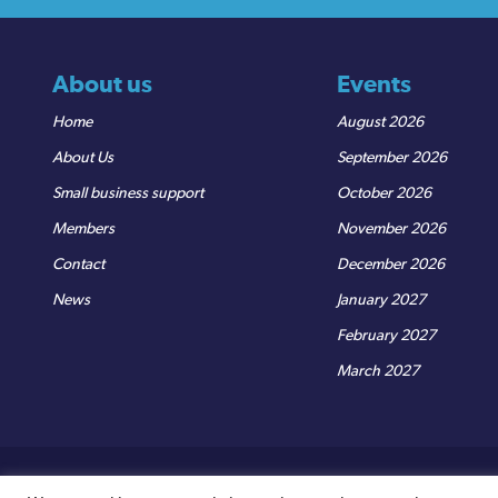
About us
Events
Home
August 2026
About Us
September 2026
Small business support
October 2026
Members
November 2026
Contact
December 2026
News
January 2027
February 2027
March 2027
© Sedgemoor Chamber
|
Terms & Conditions
|
Privacy Policy
R